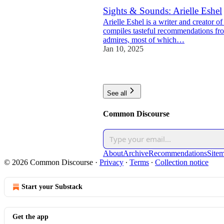
Sights & Sounds: Arielle Eshel
Arielle Eshel is a writer and creator 
compiles tasteful recommendations fro
admires, most of which…
Jan 10, 2025
2
See all
Common Discourse
About
Archive
Recommendations
Site
© 2026 Common Discourse
·
Privacy
∙
Terms
∙
Collection notice
Start your Substack
Get the app