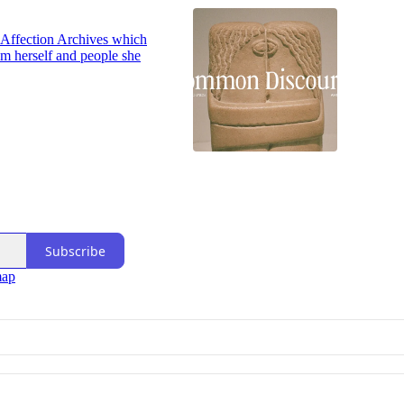
of Affection Archives which
m herself and people she
Subscribe
map