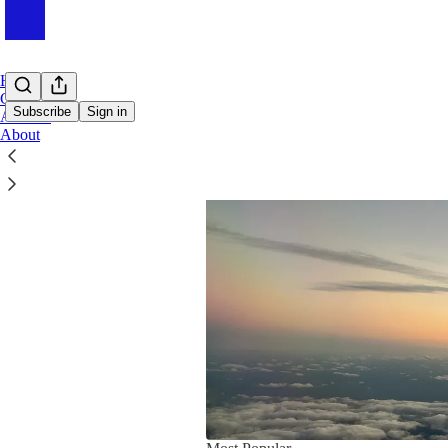
Home
Chat
Subscribe
Sign in
Archive
About