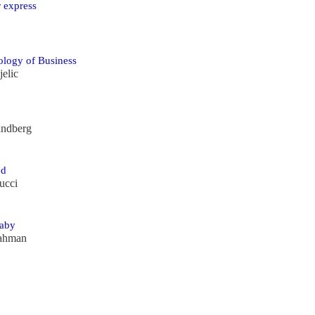
 express
ology of Business
elic
undberg
ed
ucci
aby
ahman