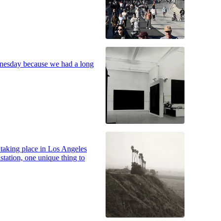
dnesday because we had a long
s taking place in Los Angeles
station, one unique thing to