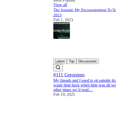
Most Popular
View all
The Journal: My Encouragement To Y
2023
Feb 1, 2023
41
15
1
Latest
Top
Discussions
#111 Geronimo
My friends and I used to sit outside il
waste time back when time was all we
other times we’d read…
Feb 19, 2025
13
2
1