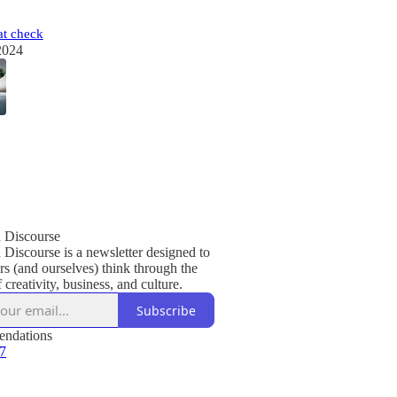
t check
2024
Discourse
iscourse is a newsletter designed to
rs (and ourselves) think through the
f creativity, business, and culture.
Subscribe
ndations
 7