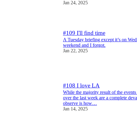
Jan 24, 2025
2
#109 I'll find time
A Tuesday briefing except it’s on We
weekend and I forgot.
Jan 22, 2025
19
1
4
#108 I love LA
While the majority result of the event
over the last week are a complete deva
observe is how…
Jan 14, 2025
12
3