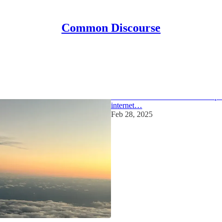
Common Discourse
Sights & Sounds: 
Laurel Schwulst is a designer, educa
based in New York. Her work explor
internet…
Feb 28, 2025
15
1
3