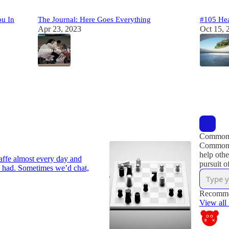
ou In
The Journal: Here Goes Everything
#105 Hea
Apr 23, 2023
Oct 15, 
33
25
2
2
2
Common 
Common D
help othe
caffe almost every day and
pursuit o
 had. Sometimes we’d chat,
Recomme
View all