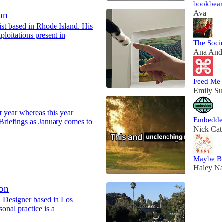
bookbear
Ava
on
ist based in Rhode Island. His
xploitations present in
The Soci
Ana Andj
Feed Me
Emily S
st year whereas this year
Embedd
Briefings as January comes to
Nick Cat
Maybe B
Haley N
son
D Designer based in Los
onal practice is a