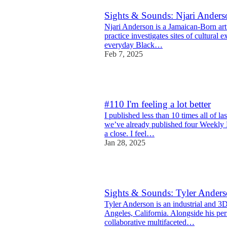
Sights & Sounds: Njari Anders
Njari Anderson is a Jamaican-Born art
practice investigates sites of cultural e
everyday Black…
Feb 7, 2025
8
#110 I'm feeling a lot better
I published less than 10 times all of la
we’ve already published four Weekly 
a close. I feel…
Jan 28, 2025
10
Sights & Sounds: Tyler Ander
Tyler Anderson is an industrial and 3
Angeles, California. Alongside his pers
collaborative multifaceted…