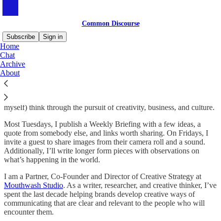
Common Discourse
Subscribe
Sign in
Home
Chat
Common Discourse
Archive
About
Common Discourse is a newsletter designed to help others (and
myself) think through the pursuit of creativity, business, and culture.
Most Tuesdays, I publish a Weekly Briefing with a few ideas, a
quote from somebody else, and links worth sharing. On Fridays, I
invite a guest to share images from their camera roll and a sound.
Additionally, I’ll write longer form pieces with observations on
what’s happening in the world.
I am a Partner, Co-Founder and Director of Creative Strategy at
Mouthwash Studio
. As a writer, researcher, and creative thinker, I’ve
spent the last decade helping brands develop creative ways of
communicating that are clear and relevant to the people who will
encounter them.