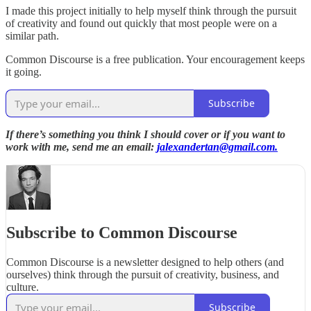
I made this project initially to help myself think through the pursuit
of creativity and found out quickly that most people were on a
similar path.
Common Discourse is a free publication. Your encouragement keeps
it going.
Subscribe
If there’s something you think I should cover or if you want to
work with me, send me an email:
jalexandertan@gmail.com.
Subscribe to Common Discourse
Common Discourse is a newsletter designed to help others (and
ourselves) think through the pursuit of creativity, business, and
culture.
Subscribe