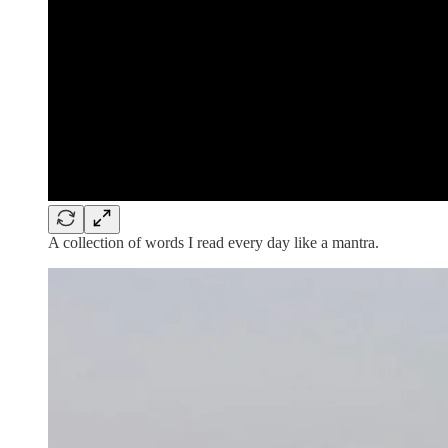
A collection of words I read every day like a mantra.