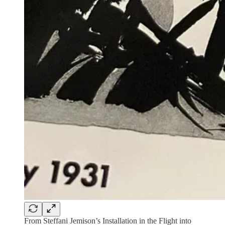
From Steffani Jemison’s Installation in the Flight into