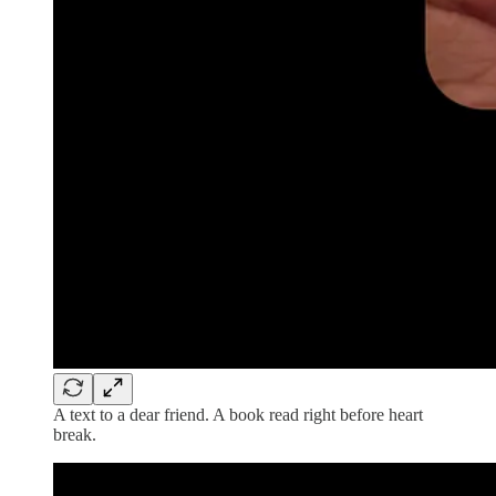
A text to a dear friend. A book read right before heart
break.