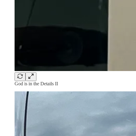
God is in the Details II