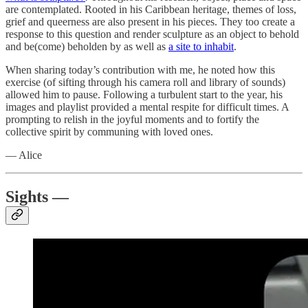
are contemplated. Rooted in his Caribbean heritage, themes of loss,
grief and queerness are also present in his pieces. They too create a
response to this question and render sculpture as an object to behold
and be(come) beholden by as well as
a site to inhabit
.
When sharing today’s contribution with me, he noted how this
exercise (of sifting through his camera roll and library of sounds)
allowed him to pause. Following a turbulent start to the year, his
images and playlist provided a mental respite for difficult times. A
prompting to relish in the joyful moments and to fortify the
collective spirit by communing with loved ones.
— Alice
Sights —