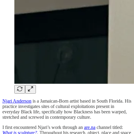
Njari Anderson
is a Jamaican-Born artist based in South Florida. His
practice investigates sites of cultural exploitations present in
everyday Black life, specifically how Blackness has been warped,
stretched and screwed in contemporary culture.
I first encountered Njari’s work through an
are.na
channel titled:
What is sculpture?
.
Throughout his research, object, place and space