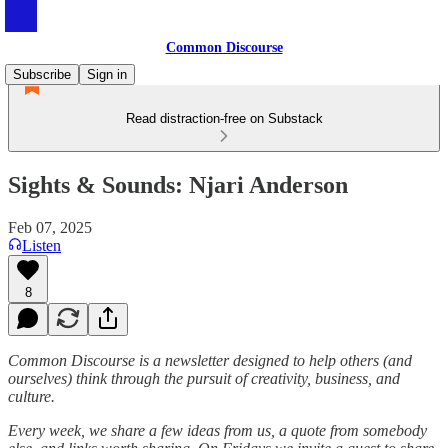
Common Discourse
Subscribe
Sign in
Read distraction-free on Substack
Sights & Sounds: Njari Anderson
Feb 07, 2025
Listen
8
Common Discourse is a newsletter designed to help others (and
ourselves) think through the pursuit of creativity, business, and
culture.
Every week, we share a few ideas from us, a quote from somebody