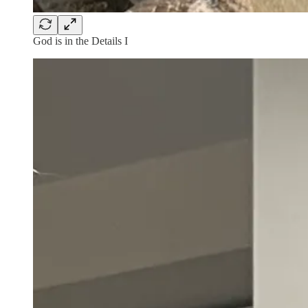
God is in the Details I