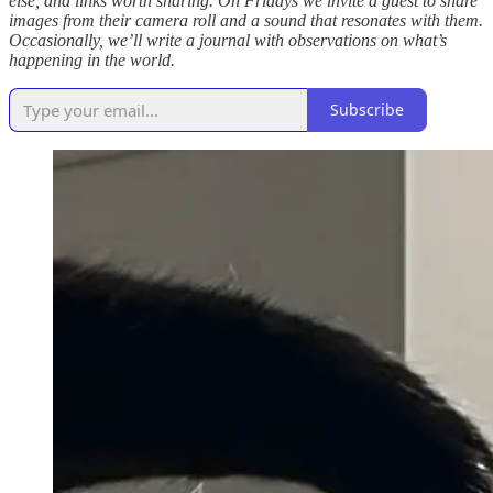
else, and links worth sharing. On Fridays we invite a guest to share
images from their camera roll and a sound that resonates with them.
Occasionally, we’ll write a journal with observations on what’s
happening in the world.
Subscribe