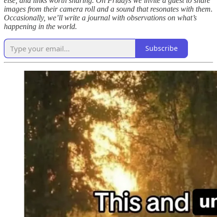
else, and links worth sharing. On Fridays we invite a guest to share
images from their camera roll and a sound that resonates with them.
Occasionally, we’ll write a journal with observations on what’s
happening in the world.
Subscribe