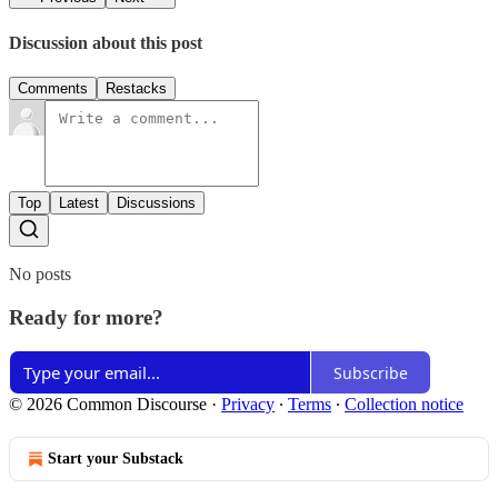
Discussion about this post
Comments
Restacks
Top
Latest
Discussions
No posts
Ready for more?
Subscribe
© 2026 Common Discourse
·
Privacy
∙
Terms
∙
Collection notice
Start your Substack