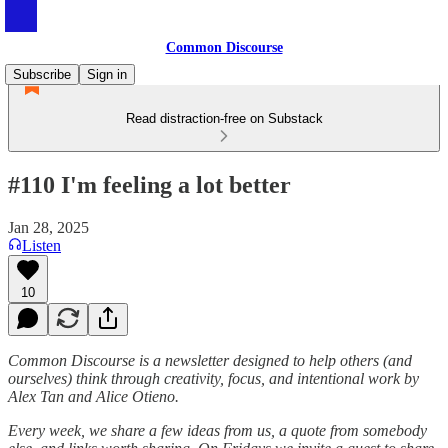
Common Discourse
Subscribe
Sign in
Read distraction-free on Substack
#110 I'm feeling a lot better
Jan 28, 2025
Listen
10
Common Discourse is a newsletter designed to help others (and
ourselves) think through creativity, focus, and intentional work by
Alex Tan and Alice Otieno.
Every week, we share a few ideas from us, a quote from somebody