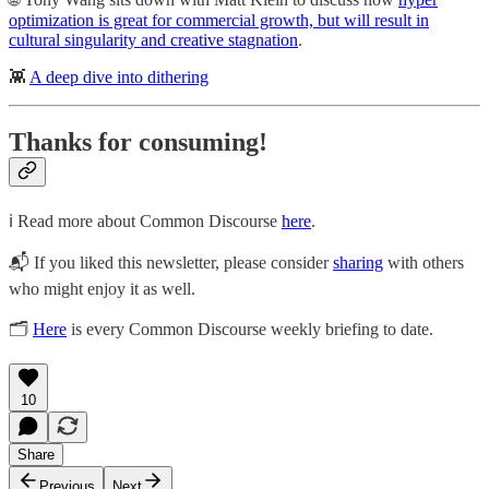
optimization is great for commercial growth, but will result in
cultural singularity and creative stagnation
.
👾
A deep dive into dithering
Thanks for consuming!
ℹ️ Read more about Common Discourse
here
.
📬 If you liked this newsletter, please consider
sharing
with others
who might enjoy it as well.
🗂
Here
is every Common Discourse weekly briefing to date.
10
Share
Previous
Next