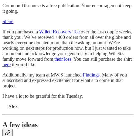
Common Discourse is a free publication. Your encouragement keeps
it going.
Share
If you purchased a
Willett Recovery Tee
over the last couple weeks,
thank you. We’ve received +400 orders from all over the globe and
nearly everyone donated more than the asking amount. We’re
working on next steps for production now, but I just wanted to take
a moment and acknowledge your generosity in helping Willett’s
family move forward from
their loss
. You can still purchase the shirt
here
if you’d like.
Additionally, my team at MW.S launched
Findings
. Many of you
subscribed and expressed excitement for what’s to come in that
project.
I have a lot to be grateful for this Tuesday.
— Alex
A few ideas