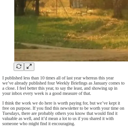
I published less than 10 times all of last year whereas this year
we’ve already published four Weekly Briefings as January comes to
a close. I feel better this year, to say the least, and showing up in
your inbox every week is a good measure of that.
I think the work we do here is worth paying for, but we’ve kept it
free on purpose. If you find this newsletter to be worth your time on
Tuesdays, there are probably others you know that would find it
valuable as well, and it’d mean a lot to us if you shared it with
someone who might find it encouraging.