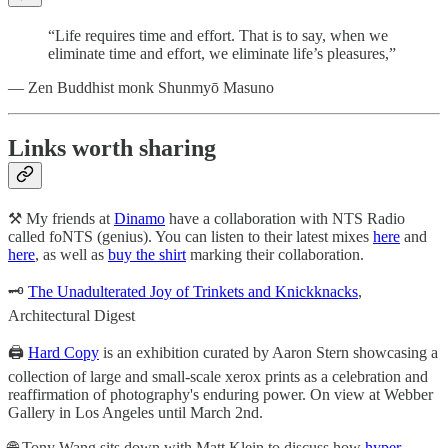
“Life requires time and effort. That is to say, when we
eliminate time and effort, we eliminate life’s pleasures,”
— Zen Buddhist monk Shunmyō Masuno
Links worth sharing
⚒️ My friends at
Dinamo
have a collaboration with NTS Radio
called foNTS (genius). You can listen to their latest mixes
here
and
here
, as well as
buy the shirt
marking their collaboration.
🗝️
The Unadulterated Joy of Trinkets and Knickknacks
,
Architectural Digest
🖨️
Hard Copy
is an exhibition curated by Aaron Stern showcasing a
collection of large and small-scale xerox prints as a celebration and
reaffirmation of photography's enduring power. On view at Webber
Gallery in Los Angeles until March 2nd.
🌐 Tony Wang sits down with Matt Klein to discuss how
hyper