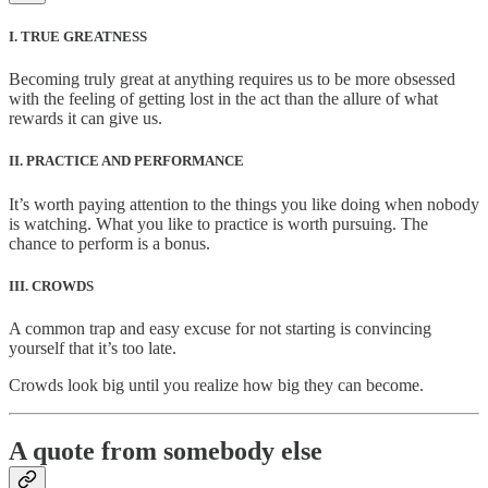
I. TRUE GREATNESS
Becoming truly great at anything requires us to be more obsessed
with the feeling of getting lost in the act than the allure of what
rewards it can give us.
II. PRACTICE AND PERFORMANCE
It’s worth paying attention to the things you like doing when nobody
is watching. What you like to practice is worth pursuing. The
chance to perform is a bonus.
III. CROWDS
A common trap and easy excuse for not starting is convincing
yourself that it’s too late.
Crowds look big until you realize how big they can become.
A quote from somebody else