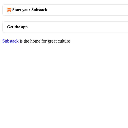
Start your Substack
Get the app
Substack
is the home for great culture