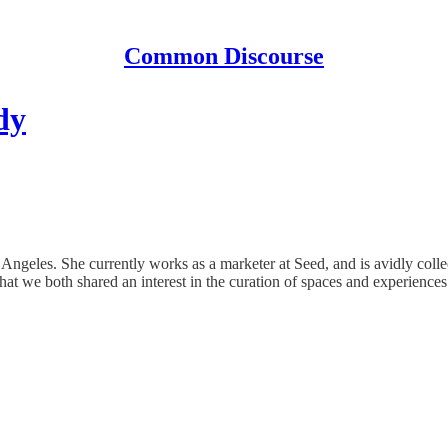
Common Discourse
dy
s Angeles. She currently works as a marketer at Seed, and is avidly co
that we both shared an interest in the curation of spaces and experiences