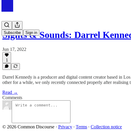
Sights & Sounds: Darrel Kenne
Subscribe
Sign in
Jun 17, 2022
1
Darrel Kennedy is a producer and digital content creator based in Lo
other for a while, we only recently connected properly after realising 
Read →
Comments
© 2026 Common Discourse
·
Privacy
∙
Terms
∙
Collection notice