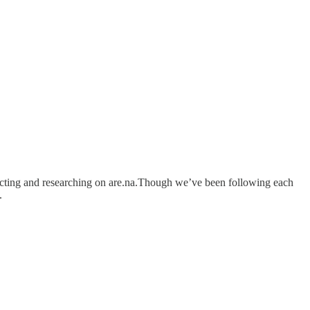
llecting and researching on are.na.Though we’ve been following each
.