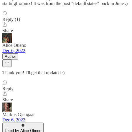
startingfromnix! It was from the post "default states" back in June :)
Reply (1)
Share
Alice Otieno
Dec 6, 2022
Author
Thank you! I'll get that updated :)
Reply
Share
Markus Gjengaar
Dec 6, 2022
Liked by Alice Otieno