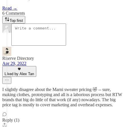
Read →
6 Comments
Top first
Riserve Directory
Apr 29, 2022
Liked by Alex Tan
I slightly disagree about the Marni sweater pricing 🤣 -- sure,
making clothes, prototyping and all is a laborious process but RTW
brands that big do little of that work (if any) nowadays. The big
price tag is mostly to cover marketing and overhead expenses.
Reply (1)