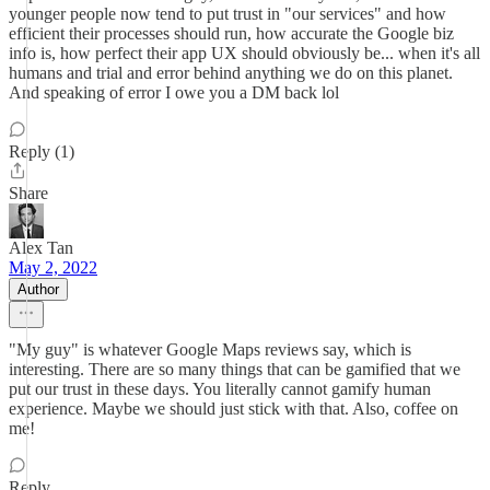
younger people now tend to put trust in "our services" and how
efficient their processes should run, how accurate the Google biz
info is, how perfect their app UX should obviously be... when it's all
humans and trial and error behind anything we do on this planet.
And speaking of error I owe you a DM back lol
Reply (1)
Share
Alex Tan
May 2, 2022
Author
"My guy" is whatever Google Maps reviews say, which is
interesting. There are so many things that can be gamified that we
put our trust in these days. You literally cannot gamify human
experience. Maybe we should just stick with that. Also, coffee on
me!
Reply