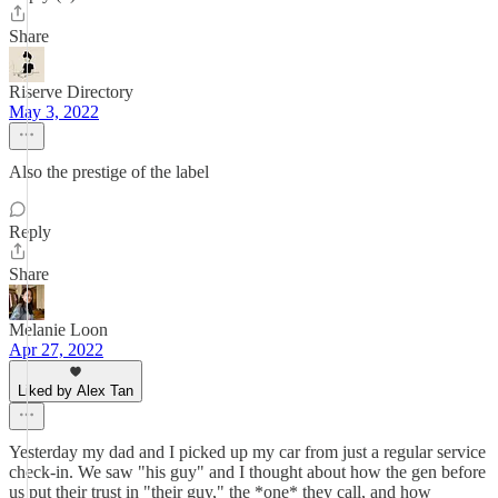
Share
Riserve Directory
May 3, 2022
Also the prestige of the label
Reply
Share
Melanie Loon
Apr 27, 2022
Liked by Alex Tan
Yesterday my dad and I picked up my car from just a regular service
check-in. We saw "his guy" and I thought about how the gen before
us put their trust in "their guy," the *one* they call, and how