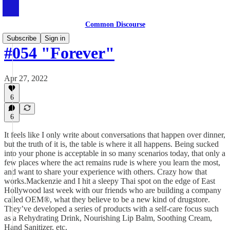
Common Discourse
Subscribe
Sign in
#054 "Forever"
Apr 27, 2022
6
6
It feels like I only write about conversations that happen over dinner,
but the truth of it is, the table is where it all happens. Being sucked
into your phone is acceptable in so many scenarios today, that only a
few places where the act remains rude is where you learn the most,
and want to share your experience with others. Crazy how that
works.Mackenzie and I hit a sleepy Thai spot on the edge of East
Hollywood last week with our friends who are building a company
called OEM®, what they believe to be a new kind of drugstore.
They’ve developed a series of products with a self-care focus such
as a Rehydrating Drink, Nourishing Lip Balm, Soothing Cream,
Hand Sanitizer, etc.