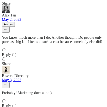
Share
Alex Tan
May 2, 2022
Author
You know much more than I do. Another thought: Do people only
purchase big label items at such a cost because somebody else did?
Reply (1)
Share
Riserve Directory
May 3, 2022
Probably! Marketing does a lot :)
Reply (1)