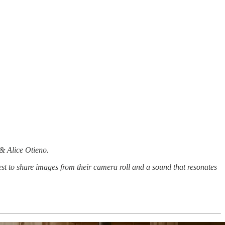
 & Alice Otieno.
st to share images from their camera roll and a sound that resonates