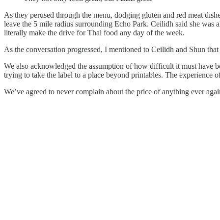
As they perused through the menu, dodging gluten and red meat dishes
leave the 5 mile radius surrounding Echo Park. Ceilidh said she was a
literally make the drive for Thai food any day of the week.
As the conversation progressed, I mentioned to Ceilidh and Shun that 
We also acknowledged the assumption of how difficult it must have be
trying to take the label to a place beyond printables. The experience of 
We’ve agreed to never complain about the price of anything ever again.