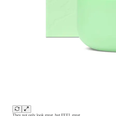
They not only look great, but FEEL great