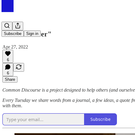
#054 "Forever"
Subscribe
Sign in
Apr 27, 2022
6
6
Share
Common Discourse is a project designed to help others (and ourselves
Every Tuesday we share words from a journal, a few ideas, a quote fr
with them.
Subscribe