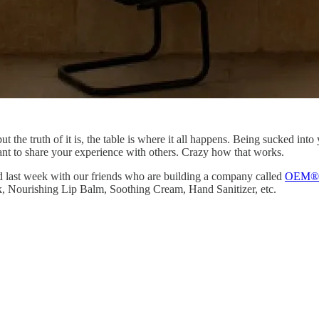
but the truth of it is, the table is where it all happens. Being sucked in
ant to share your experience with others. Crazy how that works.
d last week with our friends who are building a company called
OEM®
k, Nourishing Lip Balm, Soothing Cream, Hand Sanitizer, etc.