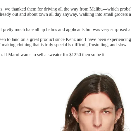
, we thanked them for driving all the way from Malibu—which probably f
lready out and about town all day anyway, walking into small grocers a
I pretty much hate all lip balms and applicants but was very surprised 
en to land on a great product since Kenz and I have been experiencing
making clothing that is truly special is difficult, frustrating, and slow.
 If Marni wants to sell a sweater for $1250 then so be it.