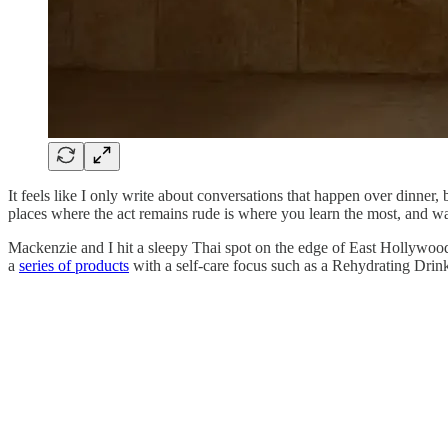
It feels like I only write about conversations that happen over dinner, 
places where the act remains rude is where you learn the most, and w
Mackenzie and I hit a sleepy Thai spot on the edge of East Hollywoo
a
series of products
with a self-care focus such as a Rehydrating Drin