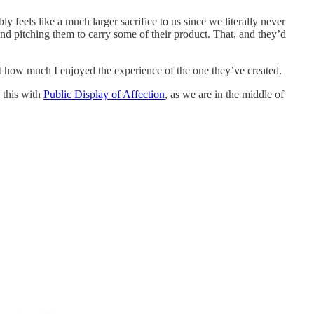
eels like a much larger sacrifice to us since we literally never
nd pitching them to carry some of their product. That, and they’d
at how much I enjoyed the experience of the one they’ve created.
 this with
Public Display of Affection
, as we are in the middle of