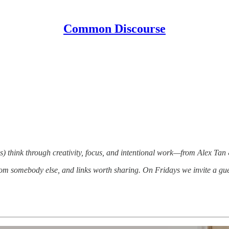
Common Discourse
) think through creativity, focus, and intentional work—from Alex Tan
om somebody else, and links worth sharing. On Fridays we invite a gue