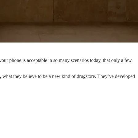
to your phone is acceptable in so many scenarios today, that only a few
, what they believe to be a new kind of drugstore. They’ve developed