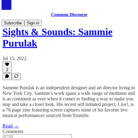
Common Discourse
Subscribe
Sign in
Sights & Sounds: Sammie
Purulak
Jul 15, 2022
2
Sammie Purulak is an independent designer and art director living in
New York City. Sammie’s work spans a wide range of mediums and
is as consistent as ever when it comes to finding a way to make you
stop and take a closer look. His recent self initiated project, Live!, is
a 76 page zine featuring screen captures some of his favorite live
musical performances sourced from Youtube.
Read →
Comments