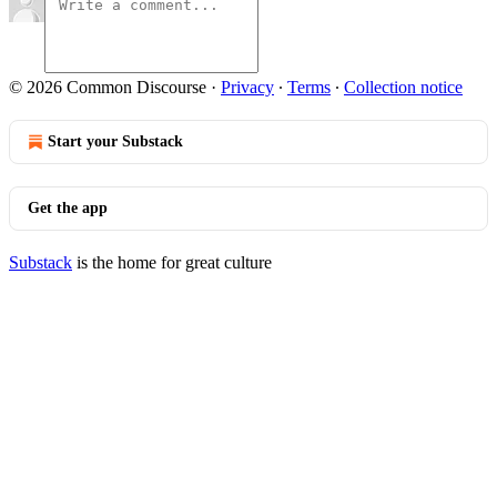
© 2026 Common Discourse
·
Privacy
∙
Terms
∙
Collection notice
Start your Substack
Get the app
Substack
is the home for great culture