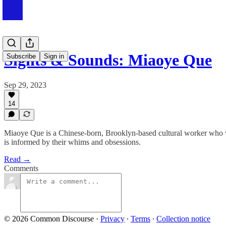
Sights & Sounds: Miaoye Que
Subscribe
Sign in
Sep 29, 2023
14
Miaoye Que is a Chinese-born, Brooklyn-based cultural worker who we
is informed by their whims and obsessions.
Read →
Comments
© 2026 Common Discourse
·
Privacy
∙
Terms
∙
Collection notice