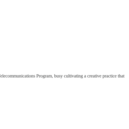
lecommunications Program, busy cultivating a creative practice that