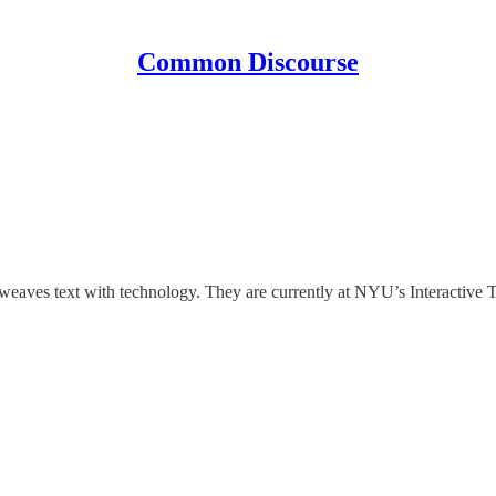
Common Discourse
aves text with technology. They are currently at NYU’s Interactive Te