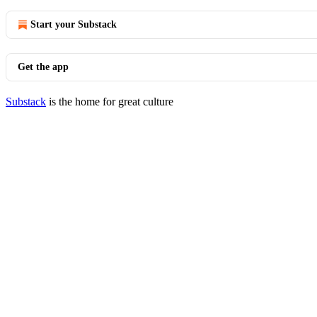
Start your Substack
Get the app
Substack
is the home for great culture