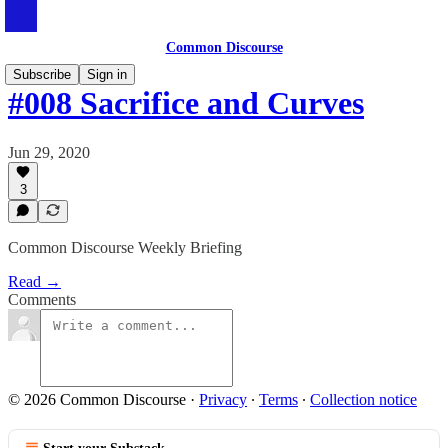
Common Discourse
Subscribe
Sign in
#008 Sacrifice and Curves
Jun 29, 2020
3
Common Discourse Weekly Briefing
Read →
Comments
© 2026 Common Discourse
·
Privacy
∙
Terms
∙
Collection notice