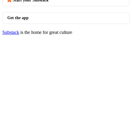
Start your Substack
Get the app
Substack
is the home for great culture