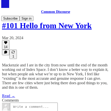
Common Discourse
Subscribe
Sign in
#101 Hello from New York
Mar 20, 2024
14
1
Mackenzie and I are in the city from now until the end of the month
working out of Index Space. I don’t know a better way to explain it,
but when people ask what we’re up to in New York, I feel like
“existing” is the most accurate and genuine response I can give.
There are few cities where just being there does good things to you,
and this is one of them.
Read →
Comments