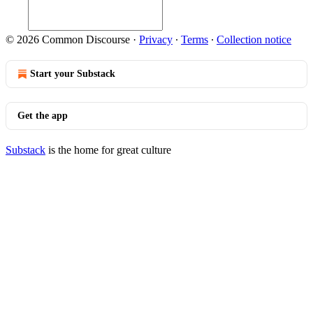
© 2026 Common Discourse
·
Privacy
∙
Terms
∙
Collection notice
Start your Substack
Get the app
Substack
is the home for great culture