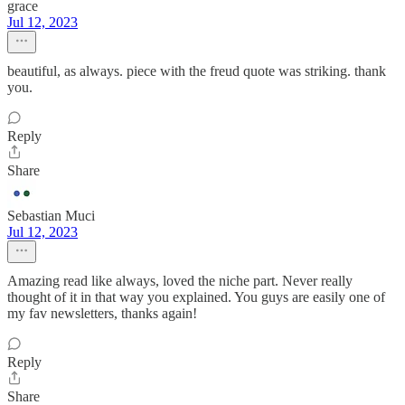
grace
Jul 12, 2023
beautiful, as always. piece with the freud quote was striking. thank
you.
Reply
Share
Sebastian Muci
Jul 12, 2023
Amazing read like always, loved the niche part. Never really
thought of it in that way you explained. You guys are easily one of
my fav newsletters, thanks again!
Reply
Share