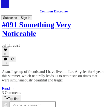
Common Discourse
Subscribe
Sign in
#091 Something Very
Noticeable
Jul 11, 2023
10
3
A small group of friends and I have lived in Los Angeles for 6 years
this summer, which naturally leads us to reminisce on times that
were simultaneously beautiful and tragic.
Read →
3 Comments
Top first