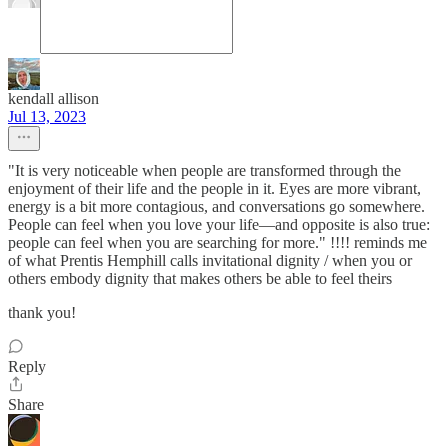
kendall allison
Jul 13, 2023
"It is very noticeable when people are transformed through the
enjoyment of their life and the people in it. Eyes are more vibrant,
energy is a bit more contagious, and conversations go somewhere.
People can feel when you love your life—and opposite is also true:
people can feel when you are searching for more." !!!! reminds me
of what Prentis Hemphill calls invitational dignity / when you or
others embody dignity that makes others be able to feel theirs
thank you!
Reply
Share