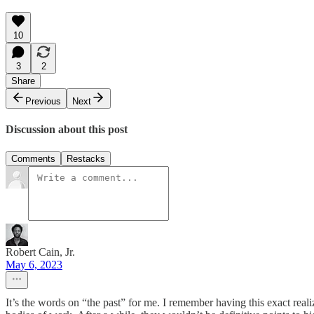
10
3
2
Share
Previous
Next
Discussion about this post
Comments
Restacks
Robert Cain, Jr.
May 6, 2023
It’s the words on “the past” for me. I remember having this exact reali