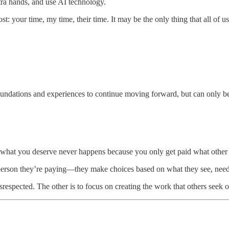
tra hands, and use AI technology.
t: your time, my time, their time. It may be the only thing that all of 
undations and experiences to continue moving forward, but can only be 
 what you deserve never happens because you only get paid what other 
person they’re paying—they make choices based on what they see, need
respected. The other is to focus on creating the work that others seek 