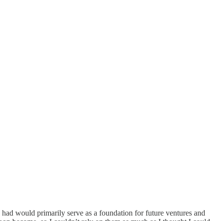
 I had would primarily serve as a foundation for future ventures and