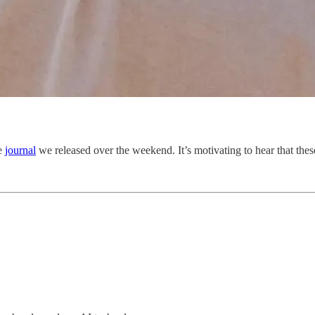
he
journal
we released over the weekend. It’s motivating to hear that th