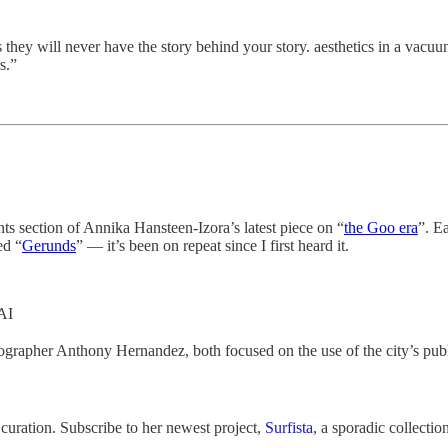
they will never have the story behind your story. aesthetics in a vacuu
s.”
ts section of Annika Hansteen-Izora’s latest piece on “
the Goo era
”. E
ed “
Gerunds
” — it’s been on repeat since I first heard it.
AI
ographer Anthony Hernandez, both focused on the use of the city’s publ
 curation. Subscribe to her newest project,
Surfista
, a sporadic collectio