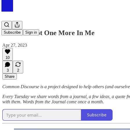
#085 I've Got One More In Me
Subscribe
Sign in
Apr 27, 2023
10
3
2
Share
Common Discourse is a project designed to help others (and ourselves
Every Tuesday we share words from a journal, a few ideas, a quote fr
with them. Words from the Journal come once a month.
Subscribe