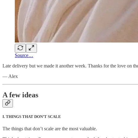
Source…
Late delivery but we made it another week. Thanks for the love on t
— Alex
A few ideas
I. THINGS THAT DON’T SCALE
The things that don’t scale are the most valuable.