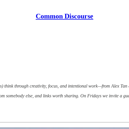
Common Discourse
) think through creativity, focus, and intentional work—from Alex Tan
om somebody else, and links worth sharing. On Fridays we invite a gue