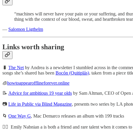
“machines will never have your pain or your suffering, and thus 
thing with the context of our blood, sweat, and heartbroken tear
—
Salomon Ligthelm
Links worth sharing
🐛
The Net
by Andrea is a newsletter I stumbled across in the commen
songs she’s shared has been
Bocón (Quitiplás)
, taken from a piece titl
🧊
howtoappearofflineforever.online
📝
Advice for ambitious 19 year olds
by Sam Altman, CEO of Open 
📷
Life in Public via Blind Magazine
, presents two series by LA phot
🌀
One Way G
, Mac Demarco releases an album with 199 tracks
🏄🏼 Emily Nabnian a is both a friend and rare talent when it comes to