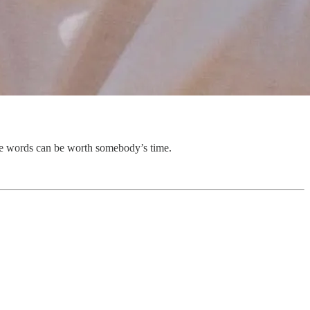
ese words can be worth somebody’s time.