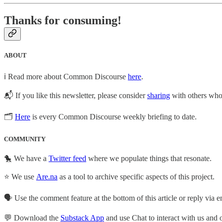
Thanks for consuming!
ABOUT
ℹ️ Read more about Common Discourse
here
.
📬 If you like this newsletter, please consider
sharing
with others who 
🗂
Here
is every Common Discourse weekly briefing to date.
COMMUNITY
🐤 We have a
Twitter feed
where we populate things that resonate.
⭐ We use
Are.na
as a tool to archive specific aspects of this project.
🗣️ Use the comment feature at the bottom of this article or reply via em
💬 Download the
Substack App
and use Chat to interact with us and