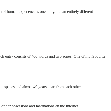
m of human experience is one thing, but an entirely different
ach entry consists of 400 words and two songs. One of my favourite
ic spaces and almost 40 years apart from each other.
n of her obsessions and fascinations on the Internet.