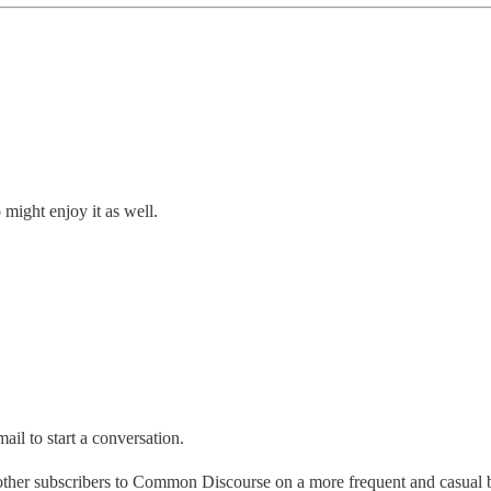
might enjoy it as well.
ail to start a conversation.
 other subscribers to Common Discourse on a more frequent and casual 