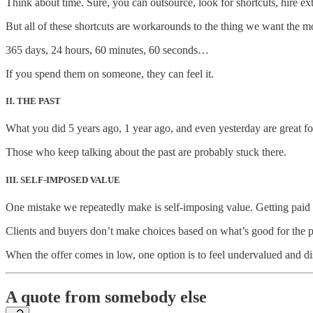
Think about time. Sure, you can outsource, look for shortcuts, hire ex
But all of these shortcuts are workarounds to the thing we want the mos
365 days, 24 hours, 60 minutes, 60 seconds…
If you spend them on someone, they can feel it.
II. THE PAST
What you did 5 years ago, 1 year ago, and even yesterday are great fo
Those who keep talking about the past are probably stuck there.
III. SELF-IMPOSED VALUE
One mistake we repeatedly make is self-imposing value. Getting paid
Clients and buyers don’t make choices based on what’s good for the 
When the offer comes in low, one option is to feel undervalued and dis
A quote from somebody else