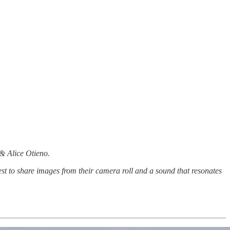
 & Alice Otieno.
st to share images from their camera roll and a sound that resonates