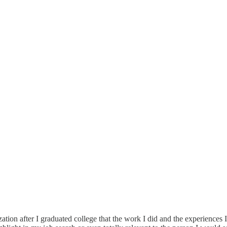
zation after I graduated college that the work I did and the experiences