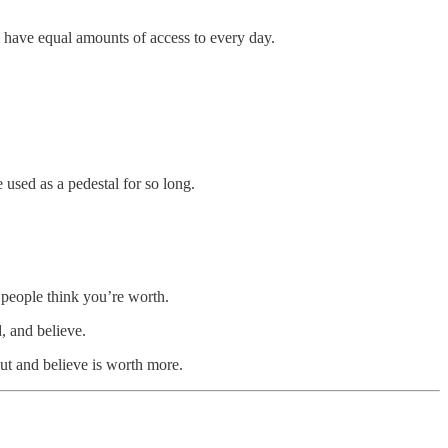
us have equal amounts of access to every day.
used as a pedestal for so long.
people think you’re worth.
, and believe.
out and believe is worth more.