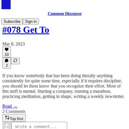
Common Discourse
Subscribe
Sign in
#078 Get To
Mar 8, 2023
10
2
If you know somebody that has been doing literally anything
consistently for quite some time, especially if it requires discipline,
you should let them know that you recognize their effort. Most of
this stuff is mental. Starting a company, running a marathon,
practicing meditation, getting in shape, writing a weekly newsletter.
Read →
2 Comments
Top first