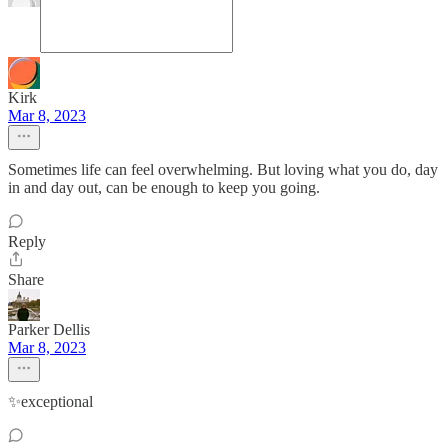
Kirk
Mar 8, 2023
Sometimes life can feel overwhelming. But loving what you do, day
in and day out, can be enough to keep you going.
Reply
Share
Parker Dellis
Mar 8, 2023
✨exceptional