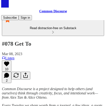
Common Discourse
Subscribe
Sign in
Read distraction-free on Substack
#078 Get To
Mar 08, 2023
Listen
10
2
Common Discourse is a project designed to help others (and
ourselves) think through creativity, focus, and intentional work—
from Alex Tan & Alice Otieno.
Every Tuesday we share words from a journal, a few ideas, a quote