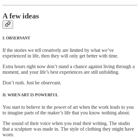
A few ideas
I. OBSERVANT
If the stories we tell creatively are limited by what we’ve
experienced in life, then they will only get better with time.
Extra hours right now don’t stand a chance against living through a
moment, and your life’s best experiences are still unfolding.
Don’t rush. Just be observant.
II. WHEN ART IS POWERFUL
You start to believe in the power of art when the work leads to you
to imagine parts of the maker’s life that you know nothing about.
The sound of their voice when you read their writing. The studio
that a sculpture was made in. The style of clothing they might have
worn.