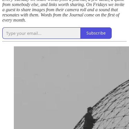
from somebody else, and links worth sharing. On Fridays we invite
a guest to share images from their camera roll and a sound that
resonates with them. Words from the Journal come on the first of
every month.
Subscribe