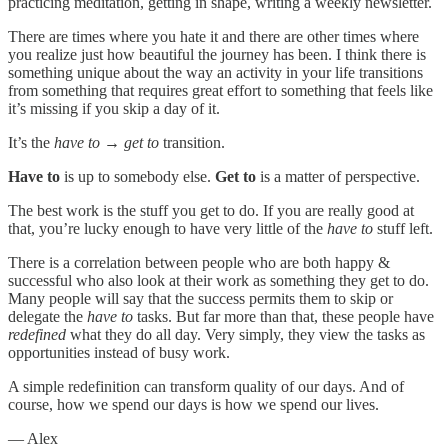
practicing meditation, getting in shape, writing a weekly newsletter.
There are times where you hate it and there are other times where
you realize just how beautiful the journey has been. I think there is
something unique about the way an activity in your life transitions
from something that requires great effort to something that feels like
it’s missing if you skip a day of it.
It’s the
have to → get to
transition.
Have to
is up to somebody else.
Get to
is a matter of perspective.
The best work is the stuff you get to do. If you are really good at
that, you’re lucky enough to have very little of the
have to
stuff left.
There is a correlation between people who are both happy &
successful who also look at their work as something they get to do.
Many people will say that the success permits them to skip or
delegate the
have to
tasks. But far more than that, these people have
redefined
what they do all day. Very simply, they view the tasks as
opportunities instead of busy work.
A simple redefinition can transform quality of our days. And of
course, how we spend our days is how we spend our lives.
— Alex