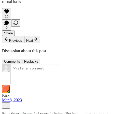
casual basis
10
2
Share
Previous
Next
Discussion about this post
Comments
Restacks
Kirk
Mar 8, 2023
Sometimes life can feel overwhelming. But loving what you do, day