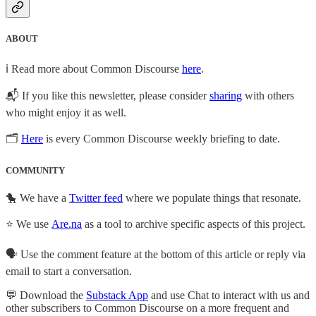
ABOUT
ℹ️ Read more about Common Discourse
here
.
📬 If you like this newsletter, please consider
sharing
with others
who might enjoy it as well.
🗂
Here
is every Common Discourse weekly briefing to date.
COMMUNITY
🐤 We have a
Twitter feed
where we populate things that resonate.
⭐ We use
Are.na
as a tool to archive specific aspects of this project.
🗣️ Use the comment feature at the bottom of this article or reply via
email to start a conversation.
💬 Download the
Substack App
and use Chat to interact with us and
other subscribers to Common Discourse on a more frequent and