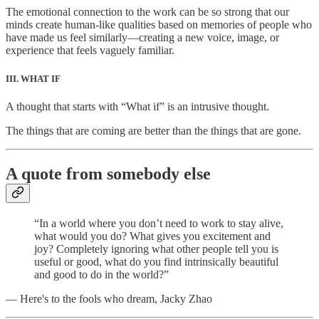
The emotional connection to the work can be so strong that our
minds create human-like qualities based on memories of people who
have made us feel similarly—creating a new voice, image, or
experience that feels vaguely familiar.
III. WHAT IF
A thought that starts with “What if” is an intrusive thought.
The things that are coming are better than the things that are gone.
A quote from somebody else
“In a world where you don’t need to work to stay alive,
what would you do? What gives you excitement and
joy? Completely ignoring what other people tell you is
useful or good, what do you find intrinsically beautiful
and good to do in the world?”
— Here's to the fools who dream, Jacky Zhao