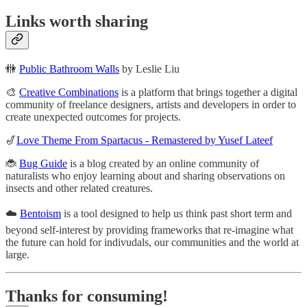
Links worth sharing
🚻
Public Bathroom Walls
by Leslie Liu
🎨
Creative Combinations
is a platform that brings together a digital
community of freelance designers, artists and developers in order to
create unexpected outcomes for projects.
🎷
Love Theme From Spartacus - Remastered by Yusef Lateef
🐞
Bug Guide
is a blog created by an online community of
naturalists who enjoy learning about and sharing observations on
insects and other related creatures.
☁️
Bentoism
is a tool designed to help us think past short term and
beyond self-interest by providing frameworks that re-imagine what
the future can hold for indivudals, our communities and the world at
large.
Thanks for consuming!