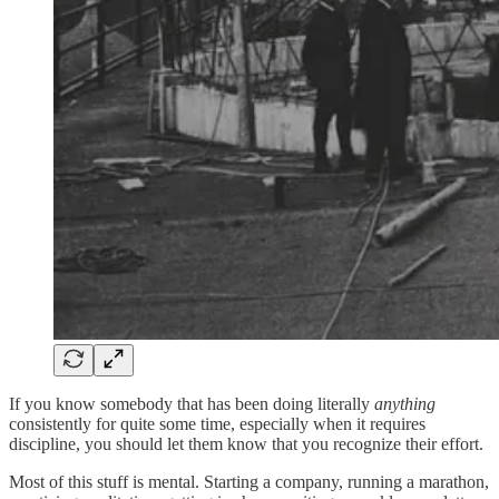
If you know somebody that has been doing literally
anything
consistently for quite some time, especially when it requires
discipline, you should let them know that you recognize their effort.
Most of this stuff is mental. Starting a company, running a marathon,