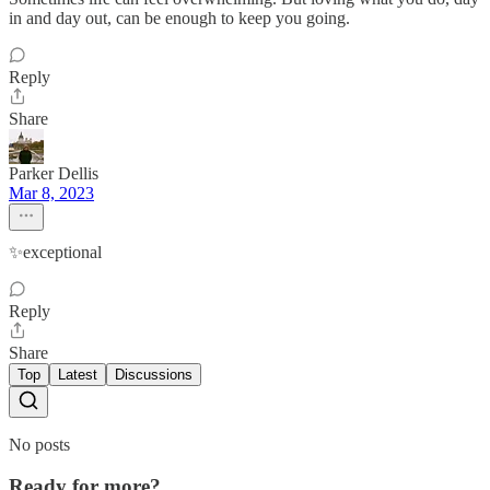
in and day out, can be enough to keep you going.
Reply
Share
Parker Dellis
Mar 8, 2023
✨exceptional
Reply
Share
Top
Latest
Discussions
No posts
Ready for more?