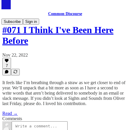
Common Discourse
Subscribe
Sign in
#071 I Think I've Been Here
Before
Nov 22, 2022
7
It feels like I’m breathing through a straw as we get closer to end of
year. We’ll unpack that a bit more as soon as I have a second to
write words that aren’t being delivered to somebody in an email or
slack message. If you didn’t look at Sights and Sounds from Oliver
last Friday, please do. I loved his contribution.
Read →
Comments