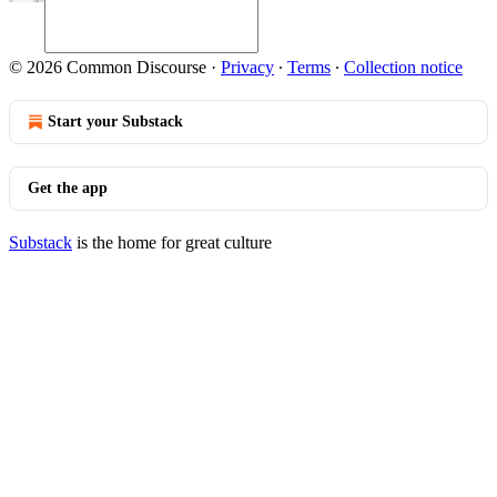
© 2026 Common Discourse
·
Privacy
∙
Terms
∙
Collection notice
Start your Substack
Get the app
Substack
is the home for great culture