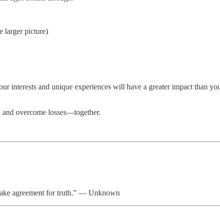
e larger picture)
ur interests and unique experiences will have a greater impact than yo
s, and overcome losses—together.
istake agreement for truth.” — Unknown