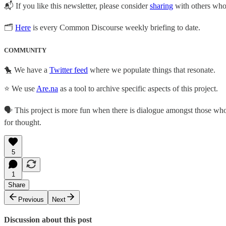
📬 If you like this newsletter, please consider
sharing
with others who 
🗂
Here
is every Common Discourse weekly briefing to date.
COMMUNITY
🐤 We have a
Twitter feed
where we populate things that resonate.
⭐ We use
Are.na
as a tool to archive specific aspects of this project.
🗣️ This project is more fun when there is dialogue amongst those who a
for thought.
5
1
Share
Previous
Next
Discussion about this post