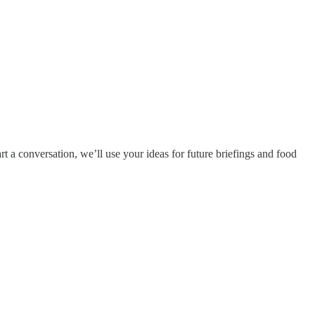
rt a conversation, we’ll use your ideas for future briefings and food