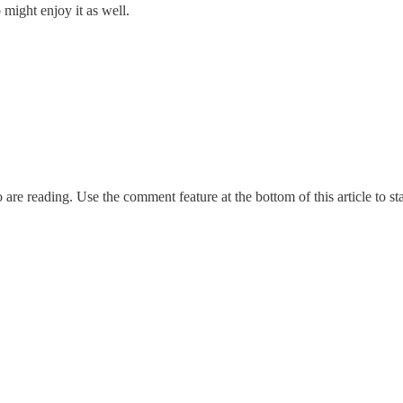
might enjoy it as well.
re reading. Use the comment feature at the bottom of this article to sta