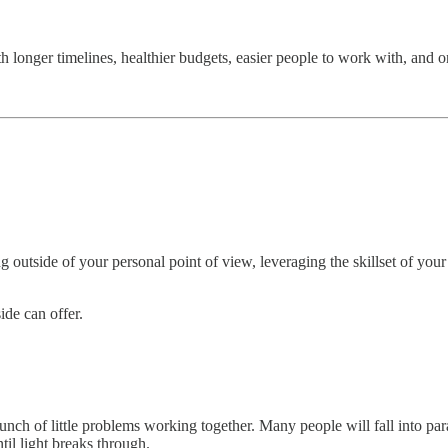
nger timelines, healthier budgets, easier people to work with, and ones
utside of your personal point of view, leveraging the skillset of your c
ide can offer.
nch of little problems working together. Many people will fall into para
til light breaks through.