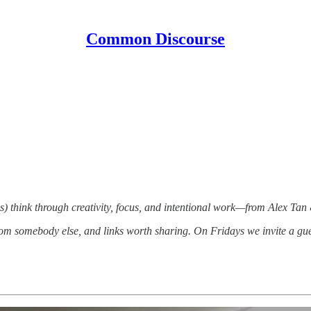
Common Discourse
) think through creativity, focus, and intentional work—from Alex Tan
om somebody else, and links worth sharing. On Fridays we invite a gue