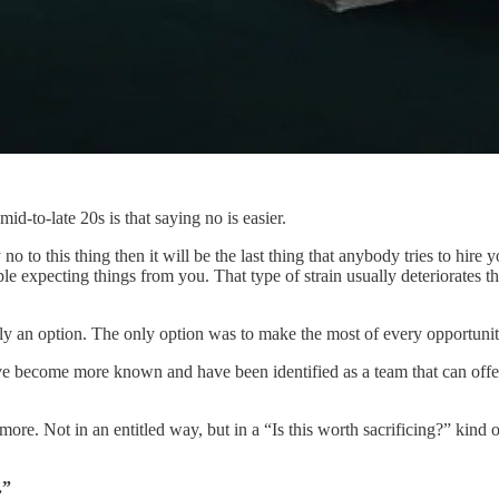
d-to-late 20s is that saying no is easier.
no to this thing then it will be the last thing that anybody tries to hire
 expecting things from you. That type of strain usually deteriorates the
an option. The only option was to make the most of every opportunity 
e become more known and have been identified as a team that can offer 
more. Not in an entitled way, but in a “Is this worth sacrificing?” kind 
.”