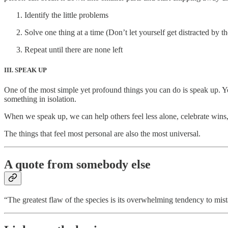
Identify the little problems
Solve one thing at a time (Don’t let yourself get distracted by th
Repeat until there are none left
III. SPEAK UP
One of the most simple yet profound things you can do is speak up. Yo
something in isolation.
When we speak up, we can help others feel less alone, celebrate win
The things that feel most personal are also the most universal.
A quote from somebody else
“The greatest flaw of the species is its overwhelming tendency to m