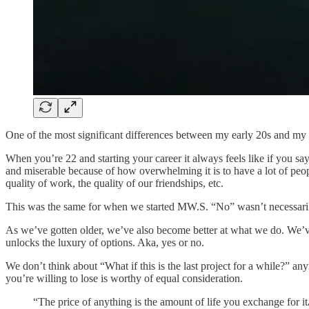
One of the most significant differences between my early 20s and my mi
When you’re 22 and starting your career it always feels like if you say 
and miserable because of how overwhelming it is to have a lot of people
quality of work, the quality of our friendships, etc.
This was the same for when we started MW.S. “No” wasn’t necessarily 
As we’ve gotten older, we’ve also become better at what we do. We’v
unlocks the luxury of options. Aka, yes or no.
We don’t think about “What if this is the last project for a while?” any
you’re willing to lose is worthy of equal consideration.
“The price of anything is the amount of life you exchange for it