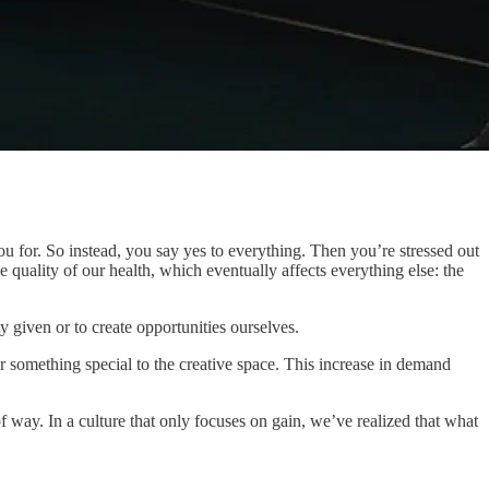
 you for. So instead, you say yes to everything. Then you’re stressed out
 quality of our health, which eventually affects everything else: the
given or to create opportunities ourselves.
something special to the creative space. This increase in demand
of way. In a culture that only focuses on gain, we’ve realized that what