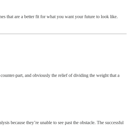
 that are a better fit for what you want your future to look like.
ounter-part, and obviously the relief of dividing the weight that a
lysis because they’re unable to see past the obstacle. The successful