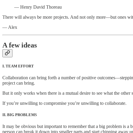
— Henry David Thoreau
There will always be more projects. And not only more—but ones with lo
— Alex
A few ideas
I. TEAM EFFORT
Collaboration can bring forth a number of positive outcomes—stepping o
project can bring.
But it only works when there is a mutual desire to see what the other s
If you’re unwilling to compromise you’re unwilling to collaborate.
II. BIG PROBLEMS
It may be obvious but important to remember that a big problem is a bu
person can break it down into smaller parts and start chipping away un