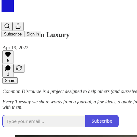
#053 Modern Luxury
Subscribe
Sign in
Apr 19, 2022
5
1
Share
Common Discourse is a project designed to help others (and ourselves
Every Tuesday we share words from a journal, a few ideas, a quote fr
with them.
Subscribe