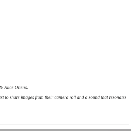
 & Alice Otieno.
st to share images from their camera roll and a sound that resonates