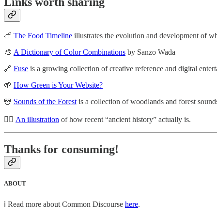
Links worth sharing
🍗
The Food Timeline
illustrates the evolution and development of 
🎨
A Dictionary of Color Combinations
by Sanzo Wada
🔗
Fuse
is a growing collection of creative reference and digital ente
🌱
How Green is Your Website?
💆
Sounds of the Forest
is a collection of woodlands and forest sounds
🧔‍♂️
An illustration
of how recent “ancient history” actually is.
Thanks for consuming!
ABOUT
ℹ️ Read more about Common Discourse
here
.