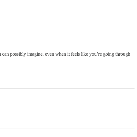
u can possibly imagine, even when it feels like you’re going through