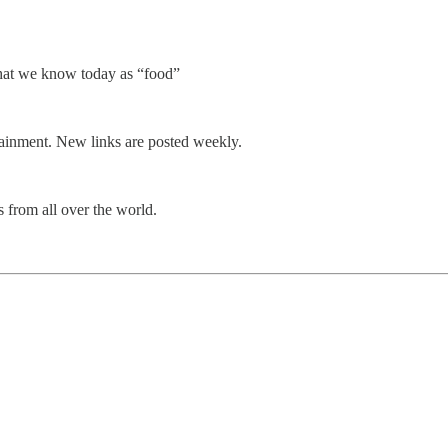
what we know today as “food”
rtainment. New links are posted weekly.
 from all over the world.