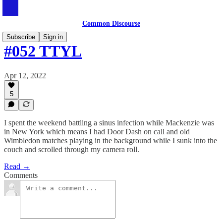
Common Discourse
Subscribe
Sign in
#052 TTYL
Apr 12, 2022
5
I spent the weekend battling a sinus infection while Mackenzie was
in New York which means I had Door Dash on call and old
Wimbledon matches playing in the background while I sunk into the
couch and scrolled through my camera roll.
Read →
Comments