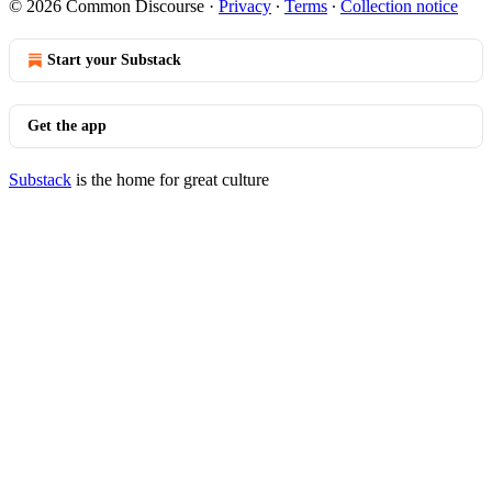
© 2026 Common Discourse
·
Privacy
∙
Terms
∙
Collection notice
Start your Substack
Get the app
Substack
is the home for great culture