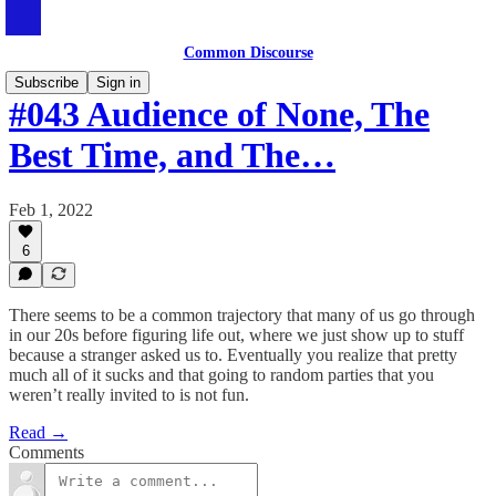
Common Discourse
Subscribe
Sign in
#043 Audience of None, The
Best Time, and The…
Feb 1, 2022
6
There seems to be a common trajectory that many of us go through
in our 20s before figuring life out, where we just show up to stuff
because a stranger asked us to. Eventually you realize that pretty
much all of it sucks and that going to random parties that you
weren’t really invited to is not fun.
Read →
Comments