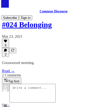
Common Discourse
Subscribe
Sign in
#024 Belonging
Mar 23, 2021
6
2
Goooooood morning.
Read →
2 Comments
Top first