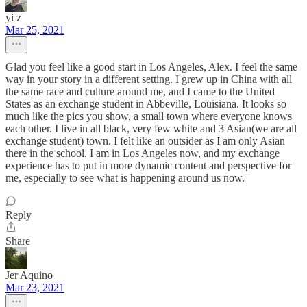
yi z
Mar 25, 2021
Glad you feel like a good start in Los Angeles, Alex. I feel the same
way in your story in a different setting. I grew up in China with all
the same race and culture around me, and I came to the United
States as an exchange student in Abbeville, Louisiana. It looks so
much like the pics you show, a small town where everyone knows
each other. I live in all black, very few white and 3 Asian(we are all
exchange student) town. I felt like an outsider as I am only Asian
there in the school. I am in Los Angeles now, and my exchange
experience has to put in more dynamic content and perspective for
me, especially to see what is happening around us now.
Reply
Share
Jer Aquino
Mar 23, 2021