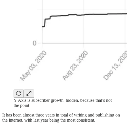
Y-Axis is subscriber growth, hidden, because that’s not
the point
It has been almost three years in total of writing and publishing on
the internet, with last year being the most consistent.