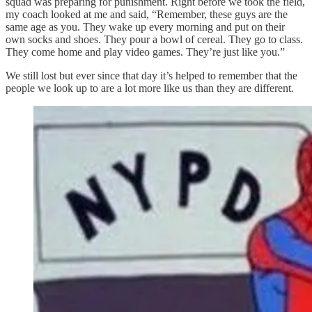
squad was preparing for punishment. Right before we took the field,
my coach looked at me and said, “Remember, these guys are the
same age as you. They wake up every morning and put on their
own socks and shoes. They pour a bowl of cereal. They go to class.
They come home and play video games. They’re just like you.”
We still lost but ever since that day it’s helped to remember that the
people we look up to are a lot more like us than they are different.