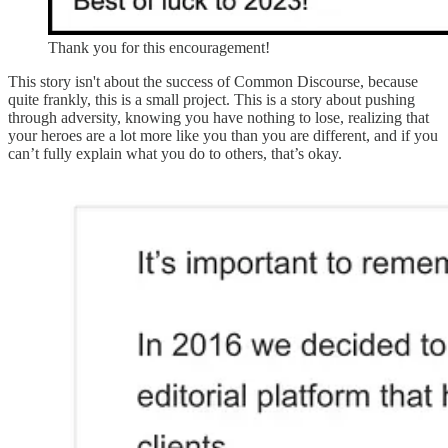
Thank you for this encouragement!
This story isn't about the success of Common Discourse, because
quite frankly, this is a small project. This is a story about pushing
through adversity, knowing you have nothing to lose, realizing that
your heroes are a lot more like you than you are different, and if you
can’t fully explain what you do to others, that’s okay.