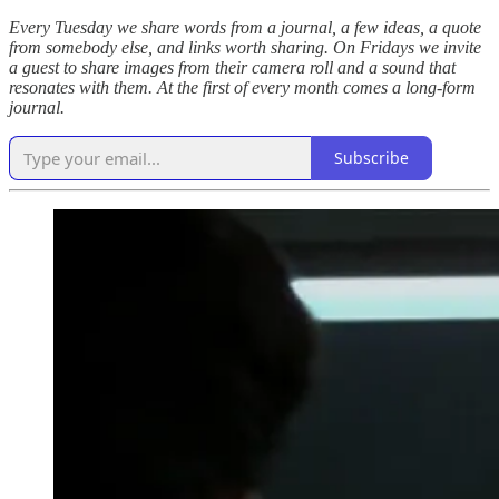
Every Tuesday we share words from a journal, a few ideas, a quote
from somebody else, and links worth sharing. On Fridays we invite
a guest to share images from their camera roll and a sound that
resonates with them. At the first of every month comes a long-form
journal.
Subscribe