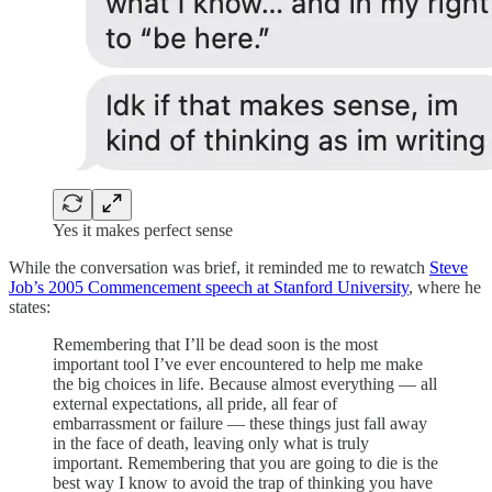
Yes it makes perfect sense
While the conversation was brief, it reminded me to rewatch
Steve
Job’s 2005 Commencement speech at Stanford University
, where he
states:
Remembering that I’ll be dead soon is the most
important tool I’ve ever encountered to help me make
the big choices in life. Because almost everything — all
external expectations, all pride, all fear of
embarrassment or failure — these things just fall away
in the face of death, leaving only what is truly
important. Remembering that you are going to die is the
best way I know to avoid the trap of thinking you have