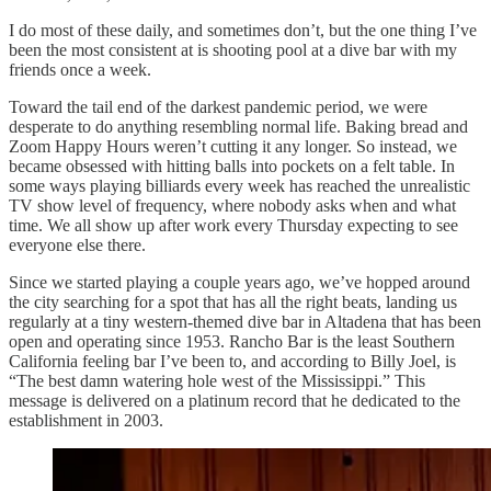
I do most of these daily, and sometimes don’t, but the one thing I’ve
been the most consistent at is shooting pool at a dive bar with my
friends once a week.
Toward the tail end of the darkest pandemic period, we were
desperate to do anything resembling normal life. Baking bread and
Zoom Happy Hours weren’t cutting it any longer. So instead, we
became obsessed with hitting balls into pockets on a felt table. In
some ways playing billiards every week has reached the unrealistic
TV show level of frequency, where nobody asks when and what
time. We all show up after work every Thursday expecting to see
everyone else there.
Since we started playing a couple years ago, we’ve hopped around
the city searching for a spot that has all the right beats, landing us
regularly at a tiny western-themed dive bar in Altadena that has been
open and operating since 1953. Rancho Bar is the least Southern
California feeling bar I’ve been to, and according to Billy Joel, is
“The best damn watering hole west of the Mississippi.” This
message is delivered on a platinum record that he dedicated to the
establishment in 2003.