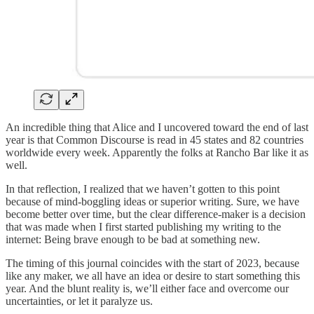
An incredible thing that Alice and I uncovered toward the end of last
year is that Common Discourse is read in 45 states and 82 countries
worldwide every week. Apparently the folks at Rancho Bar like it as
well.
In that reflection, I realized that we haven’t gotten to this point
because of mind-boggling ideas or superior writing. Sure, we have
become better over time, but the clear difference-maker is a decision
that was made when I first started publishing my writing to the
internet: Being brave enough to be bad at something new.
The timing of this journal coincides with the start of 2023, because
like any maker, we all have an idea or desire to start something this
year. And the blunt reality is, we’ll either face and overcome our
uncertainties, or let it paralyze us.