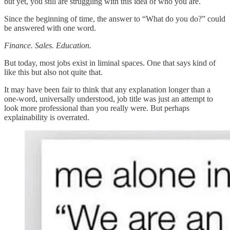
but yet, you still are struggling with this idea of who you are.
Since the beginning of time, the answer to “What do you do?” could
be answered with one word.
Finance. Sales. Education.
But today, most jobs exist in liminal spaces. One that says kind of
like this but also not quite that.
It may have been fair to think that any explanation longer than a
one-word, universally understood, job title was just an attempt to
look more professional than you really were. But perhaps
explainability is overrated.