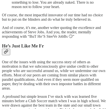
something to lose. You are already naked. There is no
reason not to follow your heart.
Of course, the most impactful innovator of our time had no choice
but to put on the blinders and do what he truly believed in.
And of course, it’s me, another writer quoting the excellence and
achievements of Steve Jobs. And you, the reader, mentally
responding with “BuT He’S SteeVe JobBs 🙄”
He’s Just Like Me Fr
One of the issues with using the success story of others as
motivation is that we subconsciously give undue credit to other
people who are successful around us, while we undermine our own
efforts. Most of our peers are coming from similar places with
parallel qualifications. And even if they seem more qualified on
paper, they're dealing with their own impostor battles in different
areas.
A profound but simple lesson I’ve stuck with was learned five
minutes before a Club Soccer match when I was in high school. We
were drawn against the best team in the state and our small town