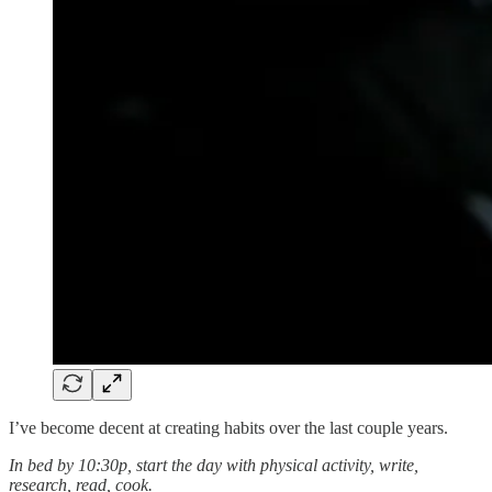
I’ve become decent at creating habits over the last couple years.
In bed by 10:30p, start the day with physical activity, write,
research, read, cook.