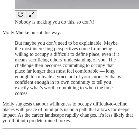
Nobody is making you do this, so don’t!
Molly Mielke puts it this way:
But maybe you don’t need to be explainable. Maybe
the most interesting perspectives come from being
willing to occupy a difficult-to-define place, even if it
means sacrificing others' understanding of you. The
challenge then becomes committing to occupy that
place far longer than most feel comfortable — long
enough to cultivate a voice out of your curiosity that is
confident enough in its own continuity to tell you
exactly what’s worth committing to when the time
comes.
Molly suggests that our willingness to occupy difficult-to-define
places with peace of mind puts us on a path that allows for deeper
impact. As the career landscape rapidly changes, it’s less likely that
you’ll fit into predetermined boxes.