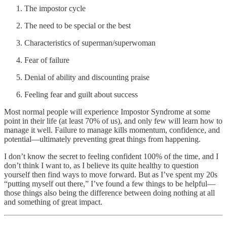
The impostor cycle
The need to be special or the best
Characteristics of superman/superwoman
Fear of failure
Denial of ability and discounting praise
Feeling fear and guilt about success
Most normal people will experience Impostor Syndrome at some
point in their life (at least 70% of us), and only few will learn how to
manage it well. Failure to manage kills momentum, confidence, and
potential—ultimately preventing great things from happening.
I don’t know the secret to feeling confident 100% of the time, and I
don’t think I want to, as I believe its quite healthy to question
yourself then find ways to move forward. But as I’ve spent my 20s
“putting myself out there,” I’ve found a few things to be helpful—
those things also being the difference between doing nothing at all
and something of great impact.