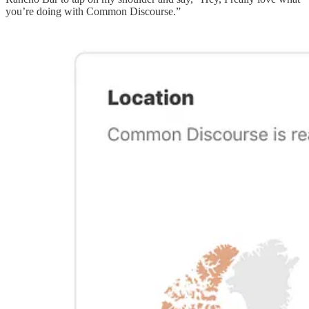
you’re doing with Common Discourse.”