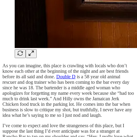
As you can imagine, this place is crawling with locals who don’t
know each other at the beginning of the night and are best friends
before its all said and done.
Double D
is a 58 year old animal
rescuer and dog trainer who has been coming to the bar every day
since he was 18. The bartender is a middle aged woman who
apologizes for forgetting my name every week because she “had too
much to drink last week.” And Hilly owns the Jamaican Jerk
Chicken food truck in the parking lot. He comes into the bar when
business is slow to critique my shot, but truthfully, I never have any
idea what he’s saying to me so I just nod and laugh.
I’ve come to expect and love the strangeness of this place, but I
suppose the last thing I’d ever anticipate was for a stranger at
Rancho Bar to tap on my shoulder and say, “Hey, I really love what