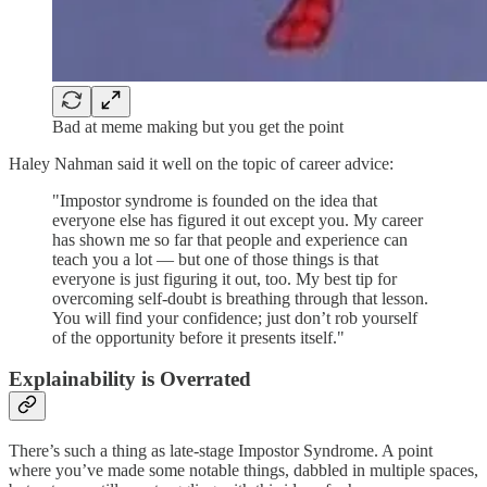
Bad at meme making but you get the point
Haley Nahman said it well on the topic of career advice:
"Impostor syndrome is founded on the idea that
everyone else has figured it out except you. My career
has shown me so far that people and experience can
teach you a lot — but one of those things is that
everyone is just figuring it out, too. My best tip for
overcoming self-doubt is breathing through that lesson.
You will find your confidence; just don’t rob yourself
of the opportunity before it presents itself."
Explainability is Overrated
There’s such a thing as late-stage Impostor Syndrome. A point
where you’ve made some notable things, dabbled in multiple spaces,