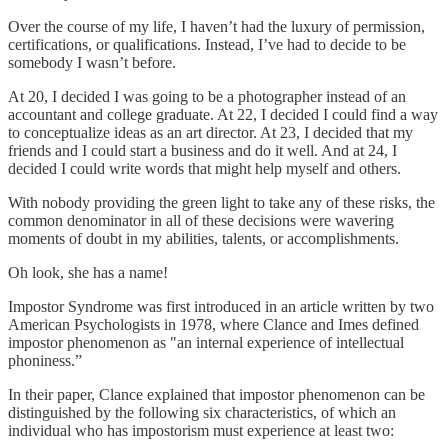
Over the course of my life, I haven’t had the luxury of permission,
certifications, or qualifications. Instead, I’ve had to decide to be
somebody I wasn’t before.
At 20, I decided I was going to be a photographer instead of an
accountant and college graduate. At 22, I decided I could find a way
to conceptualize ideas as an art director. At 23, I decided that my
friends and I could start a business and do it well. And at 24, I
decided I could write words that might help myself and others.
With nobody providing the green light to take any of these risks, the
common denominator in all of these decisions were wavering
moments of doubt in my abilities, talents, or accomplishments.
Oh look, she has a name!
Impostor Syndrome was first introduced in an article written by two
American Psychologists in 1978, where Clance and Imes defined
impostor phenomenon as "an internal experience of intellectual
phoniness.”
In their paper, Clance explained that impostor phenomenon can be
distinguished by the following six characteristics, of which an
individual who has impostorism must experience at least two: