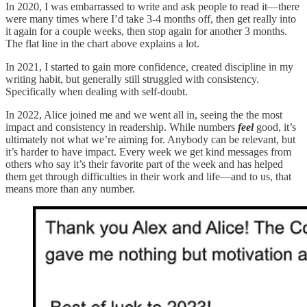
In 2020, I was embarrassed to write and ask people to read it—there
were many times where I’d take 3-4 months off, then get really into
it again for a couple weeks, then stop again for another 3 months.
The flat line in the chart above explains a lot.
In 2021, I started to gain more confidence, created discipline in my
writing habit, but generally still struggled with consistency.
Specifically when dealing with self-doubt.
In 2022, Alice joined me and we went all in, seeing the the most
impact and consistency in readership. While numbers
feel
good, it’s
ultimately not what we’re aiming for. Anybody can be relevant, but
it’s harder to have impact. Every week we get kind messages from
others who say it’s their favorite part of the week and has helped
them get through difficulties in their work and life—and to us, that
means more than any number.