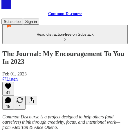
Common Discourse
Subscribe
Sign in
Read distraction-free on Substack
The Journal: My Encouragement To You
In 2023
Feb 01, 2023
Listen
41
15
1
Common Discourse is a project designed to help others (and
ourselves) think through creativity, focus, and intentional work—
from Alex Tan & Alice Otieno.