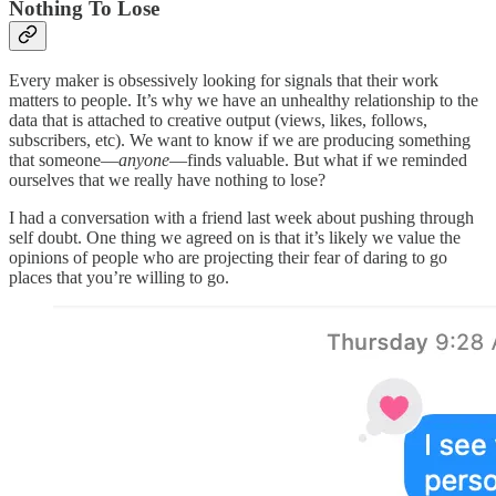
Nothing To Lose
Every maker is obsessively looking for signals that their work
matters to people. It’s why we have an unhealthy relationship to the
data that is attached to creative output (views, likes, follows,
subscribers, etc). We want to know if we are producing something
that someone—
anyone
—finds valuable. But what if we reminded
ourselves that we really have nothing to lose?
I had a conversation with a friend last week about pushing through
self doubt. One thing we agreed on is that it’s likely we value the
opinions of people who are projecting their fear of daring to go
places that you’re willing to go.