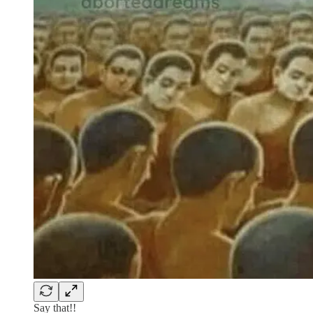
Say that!!