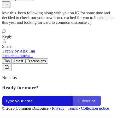
love this. been following along with you on IG for some time and
decided to check out your newsletter. excited for you to break habits
this year and looking forward to common discourse :-)
Reply
Share
1 reply by Alex Tan
1 more comment...
Top
Latest
Discussions
No posts
Ready for more?
Subscribe
© 2026 Common Discourse
·
Privacy
∙
Terms
∙
Collection notice