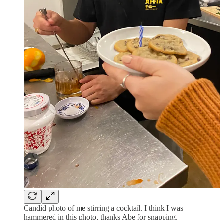
Candid photo of me stirring a cocktail. I think I was
hammered in this photo, thanks Abe for snapping.