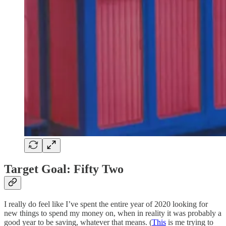
Target Goal: Fifty Two
I really do feel like I’ve spent the entire year of 2020 looking for
new things to spend my money on, when in reality it was probably a
good year to be saving, whatever that means. (
This
is me trying to