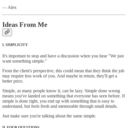
— Alex
Ideas From Me
I. SIMPLICITY
It's important to stop and have a discussion when you hear "We just
want something simple."
From the client's perspective, this could mean that they think the job
may require less work of you. And maybe in return, they'll get a
better price.
Simple, as many people know it, can be lazy. Simple done wrong
means you've landed on something that everyone has seen before. If
simple is done right, you end up with something that is easy to
understand, but feels fresh and memorable through small details.
Just make sure you're talking about the same simple.
II. FOUR QUESTIONS