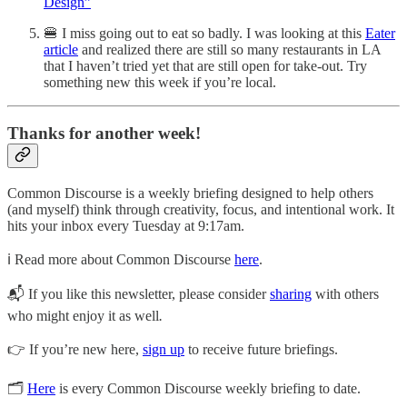
Design”
🍔 I miss going out to eat so badly. I was looking at this
Eater
article
and realized there are still so many restaurants in LA
that I haven’t tried yet that are still open for take-out. Try
something new this week if you’re local.
Thanks for another week!
Common Discourse is a weekly briefing designed to help others
(and myself) think through creativity, focus, and intentional work. It
hits your inbox every Tuesday at 9:17am.
ℹ️ Read more about Common Discourse
here
.
📬 If you like this newsletter, please consider
sharing
with others
who might enjoy it as well
.
👉 If you’re new here,
sign up
to receive future briefings.
🗂
Here
is every Common Discourse weekly briefing to date.