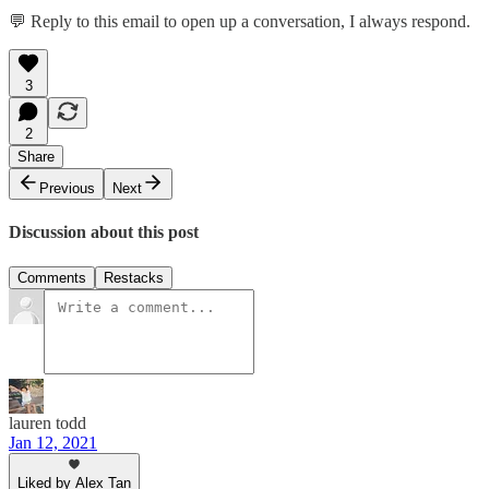
💬 Reply to this email to open up a conversation, I always respond.
3
2
Share
Previous
Next
Discussion about this post
Comments
Restacks
lauren todd
Jan 12, 2021
Liked by Alex Tan