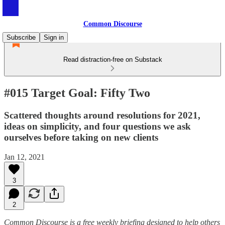
Common Discourse
Subscribe
Sign in
Read distraction-free on Substack
#015 Target Goal: Fifty Two
Scattered thoughts around resolutions for 2021,
ideas on simplicity, and four questions we ask
ourselves before taking on new clients
Jan 12, 2021
3
2
Common Discourse is a free weekly briefing designed to help others