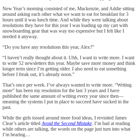
New Year’s morning consisted of me, Mackenzie, and Addie sitting
around asking each other what we want to eat for breakfast for 3
hours until it was lunch time. And while they were talking about
resolutions they have for this year I was loading up my cart with
snowboarding gear that was way too expensive but I felt like I
needed it anyway.
“Do you have any resolutions this year, Alex?”
“I haven’t really thought about it. Uhh, I want to write more. I want
to write 52 newsletters this year. Maybe save more money and think
longer term since I’m getting older. I also need to eat something
before I freak out, it’s already noon.”
That’s once per week. I’ve always wanted to write more. “Writing
more” has been my resolution for the last 3 years and I have
published the same amount of writing every year since then—
meaning the systems I put in place to succeed have sucked in the
past.
While the girls tossed around more food ideas, I revisited James
Clear’s article titled
Avoid the Second Mistake
.
I’m bad at reading
while others are talking, the words on the page just turn into what
I’m hearing…