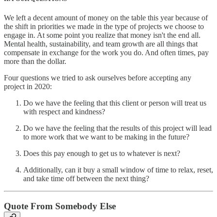
We left a decent amount of money on the table this year because of
the shift in priorities we made in the type of projects we choose to
engage in. At some point you realize that money isn't the end all.
Mental health, sustainability, and team growth are all things that
compensate in exchange for the work you do. And often times, pay
more than the dollar.
Four questions we tried to ask ourselves before accepting any
project in 2020:
Do we have the feeling that this client or person will treat us
with respect and kindness?
Do we have the feeling that the results of this project will lead
to more work that we want to be making in the future?
Does this pay enough to get us to whatever is next?
Additionally, can it buy a small window of time to relax, reset,
and take time off between the next thing?
Quote From Somebody Else