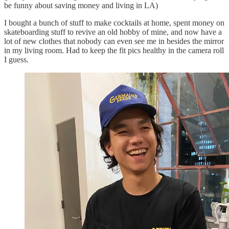
be funny about saving money and living in LA)
I bought a bunch of stuff to make cocktails at home, spent money on
skateboarding stuff to revive an old hobby of mine, and now have a
lot of new clothes that nobody can even see me in besides the mirror
in my living room. Had to keep the fit pics healthy in the camera roll
I guess.