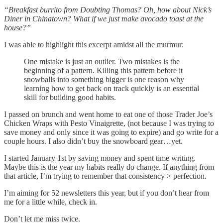
“Breakfast burrito from Doubting Thomas? Oh, how about Nick’s
Diner in Chinatown? What if we just make avocado toast at the
house?”
I was able to highlight this excerpt amidst all the murmur:
One mistake is just an outlier. Two mistakes is the
beginning of a pattern. Killing this pattern before it
snowballs into something bigger is one reason why
learning how to get back on track quickly is an essential
skill for building good habits.
I passed on brunch and went home to eat one of those Trader Joe’s
Chicken Wraps with Pesto Vinaigrette, (not because I was trying to
save money and only since it was going to expire) and go write for a
couple hours. I also didn’t buy the snowboard gear…yet.
I started January 1st by saving money and spent time writing.
Maybe this is the year my habits really do change. If anything from
that article, I’m trying to remember that consistency > perfection.
I’m aiming for 52 newsletters this year, but if you don’t hear from
me for a little while, check in.
Don’t let me miss twice.