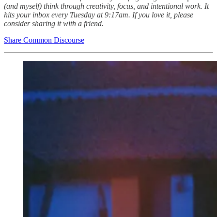
(and myself) think through creativity, focus, and intentional work. It
hits your inbox every Tuesday at 9:17am. If you love it, please
consider sharing it with a friend.
Share Common Discourse