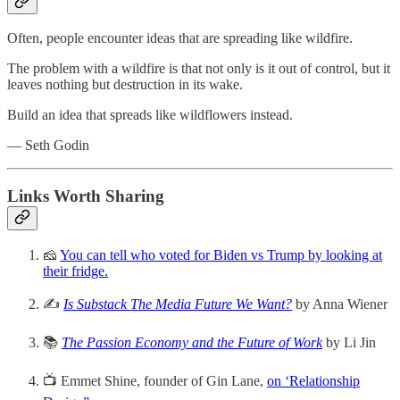
Often, people encounter ideas that are spreading like wildfire.
The problem with a wildfire is that not only is it out of control, but it
leaves nothing but destruction in its wake.
Build an idea that spreads like wildflowers instead.
— Seth Godin
Links Worth Sharing
🧀
You can tell who voted for Biden vs Trump by looking at
their fridge.
✍️
Is Substack The Media Future We Want?
by Anna Wiener
📚
The Passion Economy and the Future of Work
by Li Jin
📺 Emmet Shine, founder of Gin Lane,
on ‘Relationship