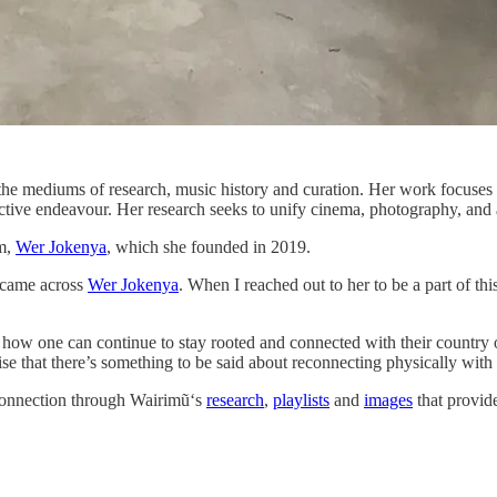
he mediums of research, music history and curation. Her work focuses 
ctive endeavour. Her research seeks to unify cinema, photography, and a
rm,
Wer Jokenya
, which she founded in 2019.
e came across
Wer Jokenya
. When I reached out to her to be a part of 
w one can continue to stay rooted and connected with their country of 
ise that there’s something to be said about reconnecting physically with
 connection through Wairimũ‘s
research
,
playlists
and
images
that provid