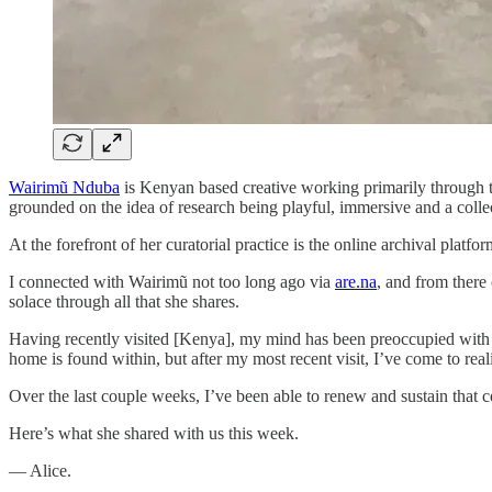
Wairimũ Nduba
is Kenyan based creative working primarily through t
grounded on the idea of research being playful, immersive and a colle
At the forefront of her curatorial practice is the online archival platfo
I connected with Wairimũ not too long ago via
are.na
, and from ther
solace through all that she shares.
Having recently visited [Kenya], my mind has been preoccupied with ho
home is found within, but after my most recent visit, I’ve come to real
Over the last couple weeks, I’ve been able to renew and sustain that
Here’s what she shared with us this week.
— Alice.