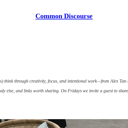
Common Discourse
) think through creativity, focus, and intentional work—from Alex Tan
 else, and links worth sharing. On Fridays we invite a guest to share