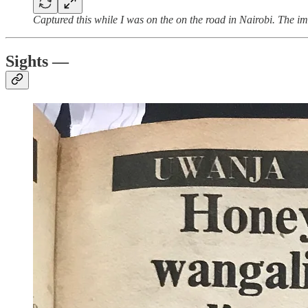
Captured this while I was on the on the road in Nairobi. The im
Sights —