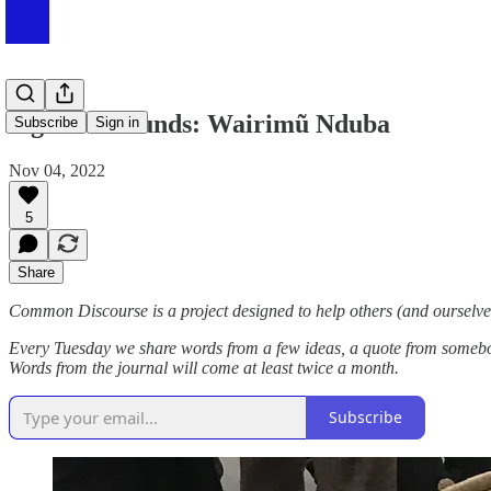
Sights & Sounds: Wairimũ Nduba
Subscribe
Sign in
Nov 04, 2022
5
Share
Common Discourse is a project designed to help others (and ourselves
Every Tuesday we share words from a few ideas, a quote from somebody
Words from the journal will come at least twice a month.
Subscribe