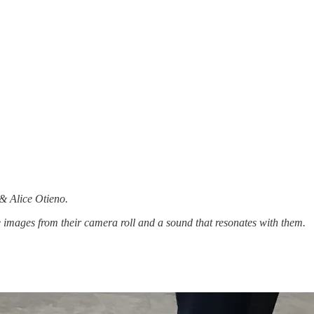
 & Alice Otieno.
 images from their camera roll and a sound that resonates with them.