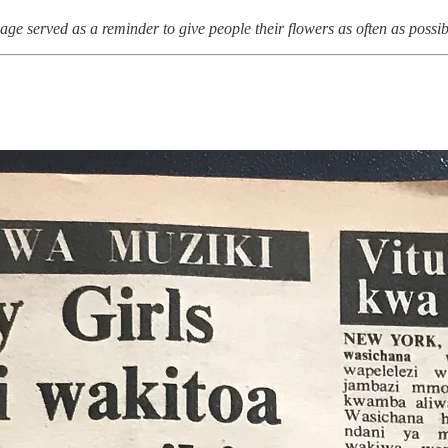
age served as a reminder to give people their flowers as often as possib