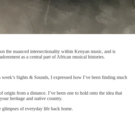
on the nuanced intersectionality within Kenyan music, and is
dornment as a central part of African musical histories.
this week’s Sights & Sounds, I expressed how I’ve been finding much
origin from a distance. I’ve been one to hold onto the idea that
 your heritage and native country.
e glimpses of everyday life back home.