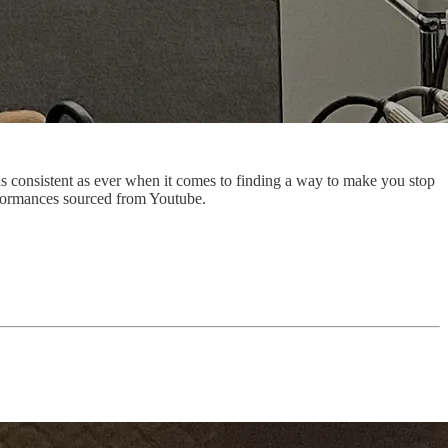
s consistent as ever when it comes to finding a way to make you stop
erformances sourced from Youtube.