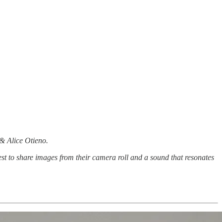
 & Alice Otieno.
st to share images from their camera roll and a sound that resonates