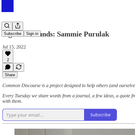
Sights & Sounds: Sammie Purulak
Subscribe
Sign in
Jul 15, 2022
2
Share
Common Discourse is a project designed to help others (and ourselves
Every Tuesday we share words from a journal, a few ideas, a quote fr
with them.
Subscribe