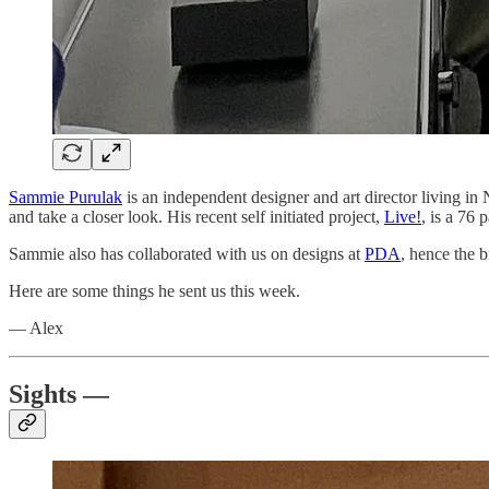
Sammie Purulak
is an independent designer and art director living i
and take a closer look. His recent self initiated project,
Live!
, is a 76
Sammie also has collaborated with us on designs at
PDA
, hence the b
Here are some things he sent us this week.
— Alex
Sights —