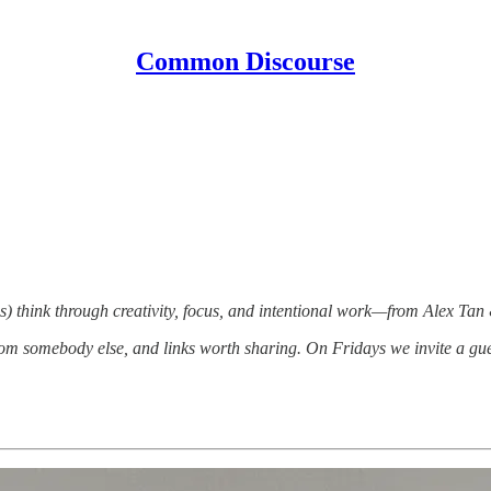
Common Discourse
) think through creativity, focus, and intentional work—from Alex Tan
om somebody else, and links worth sharing. On Fridays we invite a gue