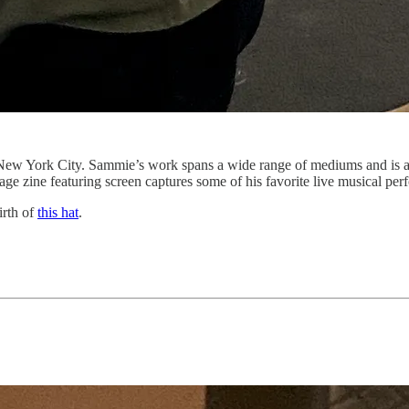
n New York City. Sammie’s work spans a wide range of mediums and is a
 page zine featuring screen captures some of his favorite live musical p
irth of
this hat
.