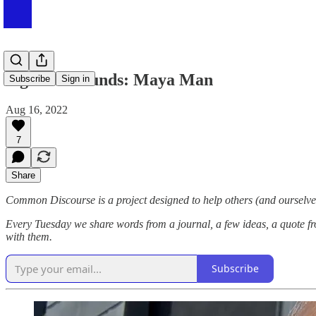
Sights & Sounds: Maya Man
Subscribe
Sign in
Aug 16, 2022
7
Share
Common Discourse is a project designed to help others (and ourselves
Every Tuesday we share words from a journal, a few ideas, a quote fr
with them.
Subscribe