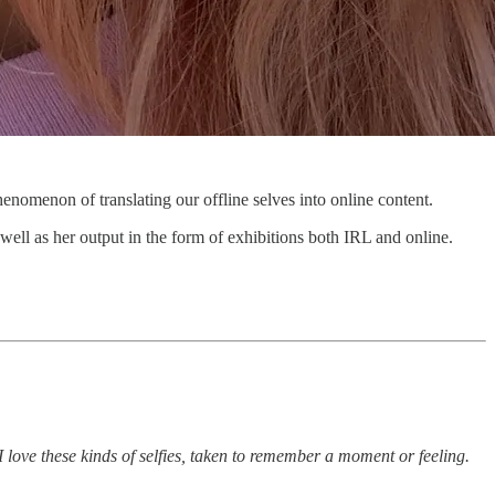
nomenon of translating our offline selves into online content.
 well as her output in the form of exhibitions both IRL and online.
e these kinds of selfies, taken to remember a moment or feeling.