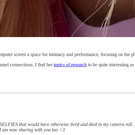
puter screen a space for intimacy and performance, focusing on the phe
nnel connections. I find her
topics of research
to be quite interesting as
 that would have otherwise lived and died in my camera roll. I lov
n I am now sharing with you too <3