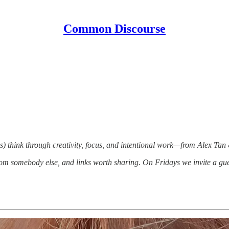
Common Discourse
) think through creativity, focus, and intentional work—from Alex Tan
om somebody else, and links worth sharing. On Fridays we invite a gue