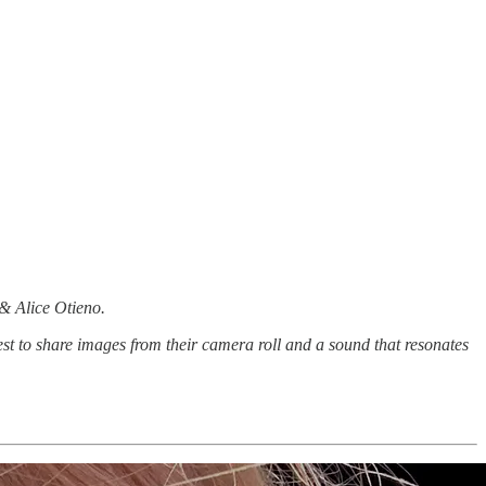
 & Alice Otieno.
st to share images from their camera roll and a sound that resonates