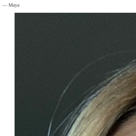
— Maya