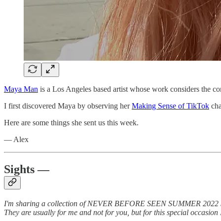
Maya Man
is a Los Angeles based artist whose work considers the com
I first discovered Maya by observing her
Making Sense of TikTok
cha
Here are some things she sent us this week.
— Alex
Sights —
I'm sharing a collection of NEVER BEFORE SEEN SUMMER 2022 SELFIES
They are usually for me and not for you, but for this special occasio