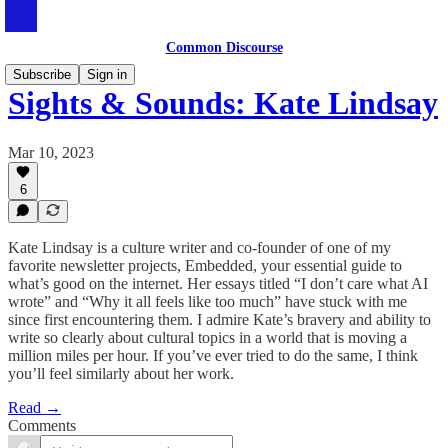
Common Discourse
Subscribe
Sign in
Sights & Sounds: Kate Lindsay
Mar 10, 2023
6
Kate Lindsay is a culture writer and co-founder of one of my
favorite newsletter projects, Embedded, your essential guide to
what’s good on the internet. Her essays titled “I don’t care what AI
wrote” and “Why it all feels like too much” have stuck with me
since first encountering them. I admire Kate’s bravery and ability to
write so clearly about cultural topics in a world that is moving a
million miles per hour. If you’ve ever tried to do the same, I think
you’ll feel similarly about her work.
Read →
Comments