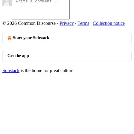
© 2026 Common Discourse
·
Privacy
∙
Terms
∙
Collection notice
Start your Substack
Get the app
Substack
is the home for great culture