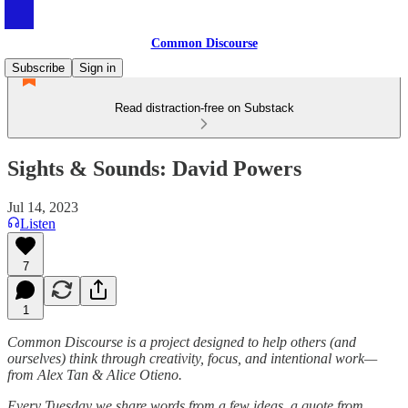
Common Discourse
Subscribe
Sign in
Read distraction-free on Substack
Sights & Sounds: David Powers
Jul 14, 2023
Listen
7
1
Common Discourse is a project designed to help others (and
ourselves) think through creativity, focus, and intentional work—
from Alex Tan & Alice Otieno.
Every Tuesday we share words from a few ideas, a quote from