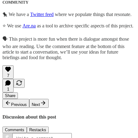
COMMUNITY
🐤 We have a
Twitter feed
where we populate things that resonate.
⭐ We use
Are.na
as a tool to archive specific aspects of this project.
🗣 This project is more fun when there is dialogue amongst those
who are reading. Use the comment feature at the bottom of this
article to start a conversation, we’ll use your ideas for future
briefings and food for thought.
7
1
Share
Previous
Next
Discussion about this post
Comments
Restacks