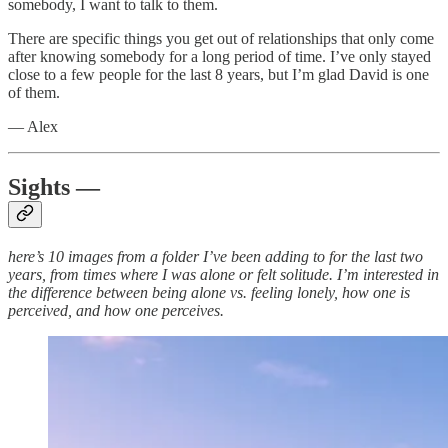
somebody, I want to talk to them.
There are specific things you get out of relationships that only come
after knowing somebody for a long period of time. I’ve only stayed
close to a few people for the last 8 years, but I’m glad David is one
of them.
— Alex
Sights —
here’s 10 images from a folder I’ve been adding to for the last two
years, from times where I was alone or felt solitude. I’m interested in
the difference between being alone vs. feeling lonely, how one is
perceived, and how one perceives.