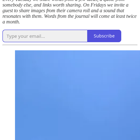
somebody else, and links worth sharing. On Fridays we invite a
guest to share images from their camera roll and a sound that
resonates with them. Words from the journal will come at least twice
a month.
Subscribe