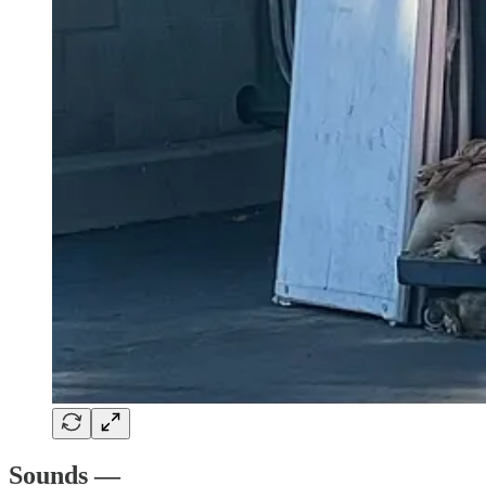
Sounds —