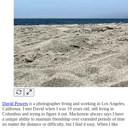
David Powers
is a photographer living and working in Los Angeles,
California. I met David when I was 19 years old, still living in
Columbus and trying to figure it out. Mackenzie always says I have
a unique ability to maintain friendship over extended periods of time
no matter the distance or difficulty, but I find it easy. When I like