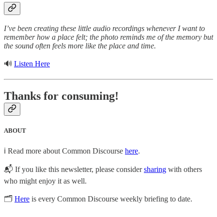
I’ve been creating these little audio recordings whenever I want to
remember how a place felt; the photo reminds me of the memory but
the sound often feels more like the place and time.
🔊
Listen Here
Thanks for consuming!
ABOUT
ℹ️ Read more about Common Discourse
here
.
📬 If you like this newsletter, please consider
sharing
with others
who might enjoy it as well.
🗂
Here
is every Common Discourse weekly briefing to date.