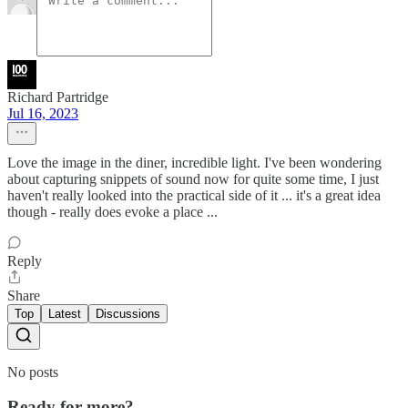
Richard Partridge
Jul 16, 2023
Love the image in the diner, incredible light. I've been wondering
about capturing snippets of sound now for quite some time, I just
haven't really looked into the practical side of it ... it's a great idea
though - really does evoke a place ...
Reply
Share
Top
Latest
Discussions
No posts
Ready for more?