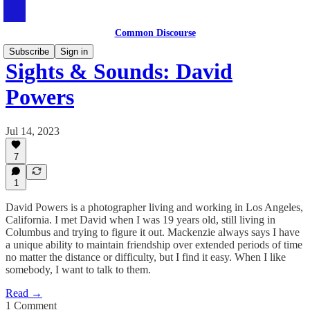
Common Discourse
Subscribe
Sign in
Sights & Sounds: David
Powers
Jul 14, 2023
7
1
David Powers is a photographer living and working in Los Angeles,
California. I met David when I was 19 years old, still living in
Columbus and trying to figure it out. Mackenzie always says I have
a unique ability to maintain friendship over extended periods of time
no matter the distance or difficulty, but I find it easy. When I like
somebody, I want to talk to them.
Read →
1 Comment