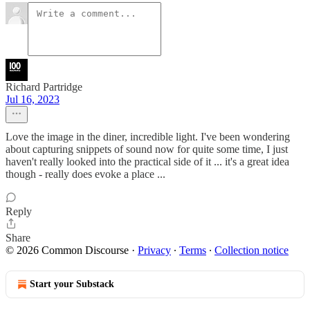
Richard Partridge
Jul 16, 2023
Love the image in the diner, incredible light. I've been wondering
about capturing snippets of sound now for quite some time, I just
haven't really looked into the practical side of it ... it's a great idea
though - really does evoke a place ...
Reply
Share
© 2026 Common Discourse
·
Privacy
∙
Terms
∙
Collection notice
Start your Substack