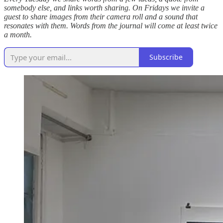
somebody else, and links worth sharing. On Fridays we invite a
guest to share images from their camera roll and a sound that
resonates with them. Words from the journal will come at least twice
a month.
Subscribe