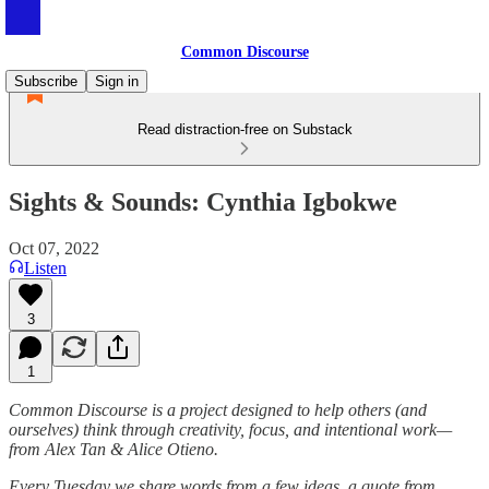
Common Discourse
Subscribe
Sign in
Read distraction-free on Substack
Sights & Sounds: Cynthia Igbokwe
Oct 07, 2022
Listen
3
1
Common Discourse is a project designed to help others (and
ourselves) think through creativity, focus, and intentional work—
from Alex Tan & Alice Otieno.
Every Tuesday we share words from a few ideas, a quote from