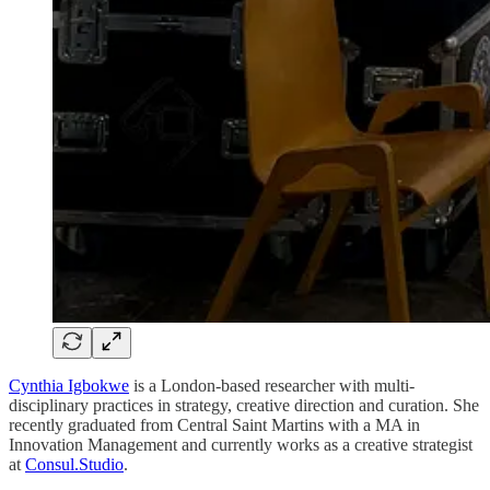
Cynthia Igbokwe
is a London-based researcher with multi-
disciplinary practices in strategy, creative direction and curation. She
recently graduated from Central Saint Martins with a MA in
Innovation Management and currently works as a creative strategist
at
Consul.Studio
.