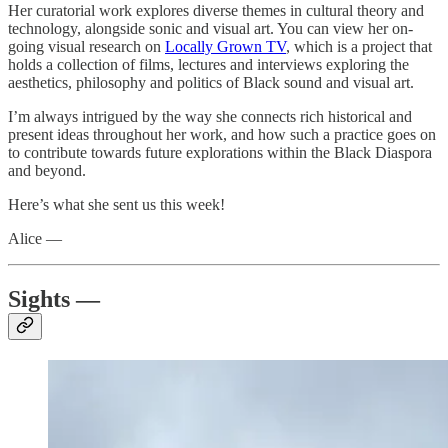
Her curatorial work explores diverse themes in cultural theory and
technology, alongside sonic and visual art. You can view her on-
going visual research on
Locally Grown TV
, which is a project that
holds a collection of films, lectures and interviews exploring the
aesthetics, philosophy and politics of Black sound and visual art.
I’m always intrigued by the way she connects rich historical and
present ideas throughout her work, and how such a practice goes on
to contribute towards future explorations within the Black Diaspora
and beyond.
Here’s what she sent us this week!
Alice —
Sights —