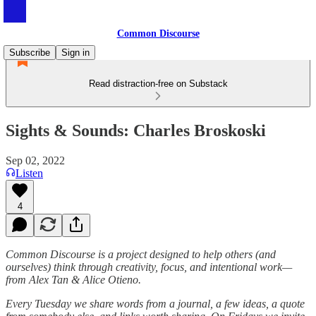
Common Discourse
Subscribe
Sign in
Read distraction-free on Substack
Sights & Sounds: Charles Broskoski
Sep 02, 2022
Listen
4
Common Discourse is a project designed to help others (and
ourselves) think through creativity, focus, and intentional work—
from Alex Tan & Alice Otieno.
Every Tuesday we share words from a journal, a few ideas, a quote