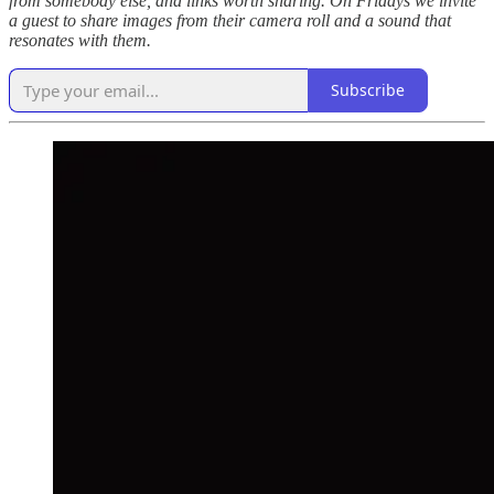
from somebody else, and links worth sharing. On Fridays we invite
a guest to share images from their camera roll and a sound that
resonates with them.
Subscribe