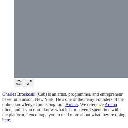
Charles Broskoski
(Cab) is an artist, programmer, and entrepreneur
based in Hudson, New York. He’s one of the many Founders of the
online knowledge connecting tool,
Are.na
. We reference
Are.na
often, and if you don’t know what it is or haven’t spent time with
the platform, I encourage you to read more about what they’re doing
here
.