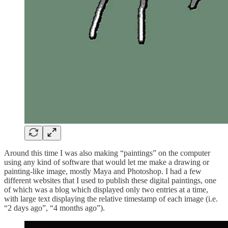
Around this time I was also making “paintings” on the computer
using any kind of software that would let me make a drawing or
painting-like image, mostly Maya and Photoshop. I had a few
different websites that I used to publish these digital paintings, one
of which was a blog which displayed only two entries at a time,
with large text displaying the relative timestamp of each image (i.e.
“2 days ago”, “4 months ago”).