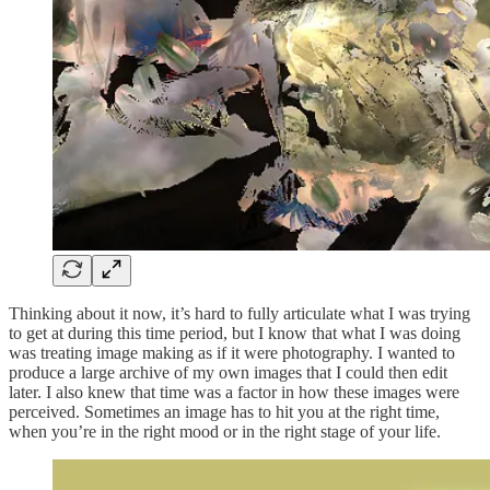
Thinking about it now, it’s hard to fully articulate what I was trying
to get at during this time period, but I know that what I was doing
was treating image making as if it were photography. I wanted to
produce a large archive of my own images that I could then edit
later. I also knew that time was a factor in how these images were
perceived. Sometimes an image has to hit you at the right time,
when you’re in the right mood or in the right stage of your life.