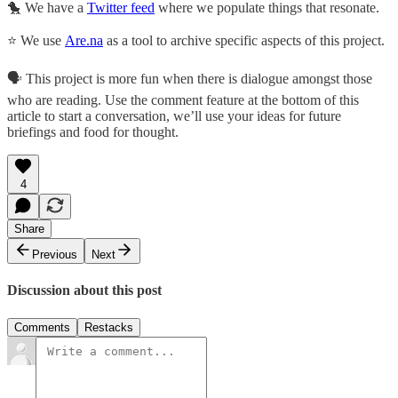
🐤 We have a
Twitter feed
where we populate things that resonate.
⭐ We use
Are.na
as a tool to archive specific aspects of this project.
🗣 This project is more fun when there is dialogue amongst those
who are reading. Use the comment feature at the bottom of this
article to start a conversation, we’ll use your ideas for future
briefings and food for thought.
4
Share
Previous
Next
Discussion about this post
Comments
Restacks