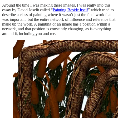
Around the time I was making these images, I was really into this
essay by David Joselit called “
Painting Beside Itself
” which tried to
describe a class of painting where it wasn’t just the final work that
was important, but the entire network of influence and reference that
make up the work. A painting or an image has a position within a
network, and that position is constantly changing, as is everything
around it, including you and me.