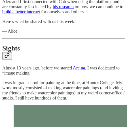
Alex and I first connected with Cab when using the platform, and
are constantly fascinated by
his research
on how we can continue to
build a better internet
for ourselves and others.
Here’s what he shared with us this week!
— Alice
Sights —
Almost 13 years ago, before we started
Are.na
, I was dedicated to
“image making”.
I was in grad school for painting at the time, at Hunter College. My
work mostly consisted of making watercolor paintings (and inviting
my friends to make watercolor paintings) in my weird corner-office /
studio. I still have hundreds of them.