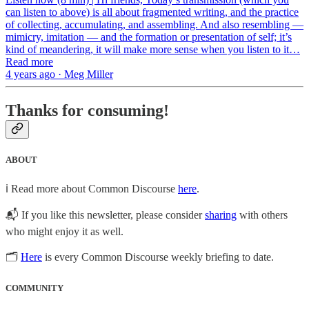
can listen to above) is all about fragmented writing, and the practice
of collecting, accumulating, and assembling. And also resembling —
mimicry, imitation — and the formation or presentation of self; it’s
kind of meandering, it will make more sense when you listen to it…
Read more
4 years ago · Meg Miller
Thanks for consuming!
ABOUT
ℹ️ Read more about Common Discourse
here
.
📬 If you like this newsletter, please consider
sharing
with others
who might enjoy it as well.
🗂
Here
is every Common Discourse weekly briefing to date.
COMMUNITY