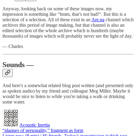
Anyway, looking back on some of these images now, my
impression is something like “hmm, that’s not bad!“. But this is a
selection of a selection. All of these exist in an
Are.na
channel which
archives this period of image making, but that channel is also an
edited selection of the whole archive which is hundreds (maybe
thousands) of images which will probably never see the light of day.
— Charles
Sounds —
And here's a somewhat related blog post written (and presented only
as spoken audio) by my friend and colleague Meg Miller. Maybe it
would be nice to listen to while you're taking a walk or drinking
some water.
Acoustic Inertia
“plaques of personality,” fragment as form
Listen now (8 min) | Hi friends, Today’s transmission (which you