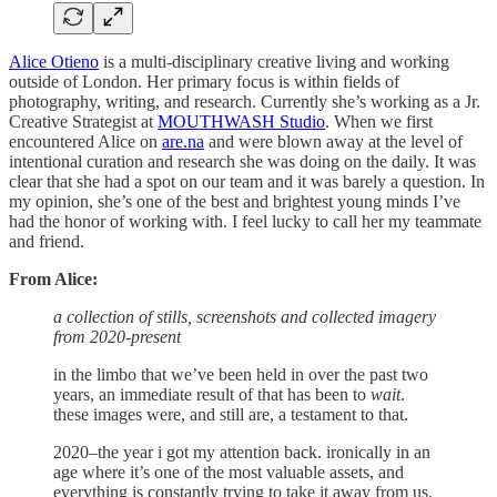
Alice Otieno
is a multi-disciplinary creative living and working
outside of London. Her primary focus is within fields of
photography, writing, and research. Currently she’s working as a Jr.
Creative Strategist at
MOUTHWASH Studio
. When we first
encountered Alice on
are.na
and were blown away at the level of
intentional curation and research she was doing on the daily. It was
clear that she had a spot on our team and it was barely a question. In
my opinion, she’s one of the best and brightest young minds I’ve
had the honor of working with. I feel lucky to call her my teammate
and friend.
From Alice:
a collection of stills, screenshots and collected imagery
from 2020-present
in the limbo that we’ve been held in over the past two
years, an immediate result of that has been to
wait
.
these images were, and still are, a testament to that.
2020–the year i got my attention back. ironically in an
age where it’s one of the most valuable assets, and
everything is constantly trying to take it away from us.