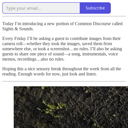
Subscribe
Today I’m introducing a new portion of Common Discourse called
Sights & Sounds.
Every Friday I’ll be asking a guest to contribute images from their
camera roll—whether they took the images, saved them from
somewhere else, or took a screenshot…no rules. I’ll also be asking
guests to share one piece of sound—a song, instrumentals, voice
memos, recordings…also no rules.
Hoping this a nice sensory break throughout the week from all the
reading. Enough words for now, just look and listen.