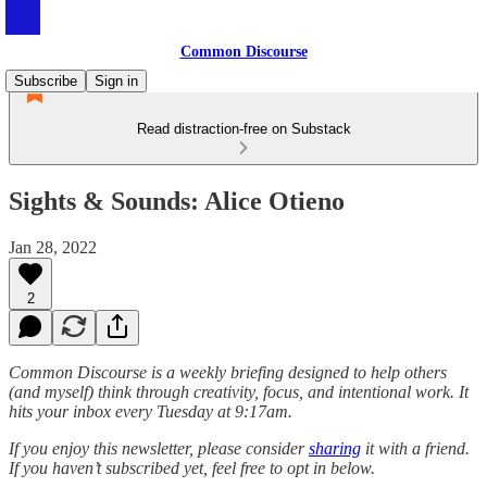
Common Discourse
Subscribe
Sign in
Read distraction-free on Substack
Sights & Sounds: Alice Otieno
Jan 28, 2022
2
Common Discourse is a weekly briefing designed to help others
(and myself) think through creativity, focus, and intentional work. It
hits your inbox every Tuesday at 9:17am.
If you enjoy this newsletter, please consider
sharing
it with a friend.
If you haven’t subscribed yet, feel free to opt in below.