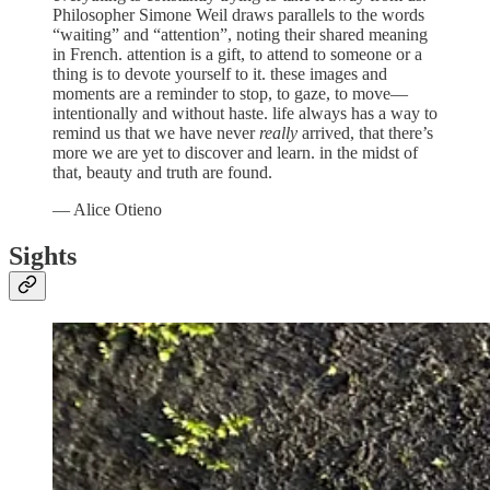
Philosopher Simone Weil draws parallels to the words
“waiting” and “attention”, noting their shared meaning
in French. attention is a gift, to attend to someone or a
thing is to devote yourself to it. these images and
moments are a reminder to stop, to gaze, to move—
intentionally and without haste. life always has a way to
remind us that we have never
really
arrived, that there’s
more we are yet to discover and learn. in the midst of
that, beauty and truth are found.
— Alice Otieno
Sights