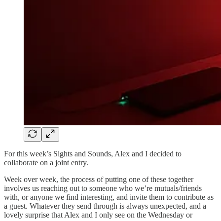
For this week’s Sights and Sounds, Alex and I decided to
collaborate on a joint entry.
Week over week, the process of putting one of these together
involves us reaching out to someone who we’re mutuals/friends
with, or anyone we find interesting, and invite them to contribute as
a guest. Whatever they send through is always unexpected, and a
lovely surprise that Alex and I only see on the Wednesday or