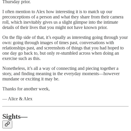
Thursday prior.
I often mention to Alex how interesting it is to match up our
preconceptions of a person and what they share from their camera
roll, which inevitably gives us a slight glimpse into the intimate
details of their lives that you might not have known prior.
On the flip side of that, it’s equally as interesting going through your
own: going through images of times past, conversations with
relationships past, and screenshots of things that you had hoped to
one day go back to, but only re-stumbled across when doing an
exercise such as this.
Nonetheless, it’s all a way of connecting and piecing together a
story, and finding meaning in the everyday moments—however
mundane or exciting it may be.
Thanks for another week,
— Alice & Alex
Sights—