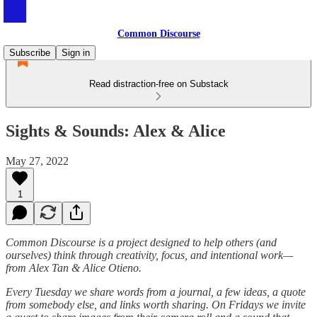
Common Discourse
Subscribe
Sign in
Read distraction-free on Substack
Sights & Sounds: Alex & Alice
May 27, 2022
1
Common Discourse is a project designed to help others (and
ourselves) think through creativity, focus, and intentional work—
from Alex Tan & Alice Otieno.
Every Tuesday we share words from a journal, a few ideas, a quote
from somebody else, and links worth sharing. On Fridays we invite