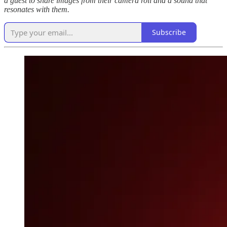
a guest to share images from their camera roll and a sound that
resonates with them.
Subscribe