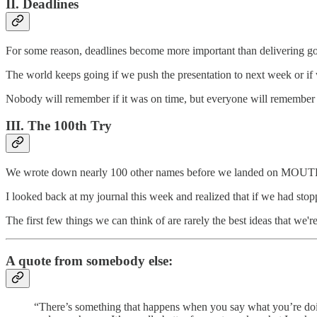
II. Deadlines
For some reason, deadlines become more important than delivering g
The world keeps going if we push the presentation to next week or if 
Nobody will remember if it was on time, but everyone will remember whe
III. The 100th Try
We wrote down nearly 100 other names before we landed on MO
I looked back at my journal this week and realized that if we ha
The first few things we can think of are rarely the best ideas that we
A quote from somebody else:
“There’s something that happens when you say what you’re doing 