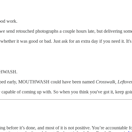
ood work.
we send retouched photographs a couple hours late, but delivering somet
ther it was good or bad. Just ask for an extra day if you need it. It's
UTHWASH.
d stopped early, MOUTHWASH could have been named
Crosswalk, Leftove
're capable of coming up with. So when you think you've got it, keep goi
before it’s done, and most of it is not positive. You’re accountable fo