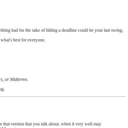
hing bad for the sake of hitting a deadline could be your last swing.
 what's best for everyone.
rs, or Midterms.
ng.
r that version that you talk about, when it very well may