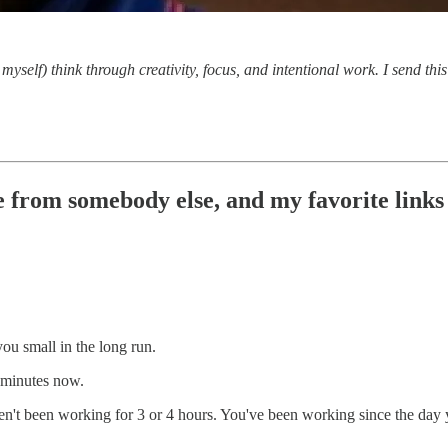
myself) think through creativity, focus, and intentional work. I send th
 from somebody else, and my favorite links o
you small in the long run.
0 minutes now.
haven't been working for 3 or 4 hours. You've been working since the day 