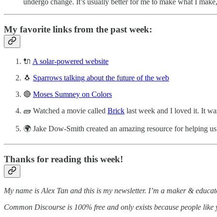
undergo change. It’s usually better for me to make what I make,
My favorite links from the past week:
🔌
A solar-powered website
🐧
Sparrows talking about the future of the web
🔴
Moses Sumney on Colors
🧱 Watched a movie called
Brick
last week and I loved it. It 
🌍 Jake Dow-Smith created an amazing resource for helping us 
Thanks for reading this week!
My name is Alex Tan and this is my newsletter. I’m a maker & educato
Common Discourse is 100% free and only exists because people like you