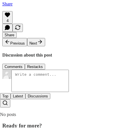
Share
4
Share
Previous
Next
Discussion about this post
Comments
Restacks
Top
Latest
Discussions
No posts
Ready for more?