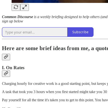
Common Discourse
is a weekly briefing designed to help others (and 
sign up below
Subscribe
Here are some brief ideas from me, a quote
I. On Rates
Charging hourly for creative work is a good starting point, but keeps 
A task that took you 3 hours when you first started might take you 3
Pay yourself for all the time it's taken you to get to this point. You 