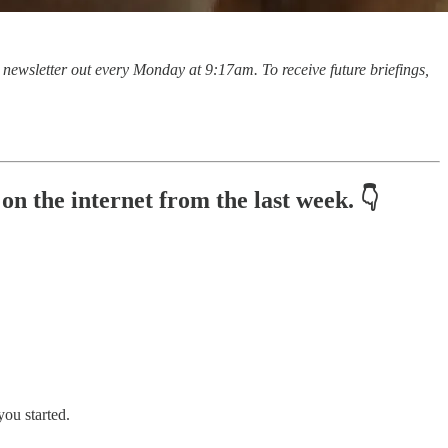
is newsletter out every Monday at 9:17am. To receive future briefings,
n the internet from the last week. 👇
you started.