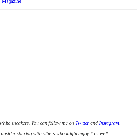
 Magazine
white sneakers. You can follow me on
Twitter
and
Instagram
.
consider sharing with others who might enjoy it as well.