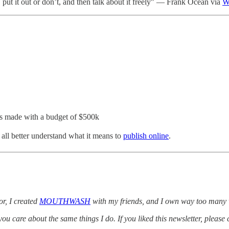
 put it out or don’t, and then talk about it freely" — Frank Ocean via
W
was made with a budget of $500k
all better understand what it means to
publish online
.
r, I created
MOUTHWASH
with my friends, and I own way too many 
 care about the same things I do. If you liked this newsletter, please 