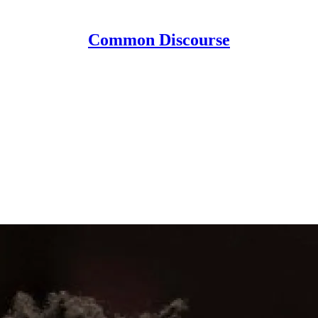
Common Discourse