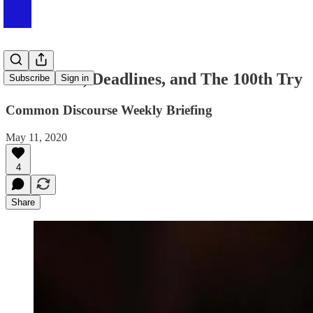
#002 Rates, Deadlines, and The 100th Try
Subscribe
Sign in
Common Discourse Weekly Briefing
May 11, 2020
4
Share