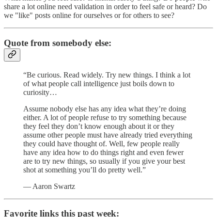
share a lot online need validation in order to feel safe or heard? Do
we "like" posts online for ourselves or for others to see?
Quote from somebody else:
“Be curious. Read widely. Try new things. I think a lot
of what people call intelligence just boils down to
curiosity…
Assume nobody else has any idea what they’re doing
either. A lot of people refuse to try something because
they feel they don’t know enough about it or they
assume other people must have already tried everything
they could have thought of. Well, few people really
have any idea how to do things right and even fewer
are to try new things, so usually if you give your best
shot at something you’ll do pretty well.”
— Aaron Swartz
Favorite links this past week: