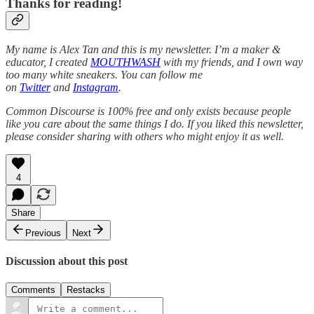
Thanks for reading!
My name is Alex Tan and this is my newsletter. I’m a maker &
educator, I created
MOUTHWASH
with my friends, and I own way
too many white sneakers. You can follow me
on
Twitter
and
Instagram
.
Common Discourse is 100% free and only exists because people
like you care about the same things I do. If you liked this newsletter,
please consider sharing with others who might enjoy it as well.
4
Share
Previous
Next
Discussion about this post
Comments
Restacks