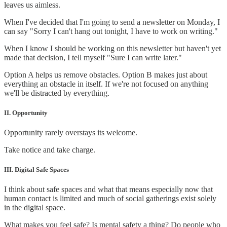
leaves us aimless.
When I've decided that I'm going to send a newsletter on Monday, I
can say "Sorry I can't hang out tonight, I have to work on writing."
When I know I should be working on this newsletter but haven't yet
made that decision, I tell myself "Sure I can write later."
Option A helps us remove obstacles. Option B makes just about
everything an obstacle in itself. If we're not focused on anything
we'll be distracted by everything.
II. Opportunity
Opportunity rarely overstays its welcome.
Take notice and take charge.
III. Digital Safe Spaces
I think about safe spaces and what that means especially now that
human contact is limited and much of social gatherings exist solely
in the digital space.
What makes you feel safe? Is mental safety a thing? Do people who