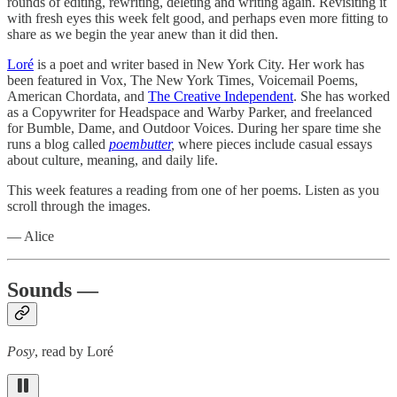
rounds of editing, rewriting, deleting and writing again. Revisiting it
with fresh eyes this week felt good, and perhaps even more fitting to
share as we begin the year anew than it did then.
Loré
is a poet and writer based in New York City. Her work has
been featured in Vox, The New York Times, Voicemail Poems,
American Chordata, and
The Creative Independent
. She has worked
as a Copywriter for Headspace and Warby Parker, and freelanced
for Bumble, Dame, and Outdoor Voices. During her spare time she
runs a blog called
poembutter
,
where pieces include casual essays
about culture, meaning, and daily life.
This week features a reading from one of her poems. Listen as you
scroll through the images.
— Alice
Sounds —
Posy
, read by Loré