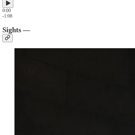
0:00
-1:08
Sights —