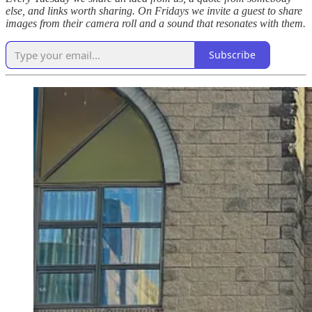
else, and links worth sharing. On Fridays we invite a guest to share
images from their camera roll and a sound that resonates with them.
Subscribe