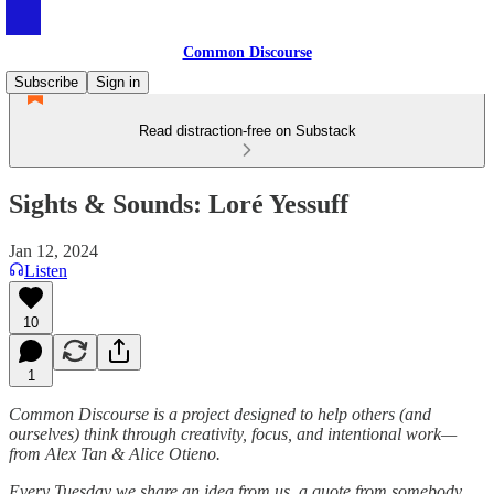
Common Discourse
Subscribe
Sign in
Read distraction-free on Substack
Sights & Sounds: Loré Yessuff
Jan 12, 2024
Listen
10
1
Common Discourse is a project designed to help others (and
ourselves) think through creativity, focus, and intentional work—
from Alex Tan & Alice Otieno.
Every Tuesday we share an idea from us, a quote from somebody