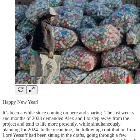
Happy New Year!
It’s been a while since coming on here and sharing. The last weeks
and months of 2023 demanded Alex and I to step away from the
project and tend to life more presently, while simultaneously
planning for 2024. In the meantime, the following contribution from
Loré Yessuff had been sitting in the drafts, going through a few