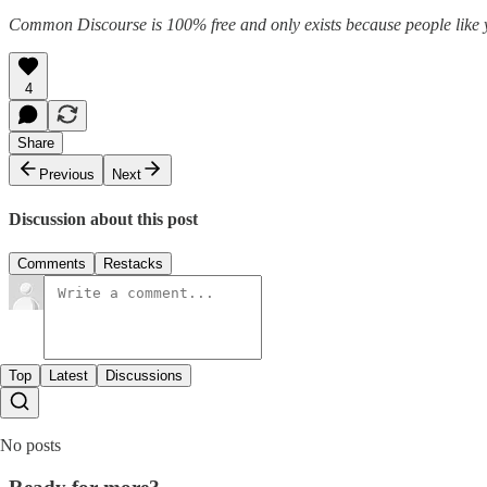
Common Discourse is 100% free and only exists because people like you
4
Share
Previous
Next
Discussion about this post
Comments
Restacks
Top
Latest
Discussions
No posts