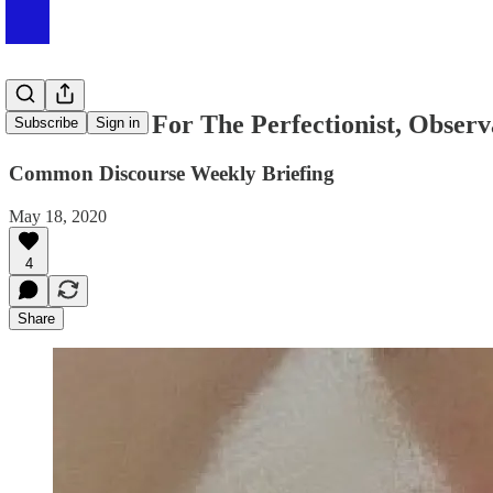
#003 Advice For The Perfectionist, Obser
Subscribe
Sign in
Common Discourse Weekly Briefing
May 18, 2020
4
Share