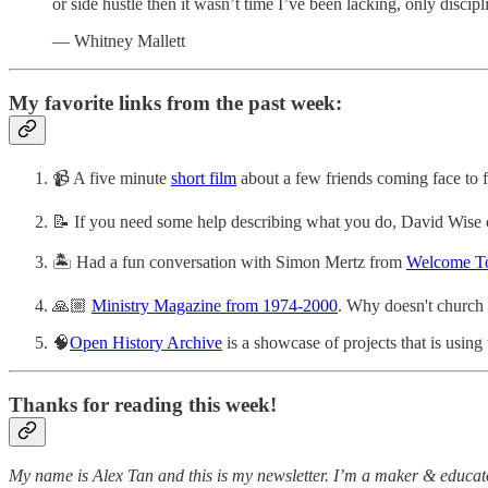
or side hustle then it wasn’t time I’ve been lacking, only discipl
— Whitney Mallett
My favorite links from the past week:
📹 A five minute
short film
about a few friends coming face to fa
📝 If you need some help describing what you do, David Wise co
🏝 Had a fun conversation with Simon Mertz from
Welcome To
🙏🏼
Ministry Magazine from 1974-2000
. Why doesn't church 
🧠
Open History Archive
is a showcase of projects that is usin
Thanks for reading this week!
My name is Alex Tan and this is my newsletter. I’m a maker & educato