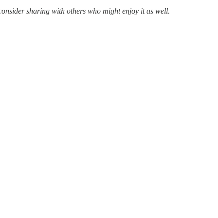
consider sharing with others who might enjoy it as well.