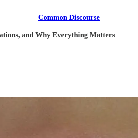
Common Discourse
vations, and Why Everything Matters