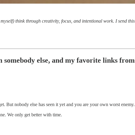
myself) think through creativity, focus, and intentional work. I send th
 somebody else, and my favorite links from t
get. But nobody else has seen it yet and you are your own worst enemy.
one. We only get better with time.