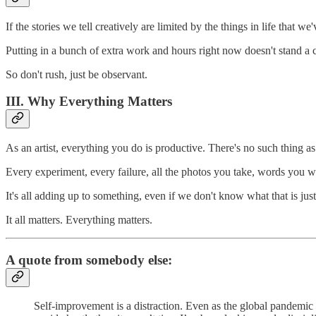
If the stories we tell creatively are limited by the things in life that w
Putting in a bunch of extra work and hours right now doesn't stand a 
So don't rush, just be observant.
III. Why Everything Matters
As an artist, everything you do is productive. There's no such thing a
Every experiment, every failure, all the photos you take, words you wri
It's all adding up to something, even if we don't know what that is just
It all matters. Everything matters.
A quote from somebody else:
Self-improvement is a distraction. Even as the global pandemic t