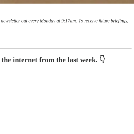
is newsletter out every Monday at 9:17am. To receive future briefings,
he internet from the last week. 👇