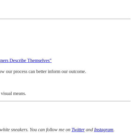
ners Describe Themselves"
 how our process can better inform our outcome.
 visual means.
white sneakers. You can follow me on
Twitter
and
Instagram
.