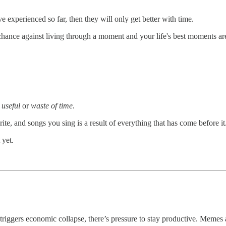
e've experienced so far, then they will only get better with time.
chance against living through a moment and your life's best moments are
s
useful
or
waste of time
.
te, and songs you sing is a result of everything that has come before it
 yet.
riggers economic collapse, there’s pressure to stay productive. Memes a