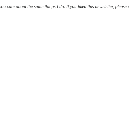
 care about the same things I do. If you liked this newsletter, please 