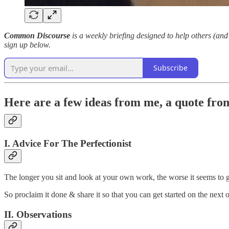
Common Discourse
is a weekly briefing designed to help others (and 
sign up below.
Subscribe
Here are a few ideas from me, a quote from
I. Advice For The Perfectionist
The longer you sit and look at your own work, the worse it seems to 
So proclaim it done & share it so that you can get started on the next 
II. Observations