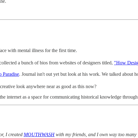
ine.
ce with mental illness for the first time.
llected a bunch of bios from websites of designers titled,
"How Desig
 Paradise
. Journal isn't out yet but look at his work. We talked about
creative look anywhere near as good as this now?
g the internet as a space for communicating historical knowledge through
r, I created
MOUTHWASH
with my friends, and I own way too many 