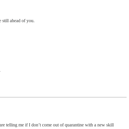
 still ahead of you.
.
re telling me if I don’t come out of quarantine with a new skill