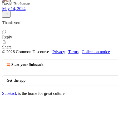
David Buchanan
May 14, 2024
Thank you!
Reply
Share
© 2026 Common Discourse
·
Privacy
∙
Terms
∙
Collection notice
Start your Substack
Get the app
Substack
is the home for great culture