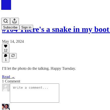
#104 There's a snake in my boot
Subscribe
Sign in
May 14, 2024
12
1
I’ll let the photo do the talking. Happy Tuesday.
Read →
1 Comment