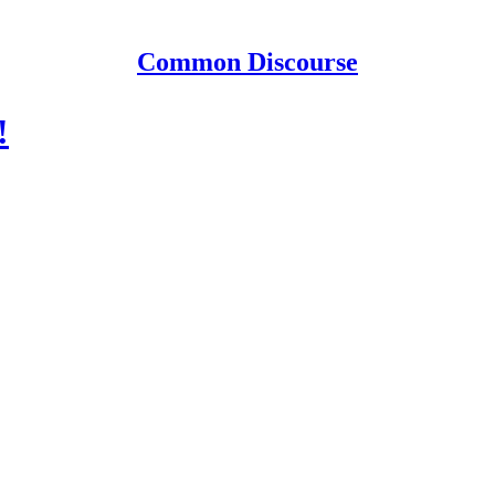
Common Discourse
!