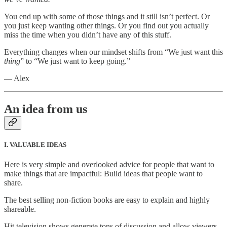
You end up with some of those things and it still isn’t perfect. Or
you just keep wanting other things. Or you find out you actually
miss the time when you didn’t have any of this stuff.
Everything changes when our mindset shifts from “We just want this
thing
” to “We just want to keep going.”
— Alex
An idea from us
I. VALUABLE IDEAS
Here is very simple and overlooked advice for people that want to
make things that are impactful: Build ideas that people want to
share.
The best selling non-fiction books are easy to explain and highly
shareable.
Hit television shows generate tons of discussion and allow viewers