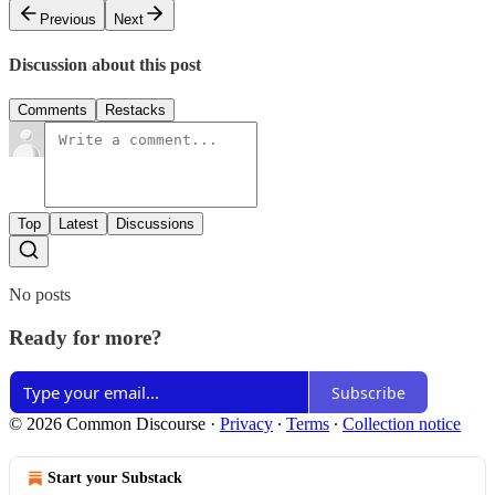
Previous
Next
Discussion about this post
Comments
Restacks
Top
Latest
Discussions
No posts
Ready for more?
Subscribe
© 2026 Common Discourse
·
Privacy
∙
Terms
∙
Collection notice
Start your Substack