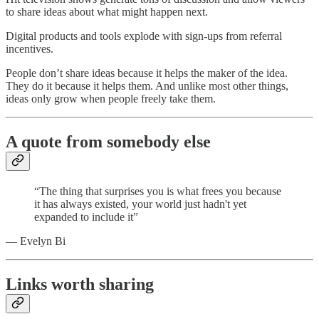
to share ideas about what might happen next.
Digital products and tools explode with sign-ups from referral
incentives.
People don’t share ideas because it helps the maker of the idea.
They do it because it helps them. And unlike most other things,
ideas only grow when people freely take them.
A quote from somebody else
“The thing that surprises you is what frees you because
it has always existed, your world just hadn't yet
expanded to include it”
— Evelyn Bi
Links worth sharing