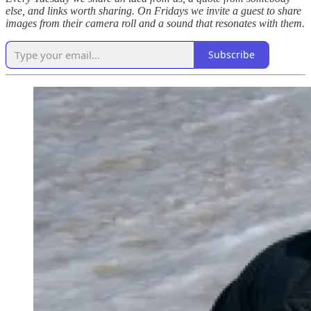
else, and links worth sharing. On Fridays we invite a guest to share
images from their camera roll and a sound that resonates with them.
Subscribe