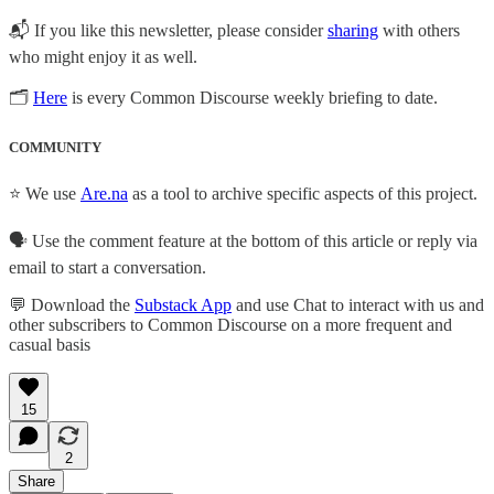
📬 If you like this newsletter, please consider
sharing
with others
who might enjoy it as well.
🗂
Here
is every Common Discourse weekly briefing to date.
COMMUNITY
⭐ We use
Are.na
as a tool to archive specific aspects of this project.
🗣️ Use the comment feature at the bottom of this article or reply via
email to start a conversation.
💬 Download the
Substack App
and use Chat to interact with us and
other subscribers to Common Discourse on a more frequent and
casual basis
15
2
Share