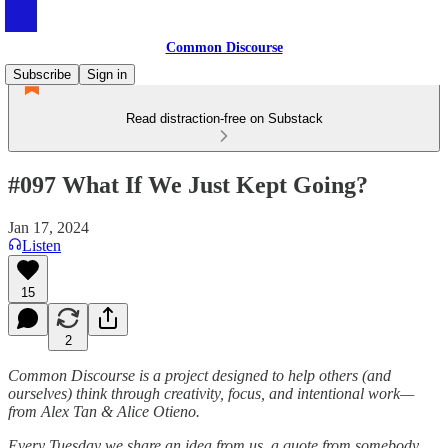
Common Discourse
Subscribe
Sign in
Read distraction-free on Substack
#097 What If We Just Kept Going?
Jan 17, 2024
Listen
15
2
Common Discourse is a project designed to help others (and
ourselves) think through creativity, focus, and intentional work—
from Alex Tan & Alice Otieno.
Every Tuesday we share an idea from us, a quote from somebody