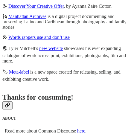
📝
Discover Your Creative Offer
, by Ayanna Zaire Cotton
🗽
Manhattan Archives
is a digital project documenting and
preserving Latino and Caribbean through photography and family
stories.
🎤
Words rappers use and don’t use
🌏 Tyler Mitchell’s
new website
showcases his ever expanding
catalogue of work across print, exhibitions, photographs, film and
more.
🏷
Meta-label
is a new space created for releasing, selling, and
exhibiting creative work.
Thanks for consuming!
ABOUT
ℹ️ Read more about Common Discourse
here
.