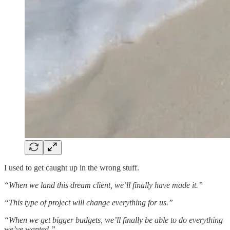
I used to get caught up in the wrong stuff.
“When we land this dream client, we’ll finally have made it.”
“This type of project will change everything for us.”
“When we get bigger budgets, we’ll finally be able to do everything
we’ve wanted.”