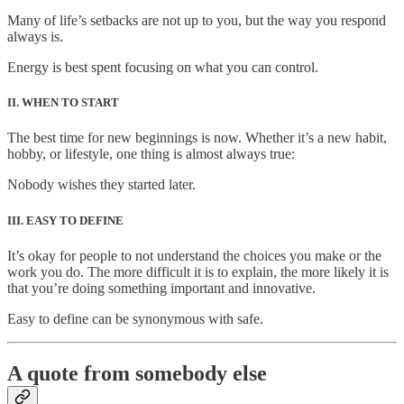
Many of life’s setbacks are not up to you, but the way you respond
always is.
Energy is best spent focusing on what you can control.
II. WHEN TO START
The best time for new beginnings is now. Whether it’s a new habit,
hobby, or lifestyle, one thing is almost always true:
Nobody wishes they started later.
III. EASY TO DEFINE
It’s okay for people to not understand the choices you make or the
work you do. The more difficult it is to explain, the more likely it is
that you’re doing something important and innovative.
Easy to define can be synonymous with safe.
A quote from somebody else