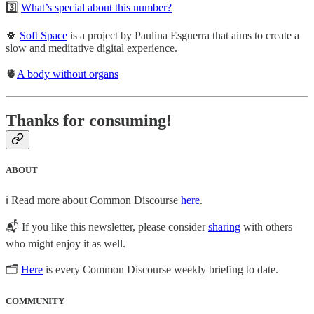
3️⃣
What’s special about this number?
🍀
Soft Space
is a project by Paulina Esguerra that aims to create a
slow and meditative digital experience.
🫀
A body without organs
Thanks for consuming!
ABOUT
ℹ️ Read more about Common Discourse
here
.
📬 If you like this newsletter, please consider
sharing
with others
who might enjoy it as well.
🗂
Here
is every Common Discourse weekly briefing to date.
COMMUNITY