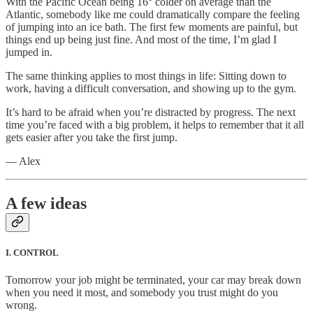
With the Pacific Ocean being 16° colder on average than the
Atlantic, somebody like me could dramatically compare the feeling
of jumping into an ice bath. The first few moments are painful, but
things end up being just fine. And most of the time, I’m glad I
jumped in.
The same thinking applies to most things in life: Sitting down to
work, having a difficult conversation, and showing up to the gym.
It’s hard to be afraid when you’re distracted by progress. The next
time you’re faced with a big problem, it helps to remember that it all
gets easier after you take the first jump.
— Alex
A few ideas
I. CONTROL
Tomorrow your job might be terminated, your car may break down
when you need it most, and somebody you trust might do you
wrong.