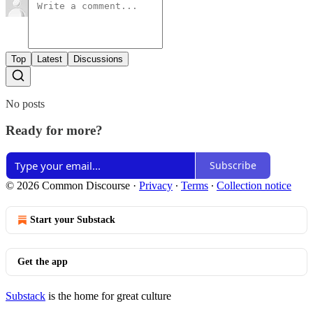
Top
Latest
Discussions
No posts
Ready for more?
Subscribe
© 2026 Common Discourse
·
Privacy
∙
Terms
∙
Collection notice
Start your Substack
Get the app
Substack
is the home for great culture