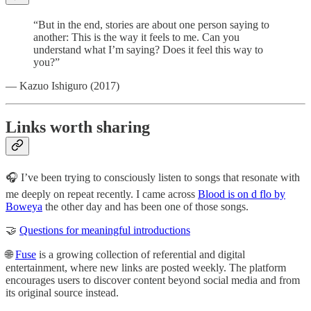
“But in the end, stories are about one person saying to
another: This is the way it feels to me. Can you
understand what I’m saying? Does it feel this way to
you?”
— Kazuo Ishiguro (2017)
Links worth sharing
🎧 I’ve been trying to consciously listen to songs that resonate with
me deeply on repeat recently. I came across
Blood is on d flo by
Boweya
the other day and has been one of those songs.
🤝
Questions for meaningful introductions
🌐
Fuse
is a growing collection of referential and digital
entertainment, where new links are posted weekly. The platform
encourages users to discover content beyond social media and from
its original source instead.