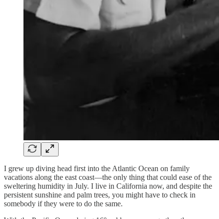
I grew up diving head first into the Atlantic Ocean on family
vacations along the east coast—the only thing that could ease of the
sweltering humidity in July. I live in California now, and despite the
persistent sunshine and palm trees, you might have to check in
somebody if they were to do the same.