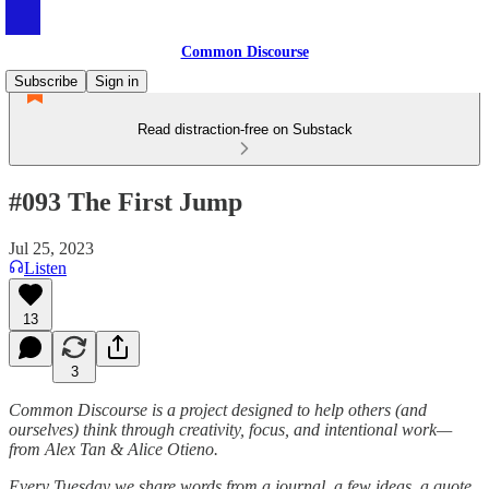
Common Discourse
Subscribe
Sign in
Read distraction-free on Substack
#093 The First Jump
Jul 25, 2023
Listen
13
3
Common Discourse is a project designed to help others (and
ourselves) think through creativity, focus, and intentional work—
from Alex Tan & Alice Otieno.
Every Tuesday we share words from a journal, a few ideas, a quote