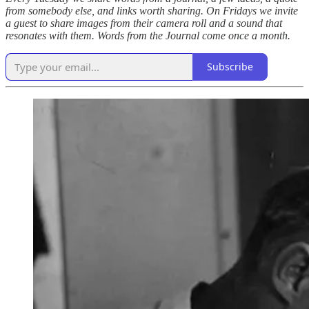
from somebody else, and links worth sharing. On Fridays we invite
a guest to share images from their camera roll and a sound that
resonates with them. Words from the Journal come once a month.
Subscribe