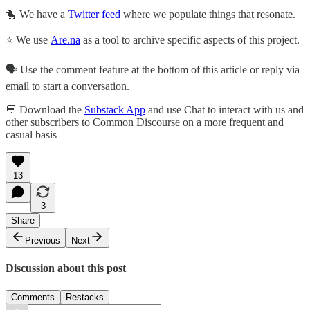
🐤 We have a
Twitter feed
where we populate things that resonate.
⭐ We use
Are.na
as a tool to archive specific aspects of this project.
🗣️ Use the comment feature at the bottom of this article or reply via
email to start a conversation.
💬 Download the
Substack App
and use Chat to interact with us and
other subscribers to Common Discourse on a more frequent and
casual basis
13
3
Share
Previous
Next
Discussion about this post
Comments
Restacks