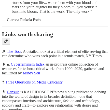
stories from your life... water them with your blood and
tears and your laughter till they bloom, till you yourself
burst into bloom. That is the work. The only work.”
— Clarissa Pinkola Estés
Links worth sharing
🎾
The Toss
: A detailed look at a critical element of elite serving that
can determine who wins each point in a tennis match, NY Times
👩‍💻
Cyberfeminism Index
an in-progress online collection of
resources for techno-critical works from 1990–2020, gathered and
facilitated by
Mindy Seu
❓
Three Questions on Media Criticality
💊
Capsule
is KALEIDOSCOPE's new sibling publication delving
into the world of design in its broader definition—one that
encompasses interiors and architecture, fashion and technology,
ecology and craft—to explore our relationship with desire and
consumption.