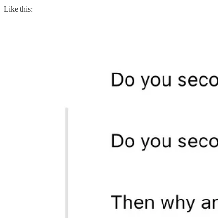
Like this: