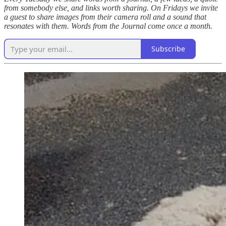
from somebody else, and links worth sharing. On Fridays we invite
a guest to share images from their camera roll and a sound that
resonates with them. Words from the Journal come once a month.
Subscribe