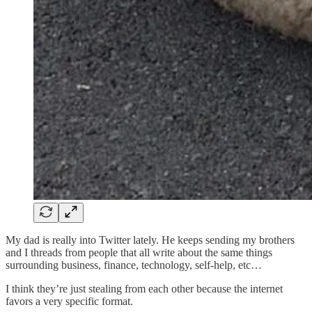
My dad is really into Twitter lately. He keeps sending my brothers
and I threads from people that all write about the same things
surrounding business, finance, technology, self-help, etc…
I think they’re just stealing from each other because the internet
favors a very specific format.