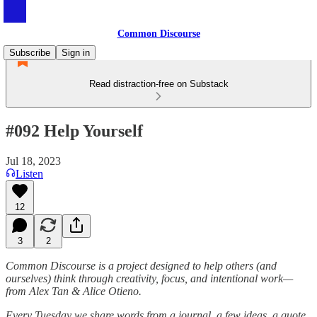
Common Discourse
Subscribe
Sign in
Read distraction-free on Substack
#092 Help Yourself
Jul 18, 2023
Listen
12
3
2
Common Discourse is a project designed to help others (and
ourselves) think through creativity, focus, and intentional work—
from Alex Tan & Alice Otieno.
Every Tuesday we share words from a journal, a few ideas, a quote