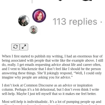
When I first started to publish my writing, I had an enormous fear of
being associated with people that write like the example above. I still
do, really. I get emails requesting advice about life and career often,
and I vent to Mackenzie that I don’t feel like I should be the person
answering these things. She’ll jokingly respond, “Well, I could only
imagine why people are asking you for advice.”
I don’t look at Common Discourse as an advice or inspiration
column. Perhaps it’s a bit delusional, but I don’t even think I write
self-help. Maybe I just tell myself that so it makes me feel better.
Most self-help is individualistic. It’s a lot of pumping people up and