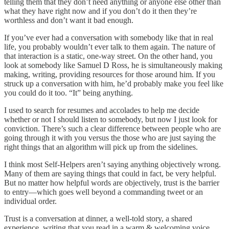
telling them that they don’t need anything or anyone else other than
what they have right now and if you don’t do it then they’re
worthless and don’t want it bad enough.
If you’ve ever had a conversation with somebody like that in real
life, you probably wouldn’t ever talk to them again. The nature of
that interaction is a static, one-way street. On the other hand, you
look at somebody like Samuel D Ross, he is simultaneously making
making, writing, providing resources for those around him. If you
struck up a conversation with him, he’d probably make you feel like
you could do it too. “It” being anything.
I used to search for resumes and accolades to help me decide
whether or not I should listen to somebody, but now I just look for
conviction. There’s such a clear difference between people who are
going through it with you versus the those who are just saying the
right things that an algorithm will pick up from the sidelines.
I think most Self-Helpers aren’t saying anything objectively wrong.
Many of them are saying things that could in fact, be very helpful.
But no matter how helpful words are objectively, trust is the barrier
to entry—which goes well beyond a commanding tweet or an
individual order.
Trust is a conversation at dinner, a well-told story, a shared
experience, writing that you read in a warm & welcoming voice.