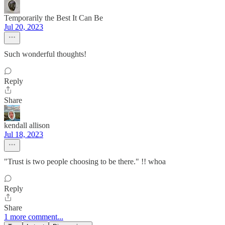
Temporarily the Best It Can Be
Jul 20, 2023
Such wonderful thoughts!
Reply
Share
kendall allison
Jul 18, 2023
"Trust is two people choosing to be there." !! whoa
Reply
Share
1 more comment...