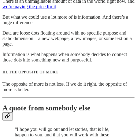
There is an unimaginable amount of data in the world right now, and
we’re paying the price for it
.
But what we could use a lot more of is information. And there’s a
huge difference.
Data are loose dots floating around with no specific purpose and
static dimension—a new webpage, a few images, or some text on a
page.
Information is what happens when somebody decides to connect
those dots into something new and purposeful.
III. THE OPPOSITE OF MORE
The opposite of more is not less. If we do it right, the opposite of
more is better.
A quote from somebody else
“I hope you will go out and let stories, that is life,
happen to you, and that you will work with these