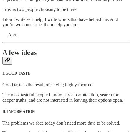
Trust is two people choosing to be there.
I don’t write self-help, I write words that have helped me. And
you’re welcome to let them help you too.
— Alex
A few ideas
I. GOOD TASTE
Good taste is the result of staying highly focused.
The most tasteful people I know pay close attention, search for
deeper truths, and are not interested in leaving their options open.
II. INFORMATION
The problems we face today don’t need more data to be solved.