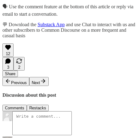
🗣️ Use the comment feature at the bottom of this article or reply via
email to start a conversation.
💬 Download the
Substack App
and use Chat to interact with us and
other subscribers to Common Discourse on a more frequent and
casual basis
12
3
2
Share
Previous
Next
Discussion about this post
Comments
Restacks