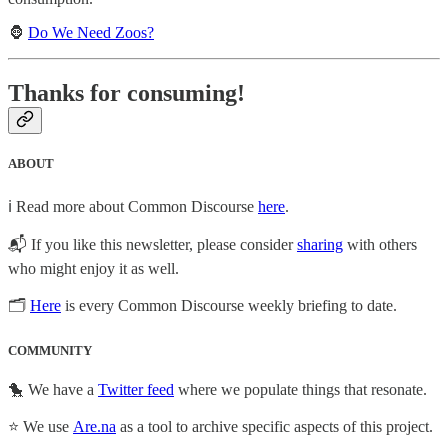
🦍
Do We Need Zoos?
Thanks for consuming!
ABOUT
ℹ️ Read more about Common Discourse
here
.
📬 If you like this newsletter, please consider
sharing
with others
who might enjoy it as well.
🗂
Here
is every Common Discourse weekly briefing to date.
COMMUNITY
🐤 We have a
Twitter feed
where we populate things that resonate.
⭐ We use
Are.na
as a tool to archive specific aspects of this project.