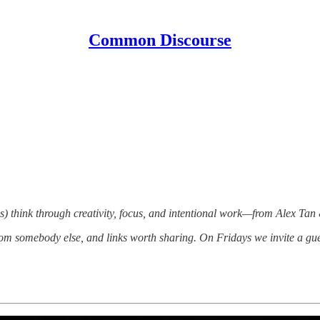
Common Discourse
) think through creativity, focus, and intentional work—from Alex Tan
om somebody else, and links worth sharing. On Fridays we invite a gue