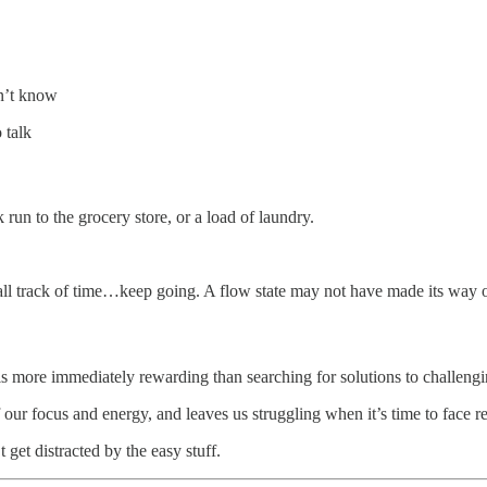
n’t know
 talk
 run to the grocery store, or a load of laundry.
 track of time…keep going. A flow state may not have made its way onto 
ls more immediately rewarding than searching for solutions to challeng
 our focus and energy, and leaves us struggling when it’s time to face re
get distracted by the easy stuff.