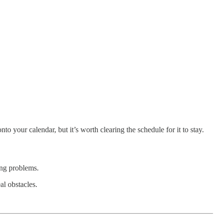
your calendar, but it’s worth clearing the schedule for it to stay.
ing problems.
al obstacles.