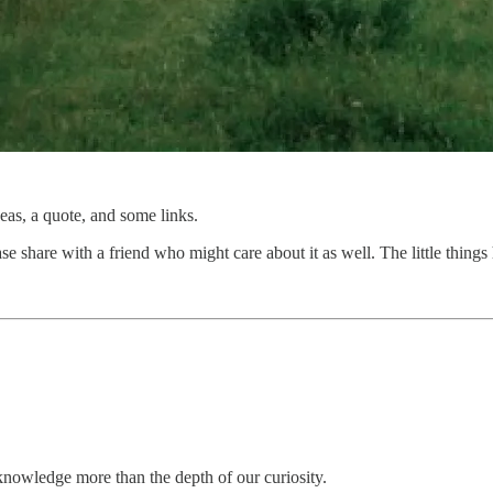
as, a quote, and some links.
se share with a friend who might care about it as well. The little things 
nowledge more than the depth of our curiosity.