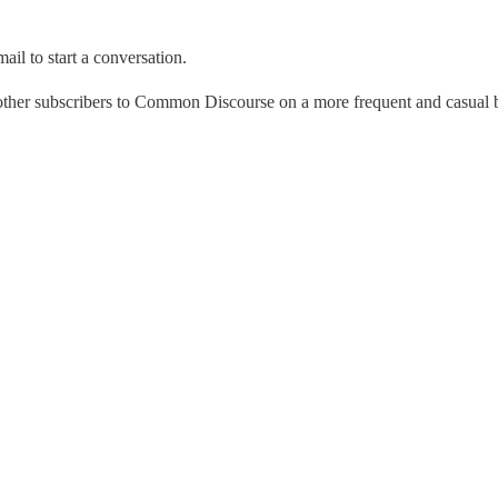
ail to start a conversation.
 other subscribers to Common Discourse on a more frequent and casual 