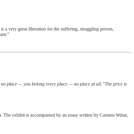
 very great liberation for the suffering, struggling person,
tant.”
 no place — you belong every place — no place at all.”The price is
. The exhibit is accompanied by an essay written by Carmen Winat,