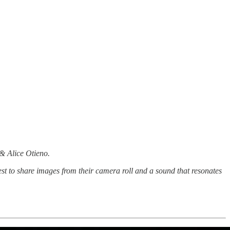
 & Alice Otieno.
st to share images from their camera roll and a sound that resonates