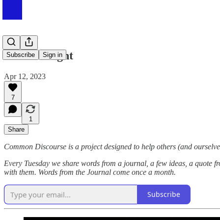
#083 At Night
Subscribe
Sign in
Apr 12, 2023
7
1
Share
Common Discourse is a project designed to help others (and ourselves
Every Tuesday we share words from a journal, a few ideas, a quote fr
with them. Words from the Journal come once a month.
Subscribe