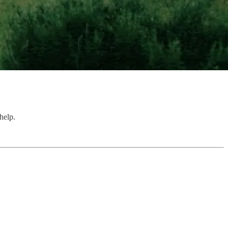
help.