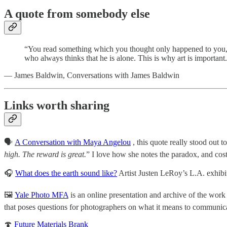
A quote from somebody else
“You read something which you thought only happened to you, an
who always thinks that he is alone. This is why art is important.
— James Baldwin, Conversations with James Baldwin
Links worth sharing
🗣
A Conversation with Maya Angelou
, this quote really stood out t
high. The reward is great.
” I love how she notes the paradox, and co
🎧
What does the earth sound like?
Artist Justen LeRoy’s L.A. exhibi
🖼
Yale Photo MFA
is an online presentation and archive of the wo
that poses questions for photographers on what it means to communic
🍄
Future Materials Brank