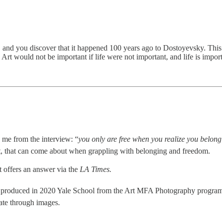
d you discover that it happened 100 years ago to Dostoyevsky. This is a
 Art would not be important if life were not important, and life is impor
o me from the interview: “
you only are free when you realize you belong
st, that can come about when grappling with belonging and freedom.
t offers an answer via the
LA Times.
rk produced in 2020 Yale School from the Art MFA Photography program
ate through images.