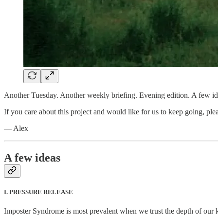
Another Tuesday. Another weekly briefing. Evening edition. A few ide
If you care about this project and would like for us to keep going, plea
— Alex
A few ideas
I. PRESSURE RELEASE
Imposter Syndrome is most prevalent when we trust the depth of our k