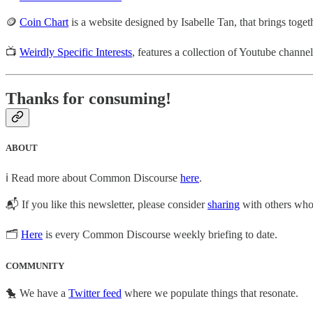
🪙
Coin Chart
is a website designed by Isabelle Tan, that brings toge
📺
Weirdly Specific Interests
, features a collection of Youtube channe
Thanks for consuming!
ABOUT
ℹ️ Read more about Common Discourse
here
.
📬 If you like this newsletter, please consider
sharing
with others who 
🗂
Here
is every Common Discourse weekly briefing to date.
COMMUNITY
🐤 We have a
Twitter feed
where we populate things that resonate.