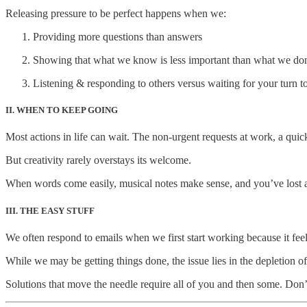
Releasing pressure to be perfect happens when we:
Providing more questions than answers
Showing that what we know is less important than what we do
Listening & responding to others versus waiting for your turn to
II. WHEN TO KEEP GOING
Most actions in life can wait. The non-urgent requests at work, a quick
But creativity rarely overstays its welcome.
When words come easily, musical notes make sense, and you’ve lost all
III. THE EASY STUFF
We often respond to emails when we first start working because it fee
While we may be getting things done, the issue lies in the depletion of
Solutions that move the needle require all of you and then some. Don’t 