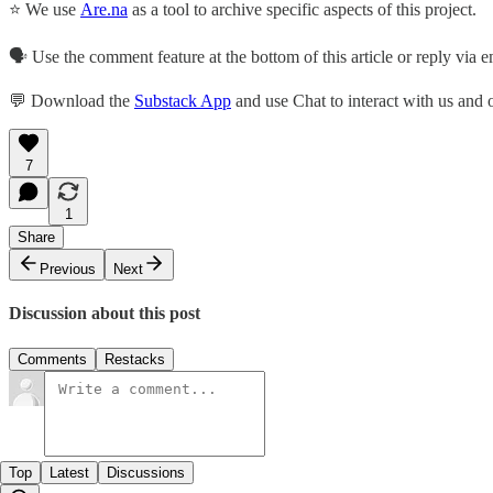
⭐ We use
Are.na
as a tool to archive specific aspects of this project.
🗣️ Use the comment feature at the bottom of this article or reply via em
💬 Download the
Substack App
and use Chat to interact with us and
7
1
Share
Previous
Next
Discussion about this post
Comments
Restacks
Top
Latest
Discussions