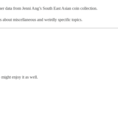
ther data from Jenni Ang’s South East Asian coin collection.
ls about miscellaneous and weirdly specific topics.
might enjoy it as well.