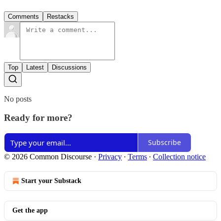
Comments
Restacks
Top
Latest
Discussions
No posts
Ready for more?
Subscribe
© 2026 Common Discourse
·
Privacy
∙
Terms
∙
Collection notice
Start your Substack
Get the app