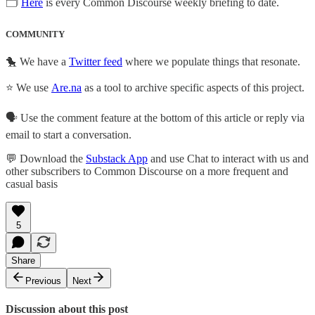
🗂
Here
is every Common Discourse weekly briefing to date.
COMMUNITY
🐤 We have a
Twitter feed
where we populate things that resonate.
⭐ We use
Are.na
as a tool to archive specific aspects of this project.
🗣️ Use the comment feature at the bottom of this article or reply via
email to start a conversation.
💬 Download the
Substack App
and use Chat to interact with us and
other subscribers to Common Discourse on a more frequent and
casual basis
5
Share
Previous
Next
Discussion about this post