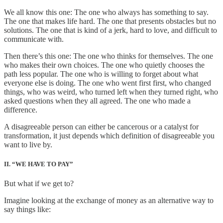
We all know this one: The one who always has something to say.
The one that makes life hard. The one that presents obstacles but no
solutions. The one that is kind of a jerk, hard to love, and difficult to
communicate with.
Then there’s this one: The one who thinks for themselves. The one
who makes their own choices. The one who quietly chooses the
path less popular. The one who is willing to forget about what
everyone else is doing. The one who went first first, who changed
things, who was weird, who turned left when they turned right, who
asked questions when they all agreed. The one who made a
difference.
A disagreeable person can either be cancerous or a catalyst for
transformation, it just depends which definition of disagreeable you
want to live by.
II. “WE HAVE TO PAY”
But what if we get to?
Imagine looking at the exchange of money as an alternative way to
say things like: