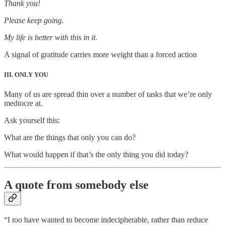
Thank you!
Please keep going.
My life is better with this in it.
A signal of gratitude carries more weight than a forced action
III. ONLY YOU
Many of us are spread thin over a number of tasks that we’re only
mediocre at.
Ask yourself this:
What are the things that only you can do?
What would happen if that’s the only thing you did today?
A quote from somebody else
“I too have wanted to become indecipherable, rather than reduce