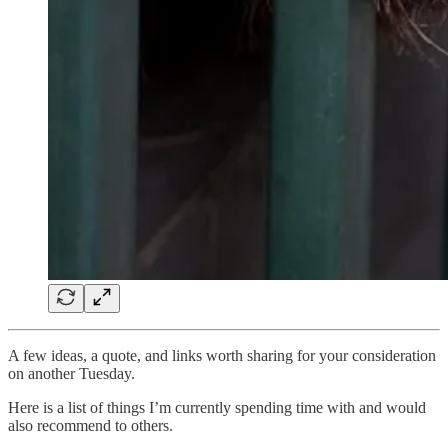
A few ideas, a quote, and links worth sharing for your consideration
on another Tuesday.
Here is a list of things I’m currently spending time with and would
also recommend to others.