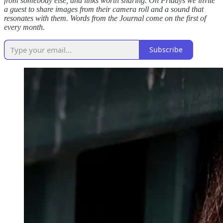
from somebody else, and links worth sharing. On Fridays we invite
a guest to share images from their camera roll and a sound that
resonates with them. Words from the Journal come on the first of
every month.
Subscribe