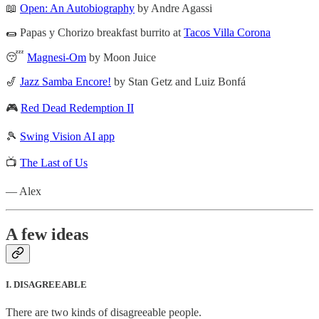
📖
Open: An Autobiography
by Andre Agassi
🌯 Papas y Chorizo breakfast burrito at
Tacos Villa Corona
😴
Magnesi-Om
by Moon Juice
🎷
Jazz Samba Encore!
by Stan Getz and Luiz Bonfá
🎮
Red Dead Redemption II
🎾
Swing Vision AI app
📺
The Last of Us
— Alex
A few ideas
I. DISAGREEABLE
There are two kinds of disagreeable people.