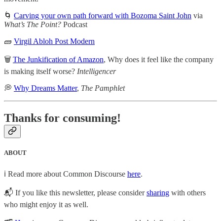
🌀
Carving your own path forward with Bozoma Saint John
via
What’s The Point?
Podcast
🧱
Virgil Abloh Post Modern
🗑️
The Junkification of Amazon
, Why does it feel like the company
is making itself worse?
Intelligencer
💭
Why Dreams Matter
,
The Pamphlet
Thanks for consuming!
ABOUT
ℹ️ Read more about Common Discourse
here
.
📬 If you like this newsletter, please consider
sharing
with others
who might enjoy it as well.