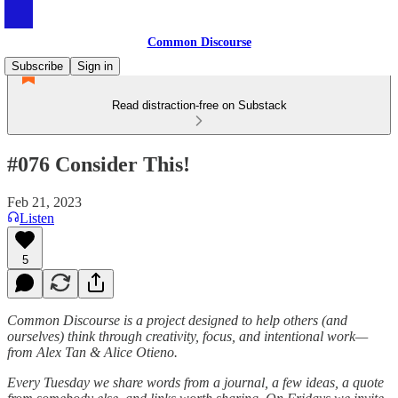
Common Discourse
Subscribe
Sign in
Read distraction-free on Substack
#076 Consider This!
Feb 21, 2023
Listen
5
Common Discourse is a project designed to help others (and
ourselves) think through creativity, focus, and intentional work—
from Alex Tan & Alice Otieno.
Every Tuesday we share words from a journal, a few ideas, a quote