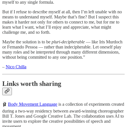
myself to any single formula.
But if I refuse to describe myself at all, then I’m left unable with no
means to understand myself. Maybe that’s fine? But I suspect this
makes it harder not only for others to connect to me, but for me to
learn what I want, what I’ll enjoy and appreciate, what might
challenge me, and so forth.
Maybe the solution is to be
pluri-decipherable
— like Iris Murdoch
or Fernando Pessoa — rather than indecipherable. Let oneself play
many roles and be interpreted through many different dimensions,
without being committed to any one position.”
–
Nico Chilla
Links worth sharing
🩰
Body Movement Language
is a collection of experiments created
during a two-way residency between award-winning choreographer
Bill T. Jones and Google Creative Lab. The collaboration uses AI to
invite users to explore the creative possibilities of speech and
movement.