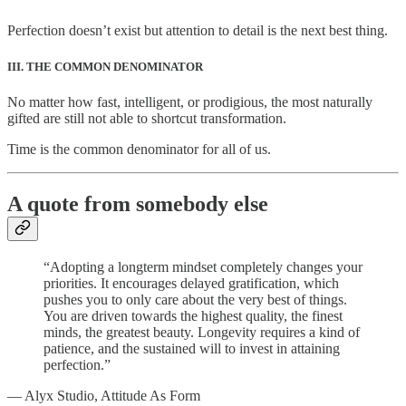
Perfection doesn’t exist but attention to detail is the next best thing.
III. THE COMMON DENOMINATOR
No matter how fast, intelligent, or prodigious, the most naturally
gifted are still not able to shortcut transformation.
Time is the common denominator for all of us.
A quote from somebody else
“Adopting a longterm mindset completely changes your
priorities. It encourages delayed gratification, which
pushes you to only care about the very best of things.
You are driven towards the highest quality, the finest
minds, the greatest beauty. Longevity requires a kind of
patience, and the sustained will to invest in attaining
perfection.”
— Alyx Studio, Attitude As Form