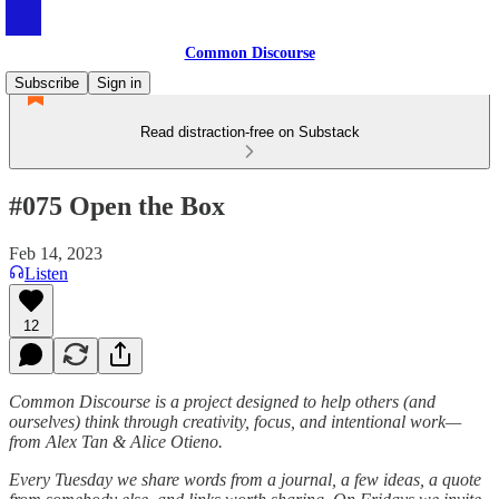
Common Discourse
Subscribe
Sign in
Read distraction-free on Substack
#075 Open the Box
Feb 14, 2023
Listen
12
Common Discourse is a project designed to help others (and
ourselves) think through creativity, focus, and intentional work—
from Alex Tan & Alice Otieno.
Every Tuesday we share words from a journal, a few ideas, a quote