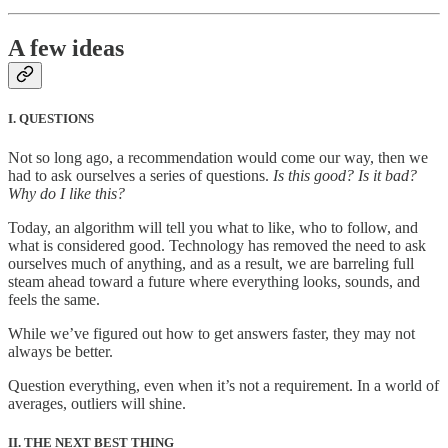
A few ideas
I. QUESTIONS
Not so long ago, a recommendation would come our way, then we
had to ask ourselves a series of questions.
Is this good? Is it bad?
Why do I like this?
Today, an algorithm will tell you what to like, who to follow, and
what is considered good. Technology has removed the need to ask
ourselves much of anything, and as a result, we are barreling full
steam ahead toward a future where everything looks, sounds, and
feels the same.
While we’ve figured out how to get answers faster, they may not
always be better.
Question everything, even when it’s not a requirement. In a world of
averages, outliers will shine.
II. THE NEXT BEST THING