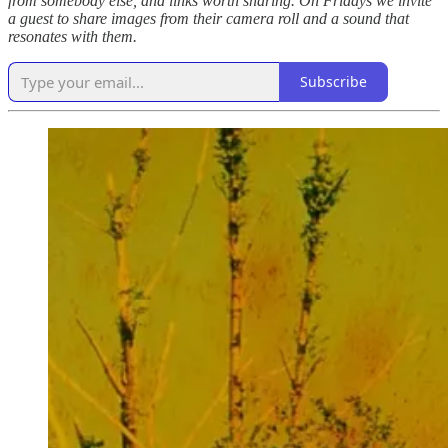
from somebody else, and links worth sharing. On Fridays we invite
a guest to share images from their camera roll and a sound that
resonates with them.
Subscribe