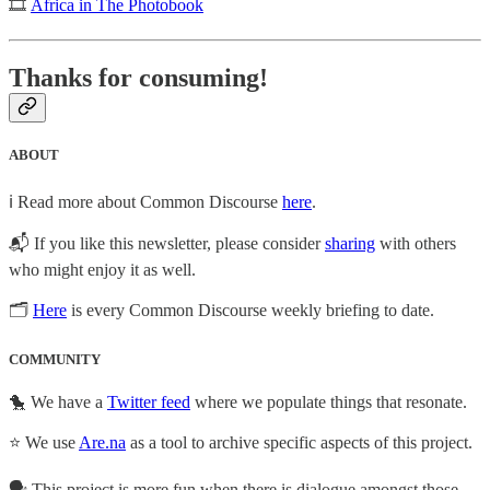
🎞
Africa in The Photobook
Thanks for consuming!
ABOUT
ℹ️ Read more about Common Discourse
here
.
📬 If you like this newsletter, please consider
sharing
with others
who might enjoy it as well.
🗂
Here
is every Common Discourse weekly briefing to date.
COMMUNITY
🐤 We have a
Twitter feed
where we populate things that resonate.
⭐ We use
Are.na
as a tool to archive specific aspects of this project.
🗣️ This project is more fun when there is dialogue amongst those