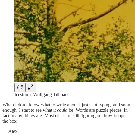
Icestorm, Wolfgang Tillmans
When I don’t know what to write about I just start typing, and soon
enough, I start to see what it
could
be. Words are puzzle pieces. In
fact, many things are. Most of us are still figuring out how to open
the box.
— Alex