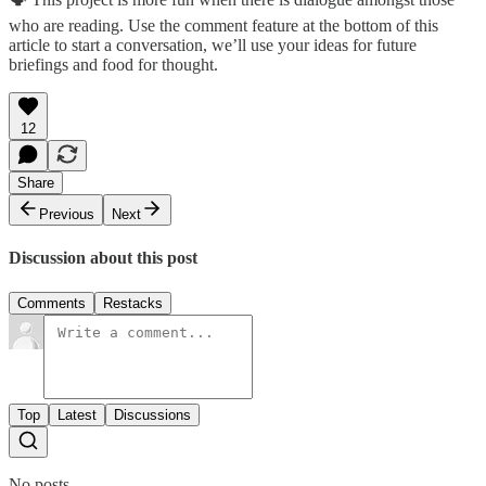
who are reading. Use the comment feature at the bottom of this
article to start a conversation, we’ll use your ideas for future
briefings and food for thought.
12
Share
Previous
Next
Discussion about this post
Comments
Restacks
Top
Latest
Discussions
No posts