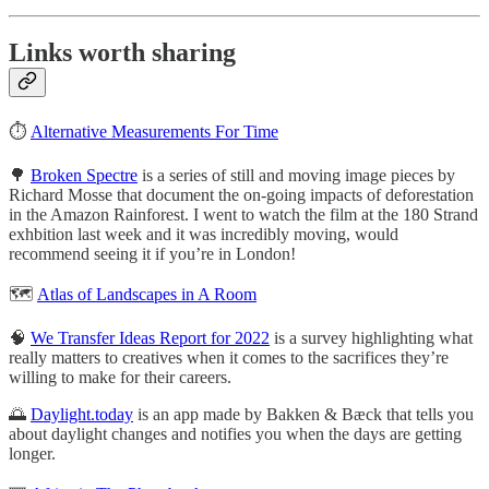
Links worth sharing
⏱
Alternative Measurements For Time
🌳
Broken Spectre
is a series of still and moving image pieces by
Richard Mosse that document the on-going impacts of deforestation
in the Amazon Rainforest. I went to watch the film at the 180 Strand
exhbition last week and it was incredibly moving, would
recommend seeing it if you’re in London!
🗺
Atlas of Landscapes in A Room
🧠
We Transfer Ideas Report for 2022
is a survey highlighting what
really matters to creatives when it comes to the sacrifices they’re
willing to make for their careers.
🌅
Daylight.today
is an app made by Bakken & Bæck that tells you
about daylight changes and notifies you when the days are getting
longer.