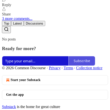
Reply
Share
3 more comments...
Top
Latest
Discussions
No posts
Ready for more?
Subscribe
© 2026 Common Discourse
·
Privacy
∙
Terms
∙
Collection notice
Start your Substack
Get the app
Substack
is the home for great culture