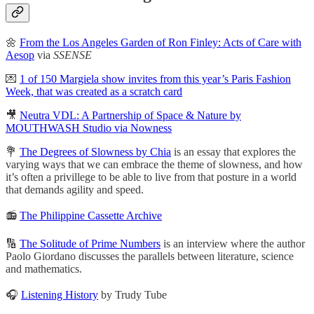
🌼
From the Los Angeles Garden of Ron Finley: Acts of Care with
Aesop
via
SSENSE
💌
1 of 150 Margiela show invites from this year’s Paris Fashion
Week, that was created as a scratch card
🎥
Neutra VDL: A Partnership of Space & Nature by
MOUTHWASH Studio via Nowness
💐
The Degrees of Slowness by Chia
is an essay that explores the
varying ways that we can embrace the theme of slowness, and how
it’s often a privillege to be able to live from that posture in a world
that demands agility and speed.
📻
The Philippine Cassette Archive
🔢
The Solitude of Prime Numbers
is an interview where the author
Paolo Giordano discusses the parallels between literature, science
and mathematics.
🎧
Listening History
by Trudy Tube