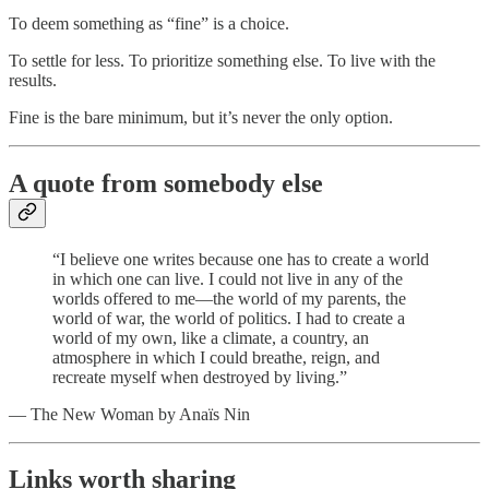
To deem something as “fine” is a choice.
To settle for less. To prioritize something else. To live with the
results.
Fine is the bare minimum, but it’s never the only option.
A quote from somebody else
“I believe one writes because one has to create a world
in which one can live. I could not live in any of the
worlds offered to me—the world of my parents, the
world of war, the world of politics. I had to create a
world of my own, like a climate, a country, an
atmosphere in which I could breathe, reign, and
recreate myself when destroyed by living.”
— The New Woman by Anaïs Nin
Links worth sharing