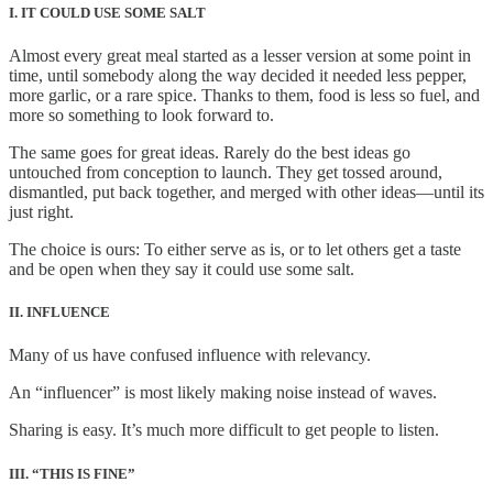
I. IT COULD USE SOME SALT
Almost every great meal started as a lesser version at some point in
time, until somebody along the way decided it needed less pepper,
more garlic, or a rare spice. Thanks to them, food is less so fuel, and
more so something to look forward to.
The same goes for great ideas. Rarely do the best ideas go
untouched from conception to launch. They get tossed around,
dismantled, put back together, and merged with other ideas—until its
just right.
The choice is ours: To either serve as is, or to let others get a taste
and be open when they say it could use some salt.
II. INFLUENCE
Many of us have confused influence with relevancy.
An “influencer” is most likely making noise instead of waves.
Sharing is easy. It’s much more difficult to get people to listen.
III. “THIS IS FINE”