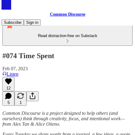
Common Discourse
Subscribe
Sign in
Read distraction-free on Substack
#074 Time Spent
Feb 07, 2023
Listen
12
5
1
Common Discourse is a project designed to help others (and
ourselves) think through creativity, focus, and intentional work—
from Alex Tan & Alice Otieno.
Every Tuesday we share words from a journal, a few ideas, a quote