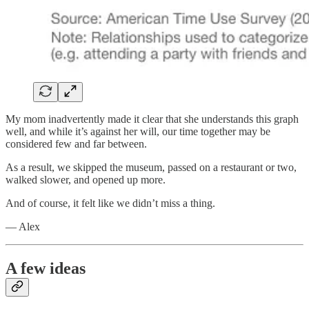
My mom inadvertently made it clear that she understands this graph
well, and while it’s against her will, our time together may be
considered few and far between.
As a result, we skipped the museum, passed on a restaurant or two,
walked slower, and opened up more.
And of course, it felt like we didn’t miss a thing.
— Alex
A few ideas