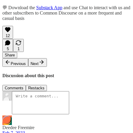
💬 Download the
Substack App
and use Chat to interact with us and
other subscribers to Common Discourse on a more frequent and
casual basis
12
5
1
Share
Previous
Next
Discussion about this post
Comments
Restacks
Deedee Freemire
Feb 7, 2023