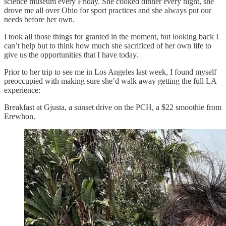
science museum every Friday. She cooked dinner every night, she
drove me all over Ohio for sport practices and she always put our
needs before her own.
I took all those things for granted in the moment, but looking back I
can’t help but to think how much she sacrificed of her own life to
give us the opportunities that I have today.
Prior to her trip to see me in Los Angeles last week, I found myself
preoccupied with making sure she’d walk away getting the full LA
experience:
Breakfast at Gjusta, a sunset drive on the PCH, a $22 smoothie from
Erewhon.