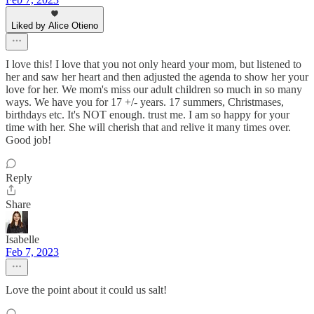
Liked by Alice Otieno
I love this! I love that you not only heard your mom, but listened to
her and saw her heart and then adjusted the agenda to show her your
love for her. We mom's miss our adult children so much in so many
ways. We have you for 17 +/- years. 17 summers, Christmases,
birthdays etc. It's NOT enough. trust me. I am so happy for your
time with her. She will cherish that and relive it many times over.
Good job!
Reply
Share
Isabelle
Feb 7, 2023
Love the point about it could us salt!