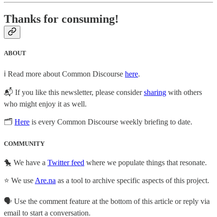
Thanks for consuming!
ABOUT
ℹ️ Read more about Common Discourse
here
.
📬 If you like this newsletter, please consider
sharing
with others
who might enjoy it as well.
🗂
Here
is every Common Discourse weekly briefing to date.
COMMUNITY
🐤 We have a
Twitter feed
where we populate things that resonate.
⭐ We use
Are.na
as a tool to archive specific aspects of this project.
🗣️ Use the comment feature at the bottom of this article or reply via
email to start a conversation.