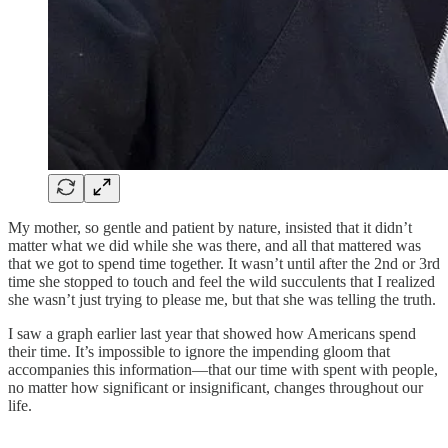
My mother, so gentle and patient by nature, insisted that it didn’t
matter what we did while she was there, and all that mattered was
that we got to spend time together. It wasn’t until after the 2nd or 3rd
time she stopped to touch and feel the wild succulents that I realized
she wasn’t just trying to please me, but that she was telling the truth.
I saw a graph earlier last year that showed how Americans spend
their time. It’s impossible to ignore the impending gloom that
accompanies this information—that our time with spent with people,
no matter how significant or insignificant, changes throughout our
life.