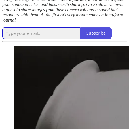
from somebody else, and links worth sharing. On Fridays we invite
a guest to share images from their camera roll and a sound that
resonates with them. At the first of every month comes a long-form
journal.
Subscribe