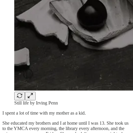
Still life by Irving Penn
I spent a lot of time with my mother as a kid.
She educated my brothers and I at home until I was 13. She took us
to the YMCA every morning, the library every afternoon, and the