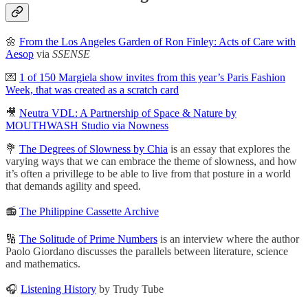
🌼
From the Los Angeles Garden of Ron Finley: Acts of Care with
Aesop
via
SSENSE
💌
1 of 150 Margiela show invites from this year’s Paris Fashion
Week, that was created as a scratch card
🎥
Neutra VDL: A Partnership of Space & Nature by
MOUTHWASH Studio via Nowness
💐
The Degrees of Slowness by Chia
is an essay that explores the
varying ways that we can embrace the theme of slowness, and how
it’s often a privillege to be able to live from that posture in a world
that demands agility and speed.
📻
The Philippine Cassette Archive
🔢
The Solitude of Prime Numbers
is an interview where the author
Paolo Giordano discusses the parallels between literature, science
and mathematics.
🎧
Listening History
by Trudy Tube