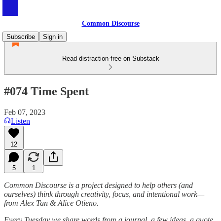
Common Discourse
Subscribe
Sign in
Read distraction-free on Substack
#074 Time Spent
Feb 07, 2023
Listen
12
5
1
Common Discourse is a project designed to help others (and
ourselves) think through creativity, focus, and intentional work—
from Alex Tan & Alice Otieno.
Every Tuesday we share words from a journal, a few ideas, a quote