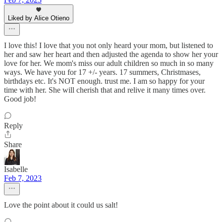
Liked by Alice Otieno
I love this! I love that you not only heard your mom, but listened to
her and saw her heart and then adjusted the agenda to show her your
love for her. We mom's miss our adult children so much in so many
ways. We have you for 17 +/- years. 17 summers, Christmases,
birthdays etc. It's NOT enough. trust me. I am so happy for your
time with her. She will cherish that and relive it many times over.
Good job!
Reply
Share
Isabelle
Feb 7, 2023
Love the point about it could us salt!