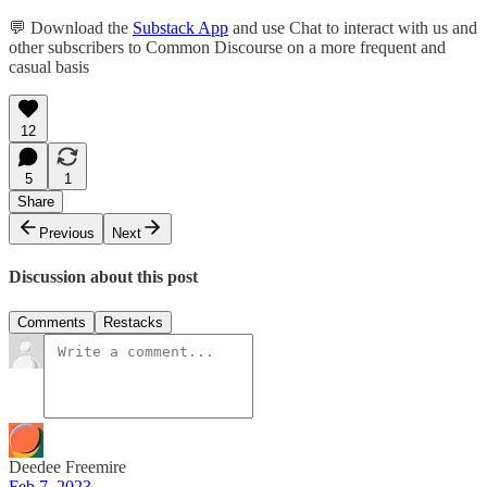
💬 Download the
Substack App
and use Chat to interact with us and
other subscribers to Common Discourse on a more frequent and
casual basis
12
5
1
Share
Previous
Next
Discussion about this post
Comments
Restacks
Deedee Freemire
Feb 7, 2023