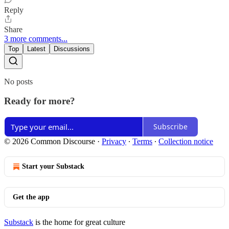
Reply
Share
3 more comments...
Top
Latest
Discussions
No posts
Ready for more?
Subscribe
© 2026 Common Discourse
·
Privacy
∙
Terms
∙
Collection notice
Start your Substack
Get the app
Substack
is the home for great culture