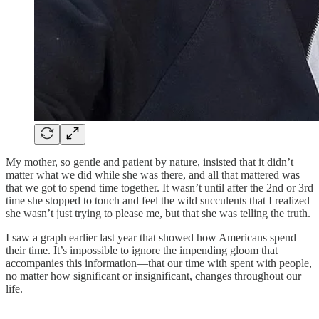
My mother, so gentle and patient by nature, insisted that it didn’t
matter what we did while she was there, and all that mattered was
that we got to spend time together. It wasn’t until after the 2nd or 3rd
time she stopped to touch and feel the wild succulents that I realized
she wasn’t just trying to please me, but that she was telling the truth.
I saw a graph earlier last year that showed how Americans spend
their time. It’s impossible to ignore the impending gloom that
accompanies this information—that our time with spent with people,
no matter how significant or insignificant, changes throughout our
life.