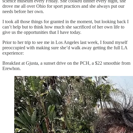
science museum every Friday. She cooked dinner every night, she
drove me all over Ohio for sport practices and she always put our
needs before her own.
I took all those things for granted in the moment, but looking back I
can’t help but to think how much she sacrificed of her own life to
give us the opportunities that I have today.
Prior to her trip to see me in Los Angeles last week, I found myself
preoccupied with making sure she’d walk away getting the full LA
experience:
Breakfast at Gjusta, a sunset drive on the PCH, a $22 smoothie from
Erewhon.