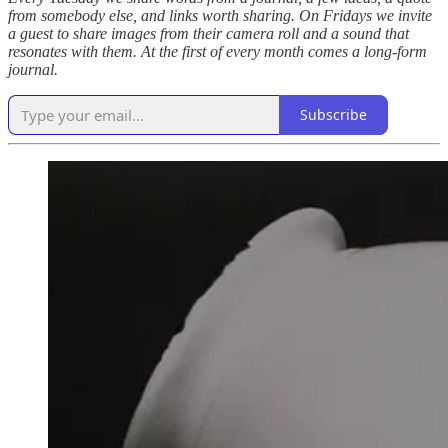
from somebody else, and links worth sharing. On Fridays we invite
a guest to share images from their camera roll and a sound that
resonates with them. At the first of every month comes a long-form
journal.
Subscribe