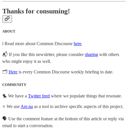
Thanks for consuming!
ABOUT
ℹ️ Read more about Common Discourse
here
.
📬 If you like this newsletter, please consider
sharing
with others
who might enjoy it as well.
🗂
Here
is every Common Discourse weekly briefing to date.
COMMUNITY
🐤 We have a
Twitter feed
where we populate things that resonate.
⭐ We use
Are.na
as a tool to archive specific aspects of this project.
🗣️ Use the comment feature at the bottom of this article or reply via
email to start a conversation.