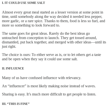
I. IT COULD USE SOME SALT
Almost every great meal started as a lesser version at some point in
time, until somebody along the way decided it needed less pepper,
more garlic, or a rare spice. Thanks to them, food is less so fuel, and
more so something to look forward to.
The same goes for great ideas. Rarely do the best ideas go
untouched from conception to launch. They get tossed around,
dismantled, put back together, and merged with other ideas—until its
just right.
The choice is ours: To either serve as is, or to let others get a taste
and be open when they say it could use some salt.
II. INFLUENCE
Many of us have confused influence with relevancy.
An “influencer” is most likely making noise instead of waves.
Sharing is easy. It’s much more difficult to get people to listen.
III. “THIS IS FINE”