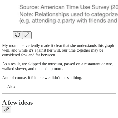
My mom inadvertently made it clear that she understands this graph
well, and while it’s against her will, our time together may be
considered few and far between.
As a result, we skipped the museum, passed on a restaurant or two,
walked slower, and opened up more.
And of course, it felt like we didn’t miss a thing.
— Alex
A few ideas