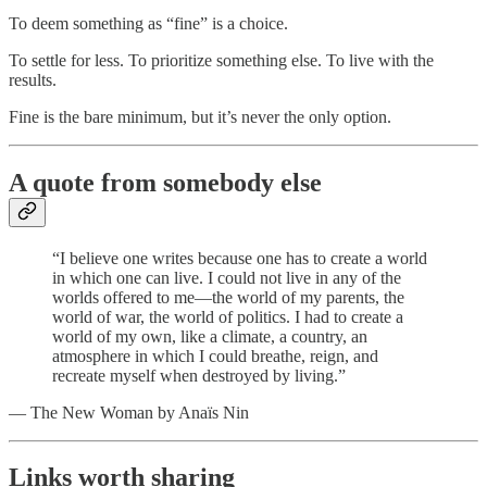
To deem something as “fine” is a choice.
To settle for less. To prioritize something else. To live with the
results.
Fine is the bare minimum, but it’s never the only option.
A quote from somebody else
“I believe one writes because one has to create a world
in which one can live. I could not live in any of the
worlds offered to me—the world of my parents, the
world of war, the world of politics. I had to create a
world of my own, like a climate, a country, an
atmosphere in which I could breathe, reign, and
recreate myself when destroyed by living.”
— The New Woman by Anaïs Nin
Links worth sharing