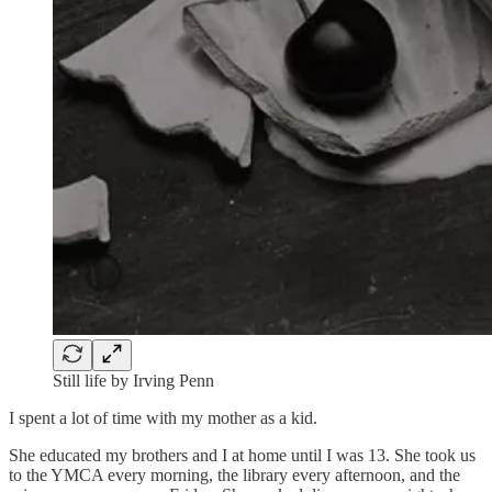
Still life by Irving Penn
I spent a lot of time with my mother as a kid.
She educated my brothers and I at home until I was 13. She took us
to the YMCA every morning, the library every afternoon, and the