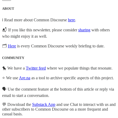
ABOUT
ℹ️ Read more about Common Discourse
here
.
📬 If you like this newsletter, please consider
sharing
with others
who might enjoy it as well.
🗂
Here
is every Common Discourse weekly briefing to date.
COMMUNITY
🐤 We have a
Twitter feed
where we populate things that resonate.
⭐ We use
Are.na
as a tool to archive specific aspects of this project.
🗣️ Use the comment feature at the bottom of this article or reply via
email to start a conversation.
💬 Download the
Substack App
and use Chat to interact with us and
other subscribers to Common Discourse on a more frequent and
casual basis.