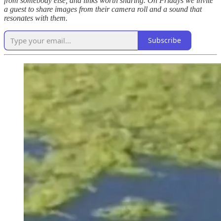
from somebody else, and links worth sharing. On Fridays we invite
a guest to share images from their camera roll and a sound that
resonates with them.
Subscribe