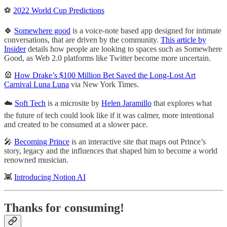
⚽️
2022 World Cup Predictions
🍀
Somewhere good
is a voice-note based app designed for intimate
conversations, that are driven by the community.
This article by
Insider
details how people are looking to spaces such as Somewhere
Good, as Web 2.0 platforms like Twitter become more uncertain.
🎡
How Drake’s $100 Million Bet Saved the Long-Lost Art
Carnival Luna Luna
via New York Times.
☁️
Soft Tech
is a microsite by
Helen Jaramillo
that explores what
the future of tech could look like if it was calmer, more intentional
and created to be consumed at a slower pace.
🎤
Becoming Prince
is an interactive site that maps out Prince’s
story, legacy and the influences that shaped him to become a world
renowned musician.
👾
Introducing Notion AI
Thanks for consuming!