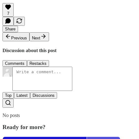
7
Share
Previous
Next
Discussion about this post
Comments
Restacks
Top
Latest
Discussions
No posts
Ready for more?