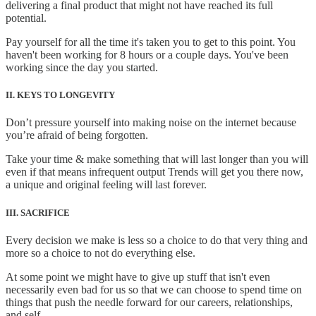
delivering a final product that might not have reached its full
potential.
Pay yourself for all the time it's taken you to get to this point. You
haven't been working for 8 hours or a couple days. You've been
working since the day you started.
II. KEYS TO LONGEVITY
Don’t pressure yourself into making noise on the internet because
you’re afraid of being forgotten.
Take your time & make something that will last longer than you will
even if that means infrequent output Trends will get you there now,
a unique and original feeling will last forever.
III. SACRIFICE
Every decision we make is less so a choice to do that very thing and
more so a choice to not do everything else.
At some point we might have to give up stuff that isn't even
necessarily even bad for us so that we can choose to spend time on
things that push the needle forward for our careers, relationships,
and self.