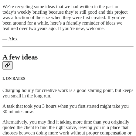
We’re recycling some ideas that we had written in the past on
today’s weekly briefing because they’re still good and this project
was a fraction of the size when they were first created. If you’ve
been around for a while, here’s a friendly reminder of ideas we
featured over two years ago. If you’re new, welcome.
— Alex
A few ideas
I. ON RATES
Charging hourly for creative work is a good starting point, but keeps
you small in the long run.
A task that took you 3 hours when you first started might take you
30 minutes now.
Alternatively, you may find it taking more time than you originally
quoted the client to find the right solve, leaving you in a place that
chooses between doing more work without proper compensation or