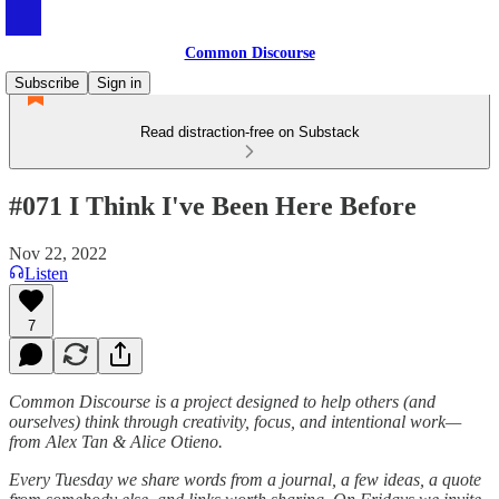
Common Discourse
Subscribe
Sign in
Read distraction-free on Substack
#071 I Think I've Been Here Before
Nov 22, 2022
Listen
7
Common Discourse is a project designed to help others (and
ourselves) think through creativity, focus, and intentional work—
from Alex Tan & Alice Otieno.
Every Tuesday we share words from a journal, a few ideas, a quote