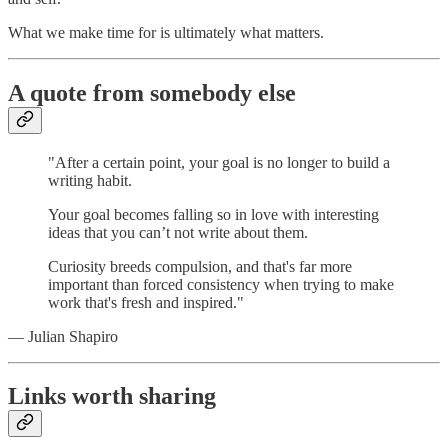
What we make time for is ultimately what matters.
A quote from somebody else
"After a certain point, your goal is no longer to build a
writing habit.
Your goal becomes falling so in love with interesting
ideas that you can’t not write about them.
Curiosity breeds compulsion, and that's far more
important than forced consistency when trying to make
work that's fresh and inspired."
— Julian Shapiro
Links worth sharing