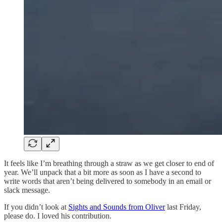
It feels like I’m breathing through a straw as we get closer to end of
year. We’ll unpack that a bit more as soon as I have a second to
write words that aren’t being delivered to somebody in an email or
slack message.
If you didn’t look at
Sights and Sounds from Oliver
last Friday,
please do. I loved his contribution.