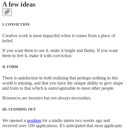
A few ideas
I. CONVICTION
Creative work is most impactful when it comes from a place of
belief.
If you want them to see it, make it bright and flashy. If you want
them to feel it, make it with conviction.
II. FORM
There is satisfaction in both realizing that perhaps nothing in this
world is missing, and that you have the unique ability to give shape
and form to that which is unrecognizable to most other people.
Resources are luxuries but not always necessities.
III. STANDING OUT
We opened a
position
for a studio intern two weeks ago and
received over 100 applications. It’s anticipated that most applicants