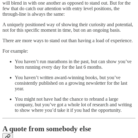
will blend in with one another as opposed to stand out. But for the
few that do catch our attention with entry level positions, the
through-line is always the same:
A uniquely positioned way of showing their curiosity and potential,
not for this specific moment in time, but on an ongoing basis.
There are more ways to stand out than having a load of experience.
For example:
You haven’t run marathons in the past, but can show you’ve
been running every day for the last 6 months.
You haven’t written award-winning books, but you’ve
consistently published on a growing newsletter for the last
year.
You might not have had the chance to rebrand a large
company, but you’ve got a whole lot of research and writing
to show where you’d take it if you had the opportunity.
A quote from somebody else