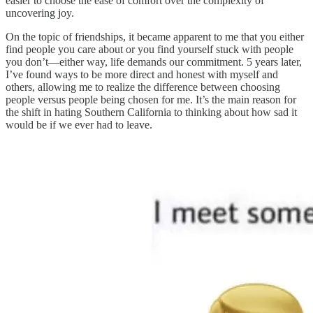
easier to choose the ease of comfort over the complexity of
uncovering joy.
On the topic of friendships, it became apparent to me that you either
find people you care about or you find yourself stuck with people
you don’t—either way, life demands our commitment. 5 years later,
I’ve found ways to be more direct and honest with myself and
others, allowing me to realize the difference between choosing
people versus people being chosen for me. It’s the main reason for
the shift in hating Southern California to thinking about how sad it
would be if we ever had to leave.