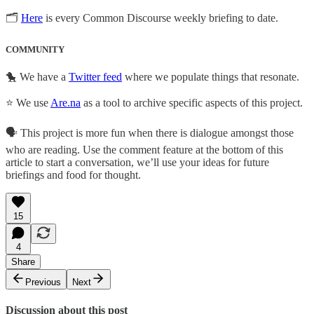
🗂
Here
is every Common Discourse weekly briefing to date.
COMMUNITY
🐤 We have a
Twitter feed
where we populate things that resonate.
⭐ We use
Are.na
as a tool to archive specific aspects of this project.
🗣️ This project is more fun when there is dialogue amongst those
who are reading. Use the comment feature at the bottom of this
article to start a conversation, we’ll use your ideas for future
briefings and food for thought.
15
4
Share
Previous
Next
Discussion about this post