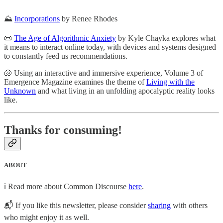
⛰
Incorporations
by Renee Rhodes
📜
The Age of Algorithmic Anxiety
by Kyle Chayka explores what
it means to interact online today, with devices and systems designed
to constantly feed us recommendations.
🐚 Using an interactive and immersive experience, Volume 3 of
Emergence Magazine examines the theme of
Living with the
Unknown
and what living in an unfolding apocalyptic reality looks
like.
Thanks for consuming!
ABOUT
ℹ️ Read more about Common Discourse
here
.
📬 If you like this newsletter, please consider
sharing
with others
who might enjoy it as well.