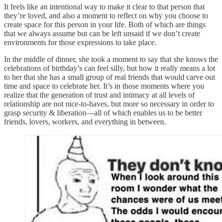
It feels like an intentional way to make it clear to that person that
they’re loved, and also a moment to reflect on why you choose to
create space for this person in your life. Both of which are things
that we always assume but can be left unsaid if we don’t create
environments for those expressions to take place.
In the middle of dinner, she took a moment to say that she knows the
celebrations of birthday’s can feel silly, but how it really means a lot
to her that she has a small group of real friends that would carve out
time and space to celebrate her. It’s in those moments where you
realize that the generation of trust and intimacy at all levels of
relationship are not nice-to-haves, but more so necessary in order to
grasp security & liberation—all of which enables us to be better
friends, lovers, workers, and everything in between.