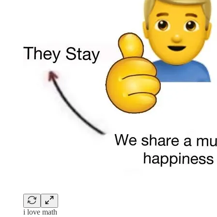
i love math