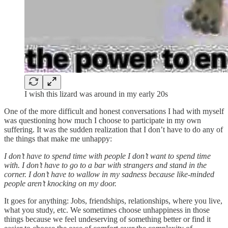
I wish this lizard was around in my early 20s
One of the more difficult and honest conversations I had with myself
was questioning how much I choose to participate in my own
suffering. It was the sudden realization that I don’t have to do any of
the things that make me unhappy:
I don’t have to spend time with people I don’t want to spend time
with. I don’t have to go to a bar with strangers and stand in the
corner. I don’t have to wallow in my sadness because like-minded
people aren’t knocking on my door.
It goes for anything: Jobs, friendships, relationships, where you live,
what you study, etc. We sometimes choose unhappiness in those
things because we feel undeserving of something better or find it