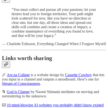
“You must collect and pursue all your passions; let your
desires lead you to foreign territories. Your path might
look scattered for now, like you have no direction or
clear aim, but one day, all those ideas and spread-out
skills will combine and create a creation of impact, a
combine masterpiece of everything you found to love,
and that will be your legacy.”
— Charlotte Eriksson, Everything Changed When I Forgave Myself
Links worth sharing
🌌
Are.na Collage
is a website design by
Cassette Cowboy
that lets
you input in a channel and outputs a moodboard. Here’s one for
Stream of Consciousness
.
🌀
God is Change
by Naomi Shimada meditates on moving and
surrendering to the unknown.
⌨️
10 mind-blowing AI websites you probably didn't know existed