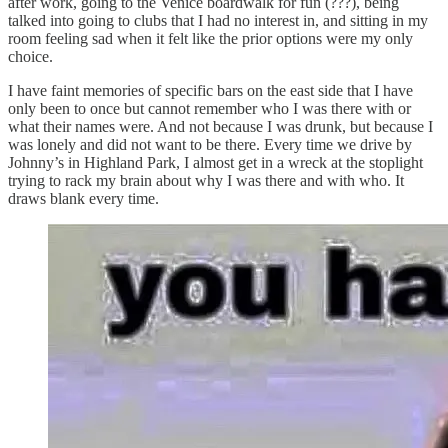
after work, going to the Venice boardwalk for fun (???), being
talked into going to clubs that I had no interest in, and sitting in my
room feeling sad when it felt like the prior options were my only
choice.
I have faint memories of specific bars on the east side that I have
only been to once but cannot remember who I was there with or
what their names were. And not because I was drunk, but because I
was lonely and did not want to be there. Every time we drive by
Johnny’s in Highland Park, I almost get in a wreck at the stoplight
trying to rack my brain about why I was there and with who. It
draws blank every time.