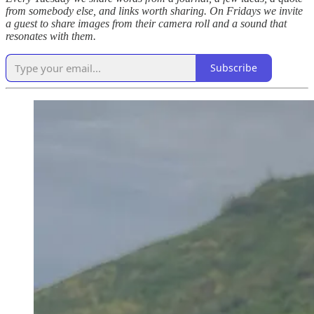
from somebody else, and links worth sharing. On Fridays we invite
a guest to share images from their camera roll and a sound that
resonates with them.
Subscribe