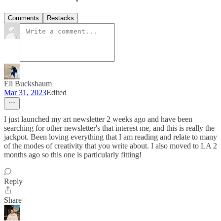
Comments
Restacks
Eli Bucksbaum
Mar 31, 2023
Edited
I just launched my art newsletter 2 weeks ago and have been
searching for other newsletter's that interest me, and this is really the
jackpot. Been loving everything that I am reading and relate to many
of the modes of creativity that you write about. I also moved to LA 2
months ago so this one is particularly fitting!
Reply
Share