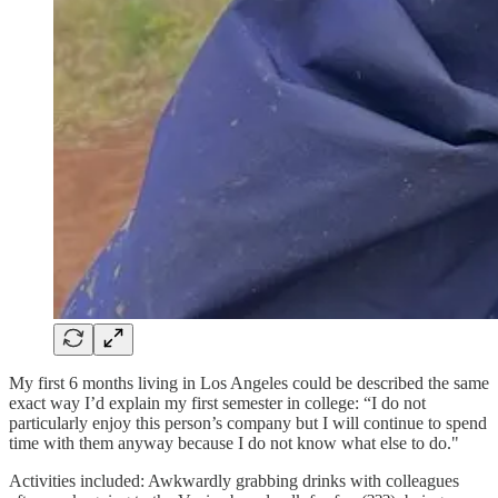
My first 6 months living in Los Angeles could be described the same
exact way I’d explain my first semester in college: “I do not
particularly enjoy this person’s company but I will continue to spend
time with them anyway because I do not know what else to do."
Activities included: Awkwardly grabbing drinks with colleagues