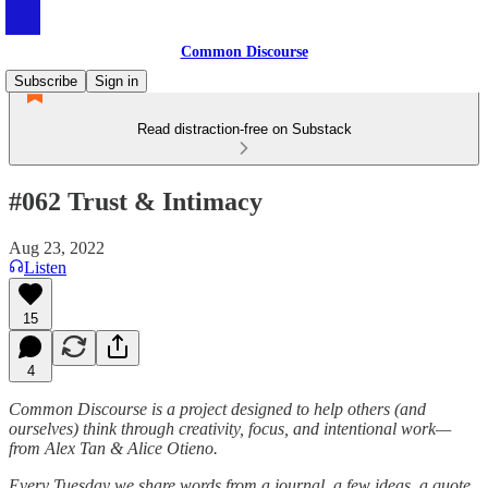
Common Discourse
Subscribe
Sign in
Read distraction-free on Substack
#062 Trust & Intimacy
Aug 23, 2022
Listen
15
4
Common Discourse is a project designed to help others (and
ourselves) think through creativity, focus, and intentional work—
from Alex Tan & Alice Otieno.
Every Tuesday we share words from a journal, a few ideas, a quote