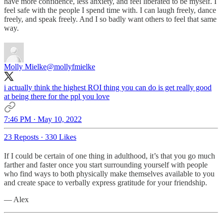
have more confidence, less anxiety, and feel liberated to be myself. I
feel safe with the people I spend time with. I can laugh freely, dance
freely, and speak freely. And I so badly want others to feel that same
way.
Molly Mielke
@mollyfmielke
i actually think the highest ROI thing you can do is get really good
at being there for the ppl you love
7:46 PM · May 10, 2022
23 Reposts
·
330 Likes
If I could be certain of one thing in adulthood, it’s that you go much
farther and faster once you start surrounding yourself with people
who find ways to both physically make themselves available to you
and create space to verbally express gratitude for your friendship.
— Alex