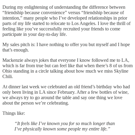
During my enlightening of understanding the difference between
“friendship because convenience” versus “friendship because of
intention,” many people who I’ve developed relationships in prior
parts of my life started to relocate to Los Angeles. I love the thrill of
feeling like you’ve successfully recruited your friends to come
participate in your day-to-day life.
My sales pitch is: I have nothing to offer you but myself and I hope
that’s enough.
Mackenzie always jokes that everyone I know followed me to LA,
which is far from true but can feel like that when there’s 8 of us from
Ohio standing in a circle talking about how much we miss Skyline
Chili.
At dinner last week we celebrated an old friend’s birthday who had
only been living in LA since February. After a few bottles of wine,
we always try to go around the table and say one thing we love
about the person we’re celebrating.
Things like:
“It feels like I’ve known you for so much longer than
I’ve physically known some people my entire life.”