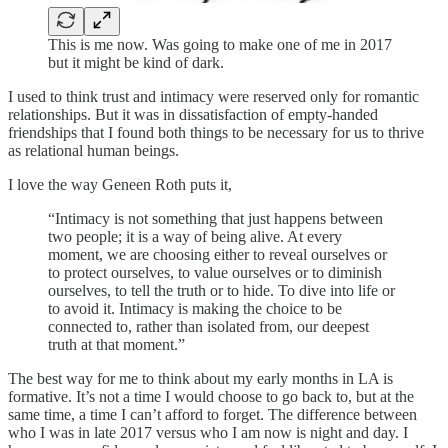
This is me now. Was going to make one of me in 2017
but it might be kind of dark.
I used to think trust and intimacy were reserved only for romantic
relationships. But it was in dissatisfaction of empty-handed
friendships that I found both things to be necessary for us to thrive
as relational human beings.
I love the way Geneen Roth puts it,
“Intimacy is not something that just happens between
two people; it is a way of being alive. At every
moment, we are choosing either to reveal ourselves or
to protect ourselves, to value ourselves or to diminish
ourselves, to tell the truth or to hide. To dive into life or
to avoid it. Intimacy is making the choice to be
connected to, rather than isolated from, our deepest
truth at that moment.”
The best way for me to think about my early months in LA is
formative. It’s not a time I would choose to go back to, but at the
same time, a time I can’t afford to forget. The difference between
who I was in late 2017 versus who I am now is night and day. I