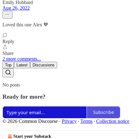
Emily Hubbard
Aug 26, 2022
Loved this one Alex 💙
Reply
Share
2 more comments...
Top
Latest
Discussions
No posts
Ready for more?
Subscribe
© 2026 Common Discourse
·
Privacy
∙
Terms
∙
Collection notice
Start your Substack