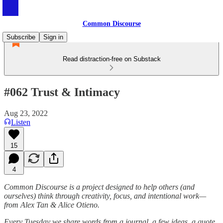
Common Discourse
Subscribe
Sign in
Read distraction-free on Substack
#062 Trust & Intimacy
Aug 23, 2022
Listen
15
4
Common Discourse is a project designed to help others (and
ourselves) think through creativity, focus, and intentional work—
from Alex Tan & Alice Otieno.
Every Tuesday we share words from a journal, a few ideas, a quote