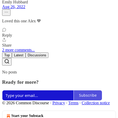
Emily Hubbard
Aug 26, 2022
Loved this one Alex 💙
Reply
Share
2 more comments...
Top
Latest
Discussions
No posts
Ready for more?
Subscribe
© 2026 Common Discourse
·
Privacy
∙
Terms
∙
Collection notice
Start your Substack