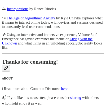
⛰
Incorporations
by Renee Rhodes
📜
The Age of Algorithmic Anxiety
by Kyle Chayka explores what
it means to interact online today, with devices and systems designed
to constantly feed us recommendations.
🐚 Using an interactive and immersive experience, Volume 3 of
Emergence Magazine examines the theme of
Living with the
Unknown
and what living in an unfolding apocalyptic reality looks
like.
Thanks for consuming!
ABOUT
ℹ️ Read more about Common Discourse
here
.
📬 If you like this newsletter, please consider
sharing
with others
who might enjoy it as well.