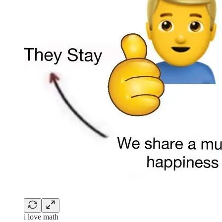
i love math