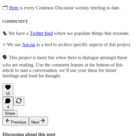
🗂
Here
is every Common Discourse weekly briefing to date.
COMMUNITY
🐤 We have a
Twitter feed
where we populate things that resonate.
⭐ We use
Are.na
as a tool to archive specific aspects of this project.
🗣️ This project is more fun when there is dialogue amongst those
who are reading. Use the comment feature at the bottom of this
article to start a conversation, we’ll use your ideas for future
briefings and food for thought.
15
4
Share
Previous
Next
Discussion about this post