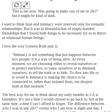
This is me now. Was going to make one of me in 2017
but it might be kind of dark.
I used to think trust and intimacy were reserved only for romantic
relationships. But it was in dissatisfaction of empty-handed
friendships that I found both things to be necessary for us to thrive
as relational human beings.
I love the way Geneen Roth puts it,
“Intimacy is not something that just happens between
two people; it is a way of being alive. At every
moment, we are choosing either to reveal ourselves or
to protect ourselves, to value ourselves or to diminish
ourselves, to tell the truth or to hide. To dive into life or
to avoid it. Intimacy is making the choice to be
connected to, rather than isolated from, our deepest
truth at that moment.”
The best way for me to think about my early months in LA is
formative. It’s not a time I would choose to go back to, but at the
same time, a time I can’t afford to forget. The difference between
who I was in late 2017 versus who I am now is night and day. I