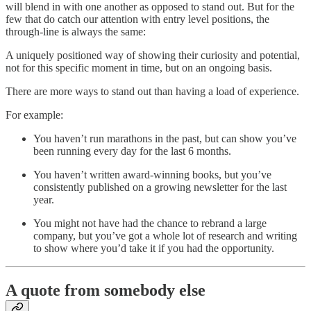
will blend in with one another as opposed to stand out. But for the
few that do catch our attention with entry level positions, the
through-line is always the same:
A uniquely positioned way of showing their curiosity and potential,
not for this specific moment in time, but on an ongoing basis.
There are more ways to stand out than having a load of experience.
For example:
You haven’t run marathons in the past, but can show you’ve
been running every day for the last 6 months.
You haven’t written award-winning books, but you’ve
consistently published on a growing newsletter for the last
year.
You might not have had the chance to rebrand a large
company, but you’ve got a whole lot of research and writing
to show where you’d take it if you had the opportunity.
A quote from somebody else