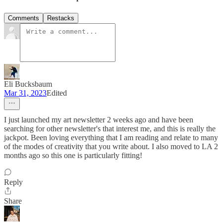
Comments
Restacks
Eli Bucksbaum
Mar 31, 2023
Edited
I just launched my art newsletter 2 weeks ago and have been
searching for other newsletter's that interest me, and this is really the
jackpot. Been loving everything that I am reading and relate to many
of the modes of creativity that you write about. I also moved to LA 2
months ago so this one is particularly fitting!
Reply
Share