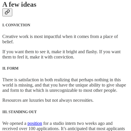
A few ideas
I. CONVICTION
Creative work is most impactful when it comes from a place of
belief.
If you want them to see it, make it bright and flashy. If you want
them to feel it, make it with conviction.
II. FORM
There is satisfaction in both realizing that perhaps nothing in this
world is missing, and that you have the unique ability to give shape
and form to that which is unrecognizable to most other people.
Resources are luxuries but not always necessities.
III. STANDING OUT
We opened a
position
for a studio intern two weeks ago and
received over 100 applications. It’s anticipated that most applicants