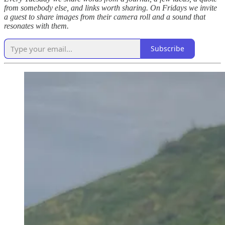
from somebody else, and links worth sharing. On Fridays we invite
a guest to share images from their camera roll and a sound that
resonates with them.
Subscribe