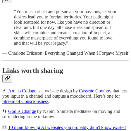
“You must collect and pursue all your passions; let your
desires lead you to foreign territories. Your path might
look scattered for now, like you have no direction or
clear aim, but one day, all those ideas and spread-out
skills will combine and create a creation of impact, a
combine masterpiece of everything you found to love,
and that will be your legacy.”
— Charlotte Eriksson, Everything Changed When I Forgave Myself
Links worth sharing
🌌
Are.na Collage
is a website design by
Cassette Cowboy
that lets
you input in a channel and outputs a moodboard. Here’s one for
Stream of Consciousness
.
🌀
God is Change
by Naomi Shimada meditates on moving and
surrendering to the unknown.
⌨️
10 mind-blowing AI websites you probably didn't know existed