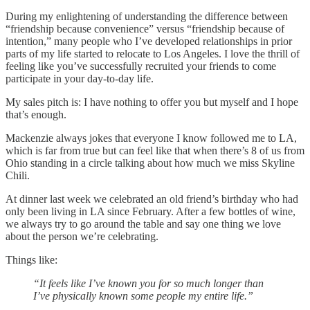
During my enlightening of understanding the difference between
“friendship because convenience” versus “friendship because of
intention,” many people who I’ve developed relationships in prior
parts of my life started to relocate to Los Angeles. I love the thrill of
feeling like you’ve successfully recruited your friends to come
participate in your day-to-day life.
My sales pitch is: I have nothing to offer you but myself and I hope
that’s enough.
Mackenzie always jokes that everyone I know followed me to LA,
which is far from true but can feel like that when there’s 8 of us from
Ohio standing in a circle talking about how much we miss Skyline
Chili.
At dinner last week we celebrated an old friend’s birthday who had
only been living in LA since February. After a few bottles of wine,
we always try to go around the table and say one thing we love
about the person we’re celebrating.
Things like:
“It feels like I’ve known you for so much longer than
I’ve physically known some people my entire life.”