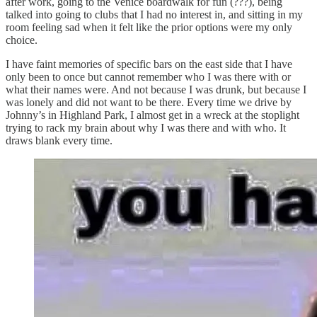
after work, going to the Venice boardwalk for fun (???), being
talked into going to clubs that I had no interest in, and sitting in my
room feeling sad when it felt like the prior options were my only
choice.
I have faint memories of specific bars on the east side that I have
only been to once but cannot remember who I was there with or
what their names were. And not because I was drunk, but because I
was lonely and did not want to be there. Every time we drive by
Johnny’s in Highland Park, I almost get in a wreck at the stoplight
trying to rack my brain about why I was there and with who. It
draws blank every time.