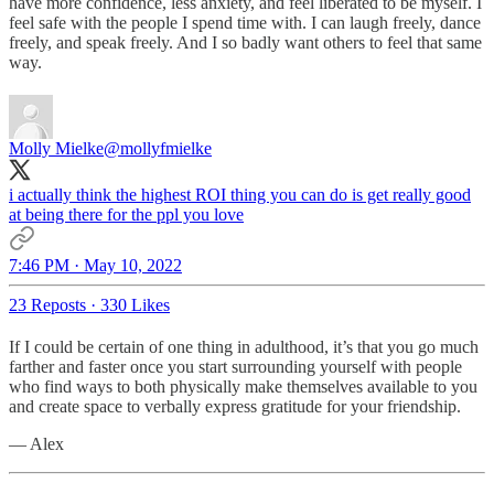
have more confidence, less anxiety, and feel liberated to be myself. I
feel safe with the people I spend time with. I can laugh freely, dance
freely, and speak freely. And I so badly want others to feel that same
way.
Molly Mielke
@mollyfmielke
i actually think the highest ROI thing you can do is get really good
at being there for the ppl you love
7:46 PM · May 10, 2022
23 Reposts
·
330 Likes
If I could be certain of one thing in adulthood, it’s that you go much
farther and faster once you start surrounding yourself with people
who find ways to both physically make themselves available to you
and create space to verbally express gratitude for your friendship.
— Alex