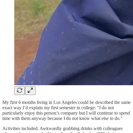
My first 6 months living in Los Angeles could be described the same
exact way I’d explain my first semester in college: “I do not
particularly enjoy this person’s company but I will continue to spend
time with them anyway because I do not know what else to do."
Activities included: Awkwardly grabbing drinks with colleagues