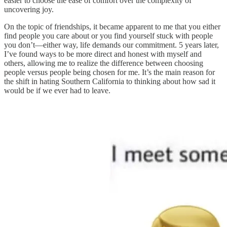
easier to choose the ease of comfort over the complexity of
uncovering joy.
On the topic of friendships, it became apparent to me that you either
find people you care about or you find yourself stuck with people
you don’t—either way, life demands our commitment. 5 years later,
I’ve found ways to be more direct and honest with myself and
others, allowing me to realize the difference between choosing
people versus people being chosen for me. It’s the main reason for
the shift in hating Southern California to thinking about how sad it
would be if we ever had to leave.