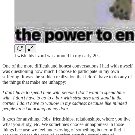
I wish this lizard was around in my early 20s
One of the more difficult and honest conversations I had with myself
was questioning how much I choose to participate in my own
suffering. It was the sudden realization that I don’t have to do any of
the things that make me unhappy:
I don’t have to spend time with people I don’t want to spend time
with. I don’t have to go to a bar with strangers and stand in the
corner. I don’t have to wallow in my sadness because like-minded
people aren’t knocking on my door.
It goes for anything: Jobs, friendships, relationships, where you live,
what you study, etc. We sometimes choose unhappiness in those
things because we feel undeserving of something better or find it