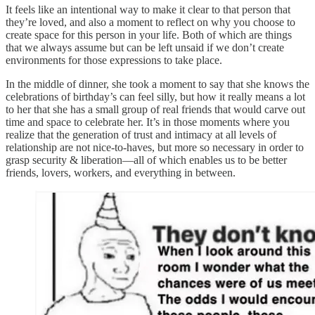
It feels like an intentional way to make it clear to that person that
they’re loved, and also a moment to reflect on why you choose to
create space for this person in your life. Both of which are things
that we always assume but can be left unsaid if we don’t create
environments for those expressions to take place.
In the middle of dinner, she took a moment to say that she knows the
celebrations of birthday’s can feel silly, but how it really means a lot
to her that she has a small group of real friends that would carve out
time and space to celebrate her. It’s in those moments where you
realize that the generation of trust and intimacy at all levels of
relationship are not nice-to-haves, but more so necessary in order to
grasp security & liberation—all of which enables us to be better
friends, lovers, workers, and everything in between.