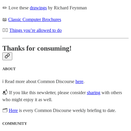
✏️ Love these
drawings
by Richard Feynman
📖
Classic Computer Brochures
🙇‍♂️
Things you’re allowed to do
Thanks for consuming!
ABOUT
ℹ️ Read more about Common Discourse
here
.
📬 If you like this newsletter, please consider
sharing
with others
who might enjoy it as well.
🗂
Here
is every Common Discourse weekly briefing to date.
COMMUNITY