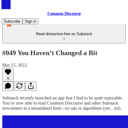
Common Discourse
Subscribe
Sign in
Read distraction-free on Substack
#049 You Haven’t Changed a Bit
Mar 15, 2022
5
Substack recently launched an app that I find to be quite enjoyable.
You’re now able to read Common Discourse and other Substack
newsletters in a streamlined feed—no ads or algorithms (yet…lol).