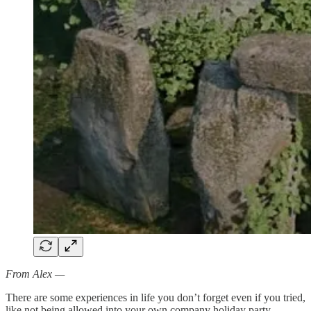
From Alex —
There are some experiences in life you don’t forget even if you tried,
like not being allowed into your own company holiday party