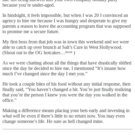
because you’re under-aged.
In hindsight, it feels impossible, but when I was 20 I convinced an
agency to hire me because I was hungry and desperate to give my
parents a reason to leave the accounting program that was supposed
to promise me a secure future.
My first boss from that job was in town this weekend and we were
able to catch up over brunch at Salt’s Cure in West Hollywood.
(Shout out to the OG hotcakes…ˢʰᵉᵉˢʰ )
As we were chatting about all the things that have drastically shifted
since the day he decided to hire me, I mentioned “It’s insane how
much I’ve changed since the day I met you.”
He took a couple bites of his food without any initial response, then
finally said, “You haven’t changed a bit. You’re just finally realizing
that you’re the person I knew you were the day you walked in the
office.”
Making a difference means placing your bets early and investing in
what will be
even if there’s little to no return now. You may even
change someone’s life. He sure as hell changed mine.