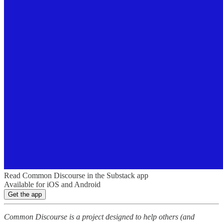
Read Common Discourse in the Substack app
Available for iOS and Android
Get the app
Common Discourse is a project designed to help others (and