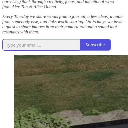
ourselves) think through creativity, focus, and intentional work—
from Alex Tan & Alice Otieno.
Every Tuesday we share words from a journal, a few ideas, a quote
from somebody else, and links worth sharing. On Fridays we invite
a guest to share images from their camera roll and a sound that
resonates with them.
Subscribe