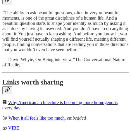
“The ability to ask beautiful questions, often in very unbeautiful
moments, is one of the great disciplines of a human life. And a
beautiful question starts to shape your identity as much by asking it
as it does by having it answered. And you don’t have to do anything
about it. You just have to keep asking. And before you know it, you
will find yourself actually shaping a different life, meeting different
people, finding conversations that are leading you in those directions
that you wouldn’t even have seen before.”
— David Whyte, On Being interview “The Conversational Nature
of Reality”
Links worth sharing
🏢
Why American architecture is becoming more homogenous
every day
.
😣
When it all feels like too much
,
embedded
🧱
VIBE