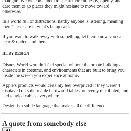
dialogue. We welcome them to speak more honestly, openly, and
dare them to go places they might hesitate to move toward
otherwise.
In a world full of distractions, hardly anyone is listening, meaning
there’s less care in what’s being said.
If you want to walk away with something, let them know you can
hear & understand them.
III. BY DESIGN
Disney World wouldn’t feel special without the ornate buildings,
characters in costume, and environments that are built to bring you
inside the screen you experience at home.
Apple’s products would certainly feel overpriced if they weren’t
displayed on solid maple hardwood tables, unevenly distributed, and
had tangled cables everywhere.
Design is a subtle language that makes all the difference.
A quote from somebody else