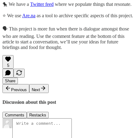
🐤 We have a
Twitter feed
where we populate things that resonate.
⭐ We use
Are.na
as a tool to archive specific aspects of this project.
🗣️ This project is more fun when there is dialogue amongst those
who are reading. Use the comment feature at the bottom of this
article to start a conversation, we’ll use your ideas for future
briefings and food for thought.
5
Share
Previous
Next
Discussion about this post
Comments
Restacks