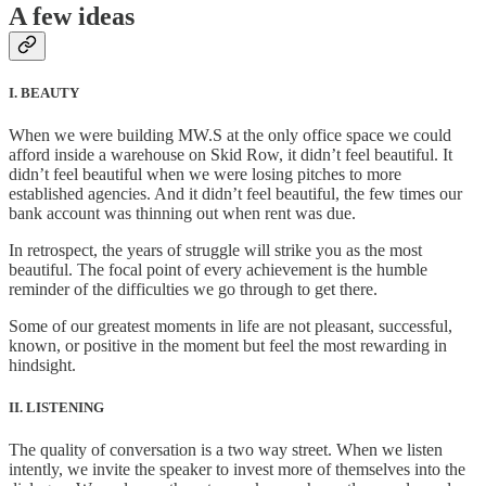
A few ideas
I. BEAUTY
When we were building MW.S at the only office space we could
afford inside a warehouse on Skid Row, it didn’t feel beautiful. It
didn’t feel beautiful when we were losing pitches to more
established agencies. And it didn’t feel beautiful, the few times our
bank account was thinning out when rent was due.
In retrospect, the years of struggle will strike you as the most
beautiful. The focal point of every achievement is the humble
reminder of the difficulties we go through to get there.
Some of our greatest moments in life are not pleasant, successful,
known, or positive in the moment but feel the most rewarding in
hindsight.
II. LISTENING
The quality of conversation is a two way street. When we listen
intently, we invite the speaker to invest more of themselves into the